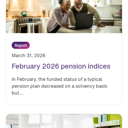
Report
March 31, 2026
February 2026 pension indices
In February, the funded status of a typical
pension plan decreased on a solvency basis
but...