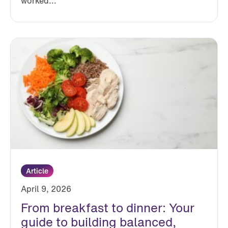
worked...
Article
April 9, 2026
From breakfast to dinner: Your
guide to building balanced,