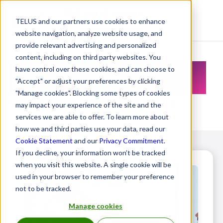
TELUS and our partners use cookies to enhance
Resource Centre
website navigation, analyze website usage, and
provide relevant advertising and personalized
content, including on third party websites. You
Resource Centre
have control over these cookies, and can choose to
"Accept" or adjust your preferences by clicking
"Manage cookies". Blocking some types of cookies
Let's create a healthier future
may impact your experience of the site and the
services we are able to offer. To learn more about
how we and third parties use your data, read our
Cookie Statement
and our
Privacy Commitment
.
If you decline, your information won’t be tracked
when you visit this website. A single cookie will be
used in your browser to remember your preference
not to be tracked.
Manage cookies