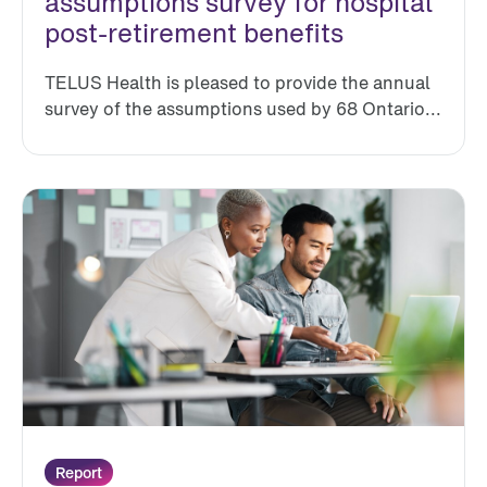
assumptions survey for hospital
post-retirement benefits
TELUS Health is pleased to provide the annual
survey of the assumptions used by 68 Ontario...
Report