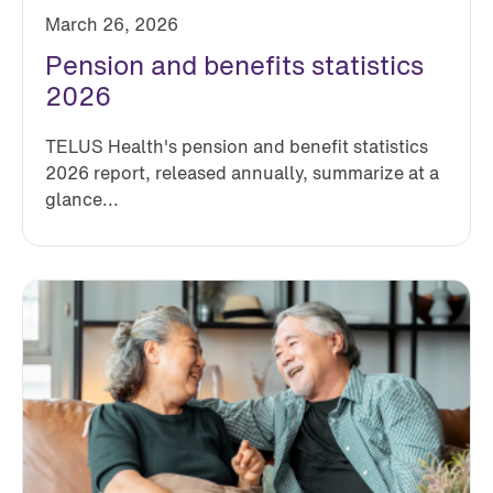
March 26, 2026
Pension and benefits statistics
2026
TELUS Health's pension and benefit statistics
2026 report, released annually, summarize at a
glance...