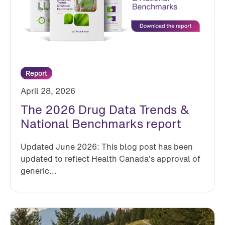
Report
April 28, 2026
The 2026 Drug Data Trends &
National Benchmarks report
Updated June 2026: This blog post has been
updated to reflect Health Canada's approval of
generic...