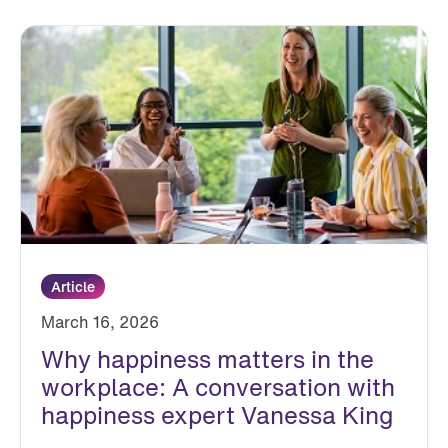
Article
March 16, 2026
Why happiness matters in the
workplace: A conversation with
happiness expert Vanessa King