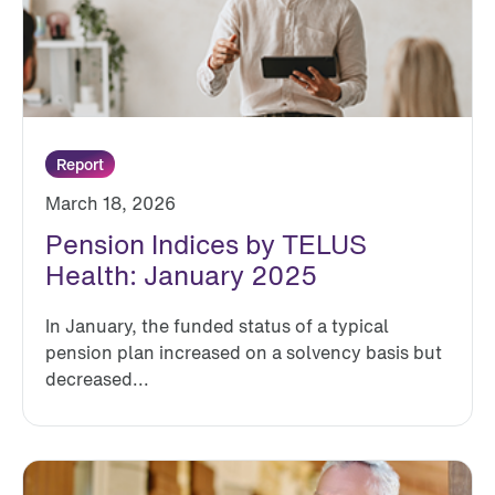
Report
March 18, 2026
Pension Indices by TELUS
Health: January 2025
In January, the funded status of a typical
pension plan increased on a solvency basis but
decreased...