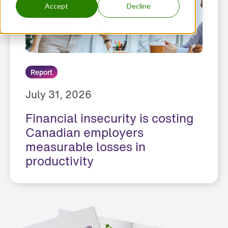
Accept
Decline
Report
July 31, 2026
Financial insecurity is costing
Canadian employers
measurable losses in
productivity