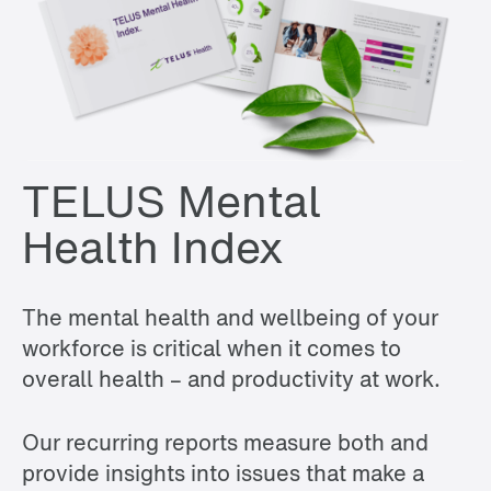
TELUS Mental
Health Index
The mental health and wellbeing of your
workforce is critical when it comes to
overall health – and productivity at work.
Our recurring reports measure both and
provide insights into issues that make a