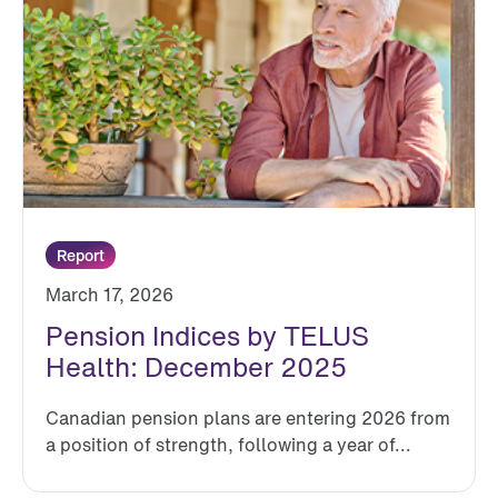
Report
March 17, 2026
Pension Indices by TELUS
Health: December 2025
Canadian pension plans are entering 2026 from
a position of strength, following a year of...