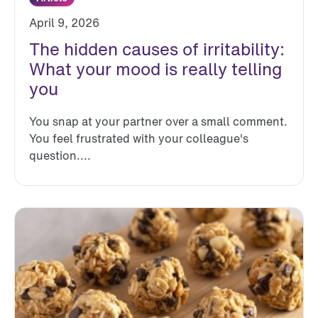
April 9, 2026
The hidden causes of irritability:
What your mood is really telling
you
You snap at your partner over a small comment.
You feel frustrated with your colleague's
question....