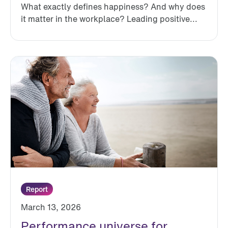
What exactly defines happiness? And why does
it matter in the workplace? Leading positive...
Report
March 13, 2026
Performance universe for