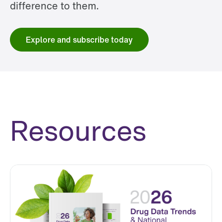
difference to them.
Explore and subscribe today
Resources