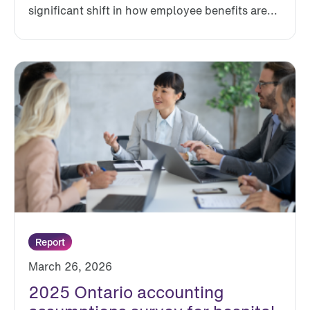
significant shift in how employee benefits are...
Report
March 26, 2026
2025 Ontario accounting