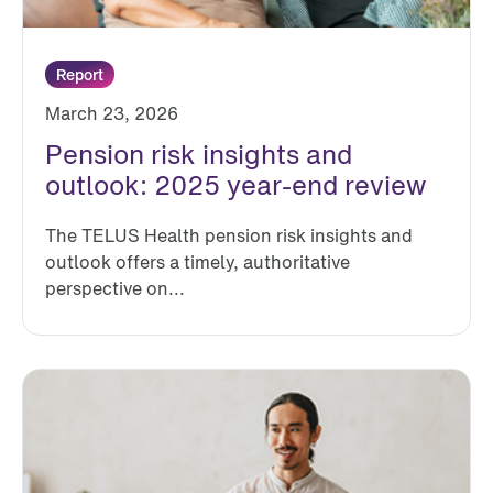
Report
March 23, 2026
Pension risk insights and
outlook: 2025 year-end review
The TELUS Health pension risk insights and
outlook offers a timely, authoritative
perspective on...