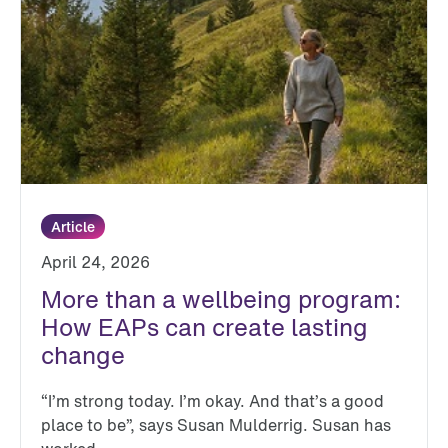
Article
April 24, 2026
More than a wellbeing program:
How EAPs can create lasting
change
“I’m strong today. I’m okay. And that’s a good
place to be”, says Susan Mulderrig. Susan has