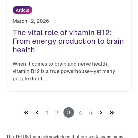
Article
March 12, 2026
The vital role of vitamin B12:
From energy production to brain
health
When it comes to brain and nerve health,
vitamin B12 is a true powerhouse—yet many
people don't...
First
Prev
1
2
3
4
5
Next
Last
The TELUS team acknowledges that our work spans many