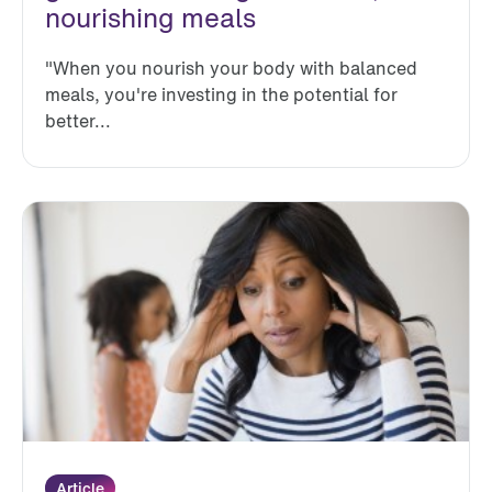
nourishing meals
"When you nourish your body with balanced
meals, you're investing in the potential for
better...
Article