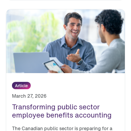
Article
March 27, 2026
Transforming public sector
employee benefits accounting
The Canadian public sector is preparing for a