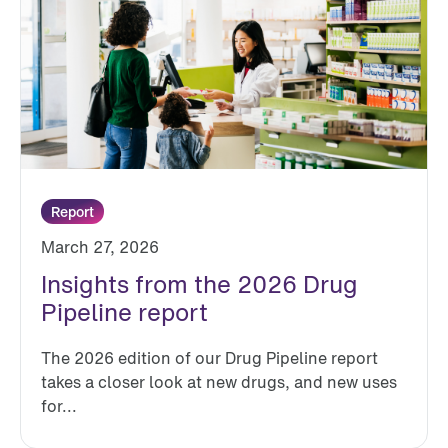
Report
March 27, 2026
Insights from the 2026 Drug
Pipeline report
The 2026 edition of our Drug Pipeline report
takes a closer look at new drugs, and new uses
for...