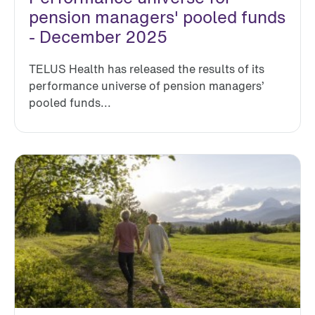
pension managers' pooled funds
- December 2025
TELUS Health has released the results of its
performance universe of pension managers’
pooled funds...