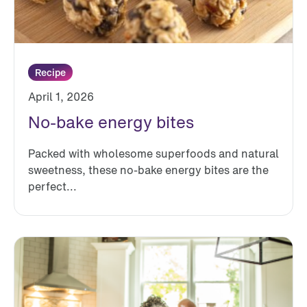
Recipe
April 1, 2026
No-bake energy bites
Packed with wholesome superfoods and natural
sweetness, these no-bake energy bites are the
perfect...