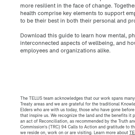
more resilient in the face of change. Togethe
health comprise key elements to support e
to be their best in both their personal and pr
Download this guide to learn how mental, phy
interconnected aspects of wellbeing, and ho
employees and organizations alike.
The TELUS team acknowledges that our work spans many T
Treaty areas and we are grateful for the traditional Know
Elders who are with us today, those who have gone before
that inspire us. We recognize the land and the benefits it p
an act of Reconciliation, as recommended by the Truth an
Commission’s (TRC) 94 Calls to Action and gratitude to th
we reside on, work on or are visiting. Learn more about
TE