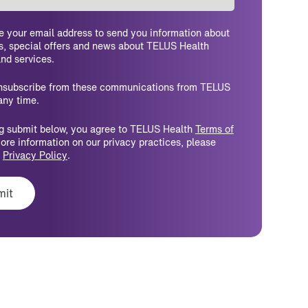
e your email address to send you information about
s, special offers and news about TELUS Health
nd services.
nsubscribe from these communications from TELUS
any time.
ng submit below, you agree to TELUS Health
Terms of
more information on our privacy practices, please
r
Privacy Policy
.