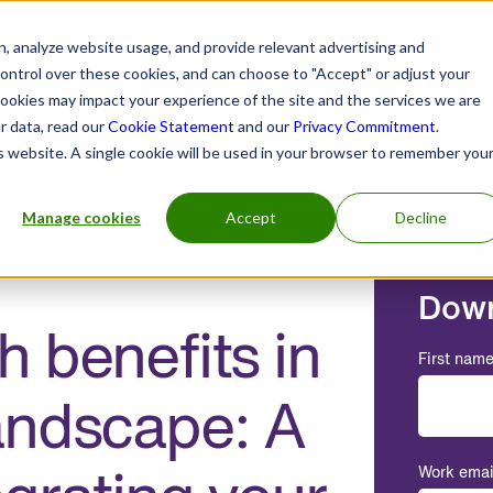
, analyze website usage, and provide relevant advertising and
control over these cookies, and can choose to "Accept" or adjust your
cookies may impact your experience of the site and the services we are
r data, read our
Cookie Statement
and our
Privacy Commitment
.
h practitioners
Insurers and benefits administrators
is website. A single cookie will be used in your browser to remember you
Manage cookies
Accept
Decline
Down
 benefits in
First nam
andscape: A
Work emai