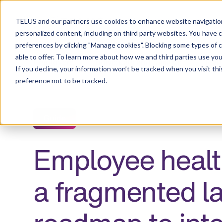
Resource Centre
TELUS and our partners use cookies to enhance website navigation
personalized content, including on third party websites. You have 
preferences by clicking "Manage cookies". Blocking some types of 
able to offer. To learn more about how we and third parties use you
Employers
Individuals and families
Healt
If you decline, your information won’t be tracked when you visit th
preference not to be tracked.
Guide
Employee health
a fragmented l