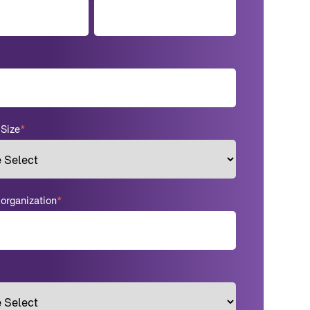
Size
*
rganization
*