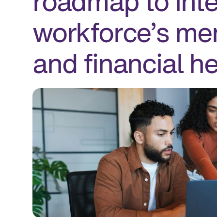
roadmap to inte
workforce’s men
and financial he