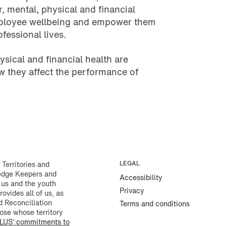
r, mental, physical and financial
mployee wellbeing and empower them
ofessional lives.
sical and financial health are
w they affect the performance of
erritories and
LEGAL
ledge Keepers and
Accessibility
 us and the youth
Privacy
rovides all of us, as
d Reconciliation
Terms and conditions
ose whose territory
LUS’ commitments to