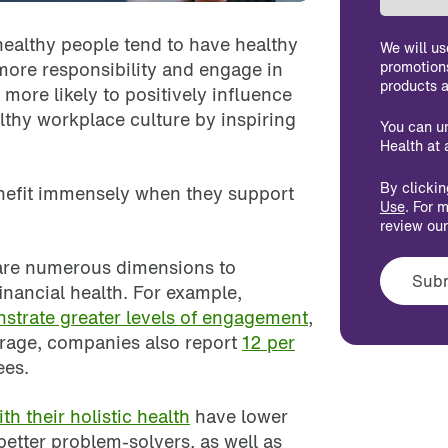
 healthy people tend to have healthy
We will us
 more responsibility and engage in
promotion
products a
more likely to positively influence
lthy workplace culture by inspiring
You can u
Health at 
By clicki
enefit immensely when they support
Use
. For 
review ou
 are numerous dimensions to
inancial health. For example,
strate greater levels of engagement
,
erage, companies also report
12 per
es.
h their holistic health
have lower
etter problem-solvers, as well as