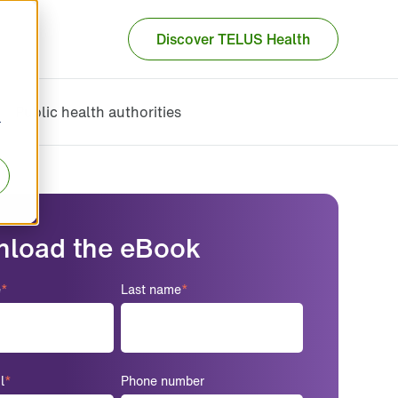
Discover TELUS Health
Public health authorities
r
load the eBook
e
*
Last name
*
l
*
Phone number