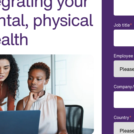
grating your
tal, physical
Job title
*
alth
Employee 
Company/o
Country
*