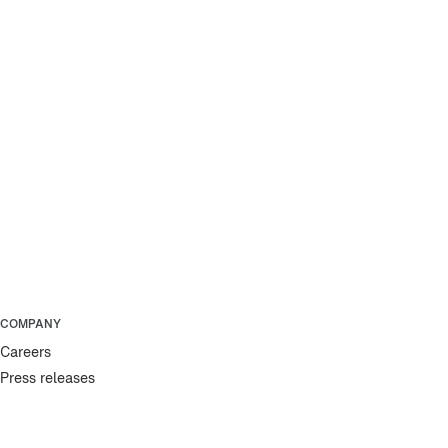
COMPANY
Careers
Press releases