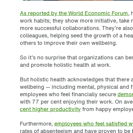
As reported by the World Economic Forum
,
work habits; they show more initiative, take
more successful collaborations. They’re also 
colleagues, helping seed the growth of a hea
others to improve their own wellbeing.
So it’s no surprise that organizations can b
and promote holistic health at work.
But holistic health acknowledges that there
wellbeing — including mental, physical and f
employees who feel financially secure
demon
with 77 per cent enjoying their work. On av
cent higher productivity
from happy employe
Furthermore,
employees who feel satisfied wit
rates of absenteeism and have proven to be b