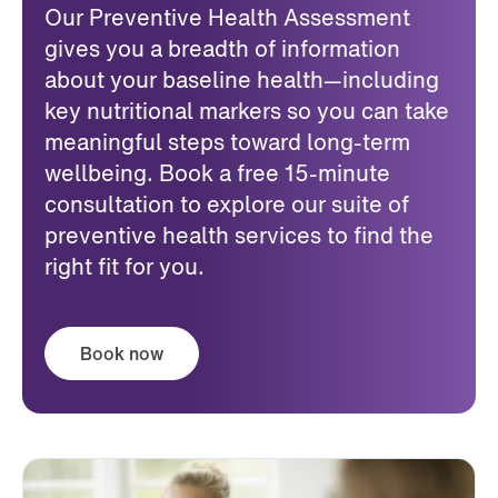
Our Preventive Health Assessment
gives you a breadth of information
about your baseline health—including
key nutritional markers so you can take
meaningful steps toward long-term
wellbeing. Book a free 15-minute
consultation to explore our suite of
preventive health services to find the
right fit for you.
Book now