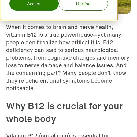
Accept
Decline
When it comes to brain and nerve health,
vitamin B12 is a true powerhouse—yet many
people don't realize how critical it is. B12
deficiency can lead to serious neurological
problems, from cognitive changes and memory
loss to nerve damage and balance issues. And
the concerning part? Many people don't know
they're deficient until symptoms become
noticeable.
Why B12 is crucial for your
whole body
Vitamin B12 (cobalamin) is essential for