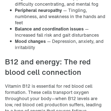
difficulty concentrating, and mental fog
Peripheral neuropathy
— Tingling,
numbness, and weakness in the hands and
feet
Balance and coordination issues
—
Increased fall risk and gait disturbances
Mood changes
— Depression, anxiety, and
irritability
B12 and energy: The red
blood cell connection
Vitamin B12 is essential for red blood cell
formation. These cells transport oxygen
throughout your body—when B12 levels are
low, red blood cell production suffers, leading
to a type of anemia that causes fatigue,