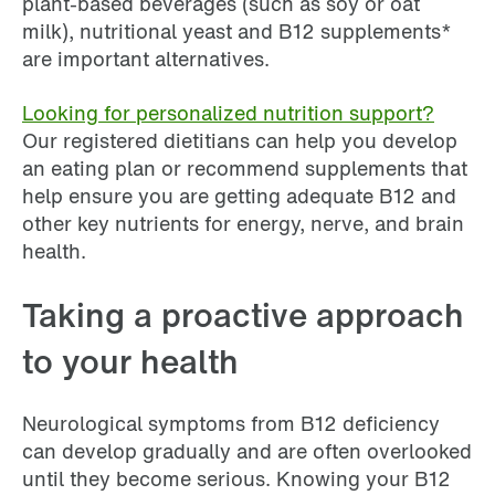
plant-based beverages (such as soy or oat
milk), nutritional yeast and B12 supplements*
are important alternatives.
Looking for personalized nutrition support?
Our registered dietitians can help you develop
an eating plan or recommend supplements that
help ensure you are getting adequate B12 and
other key nutrients for energy, nerve, and brain
health.
Taking a proactive approach
to your health
Neurological symptoms from B12 deficiency
can develop gradually and are often overlooked
until they become serious. Knowing your B12