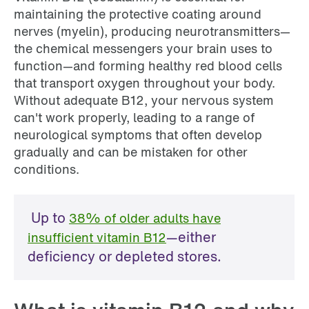
maintaining the protective coating around
nerves (myelin), producing neurotransmitters—
the chemical messengers your brain uses to
function—and forming healthy red blood cells
that transport oxygen throughout your body.
Without adequate B12, your nervous system
can't work properly, leading to a range of
neurological symptoms that often develop
gradually and can be mistaken for other
conditions.
Up to
38% of older adults have
—either
insufficient vitamin B12
deficiency or depleted stores.