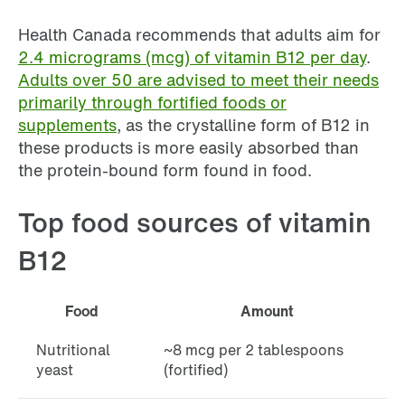
Health Canada recommends that adults aim for
2.4 micrograms (mcg) of vitamin B12 per day
.
Adults over 50 are advised to meet their needs
primarily through fortified foods or
supplements
, as the crystalline form of B12 in
these products is more easily absorbed than
the protein-bound form found in food.
Top food sources of vitamin
B12
Food
Amount
Nutritional
~8 mcg per 2 tablespoons
yeast
(fortified)