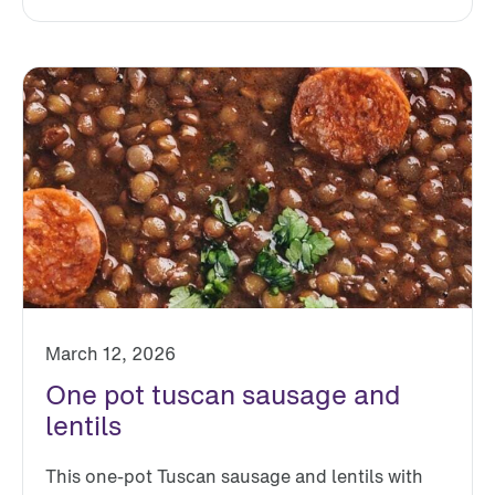
March 12, 2026
One pot tuscan sausage and
lentils
This one-pot Tuscan sausage and lentils with