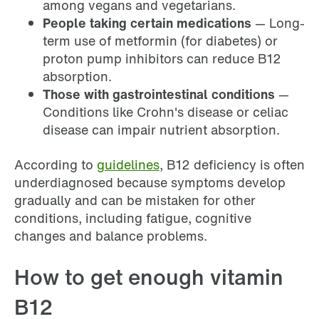
among vegans and vegetarians.
People taking certain medications
— Long-
term use of metformin (for diabetes) or
proton pump inhibitors can reduce B12
absorption.
Those with gastrointestinal conditions
—
Conditions like Crohn's disease or celiac
disease can impair nutrient absorption.
According to
guidelines
, B12 deficiency is often
underdiagnosed because symptoms develop
gradually and can be mistaken for other
conditions, including fatigue, cognitive
changes and balance problems.
How to get enough vitamin
B12