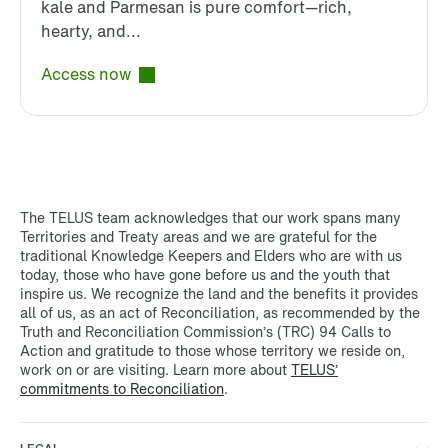
kale and Parmesan is pure comfort—rich,
hearty, and...
Access now
The TELUS team acknowledges that our work spans many
Territories and Treaty areas and we are grateful for the
traditional Knowledge Keepers and Elders who are with us
today, those who have gone before us and the youth that
inspire us. We recognize the land and the benefits it provides
all of us, as an act of Reconciliation, as recommended by the
Truth and Reconciliation Commission’s (TRC) 94 Calls to
Action and gratitude to those whose territory we reside on,
work on or are visiting. Learn more about
TELUS’
commitments to Reconciliation
.