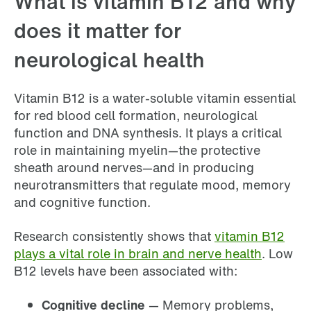
What is vitamin B12 and why
does it matter for
neurological health
Vitamin B12 is a water-soluble vitamin essential
for red blood cell formation, neurological
function and DNA synthesis. It plays a critical
role in maintaining myelin—the protective
sheath around nerves—and in producing
neurotransmitters that regulate mood, memory
and cognitive function.
Research consistently shows that
vitamin B12
plays a vital role in brain and nerve health
. Low
B12 levels have been associated with:
Cognitive decline
— Memory problems,