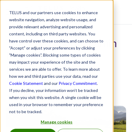
TELUS and our partners use cookies to enhance
Resource Centre
website navigation, analyze website usage, and
provide relevant advertising and personalized
content, including on third party websites. You
The vital role of vitamin
have control over these cookies, and can choose to
"Accept" or adjust your preferences by clicking
B12: From energy
"Manage cookies". Blocking some types of cookies
may impact your experience of the site and the
production to brain
services we are able to offer. To learn more about
health
how we and third parties use your data, read our
Cookie Statement
and our
Privacy Commitment
.
If you decline, your information won’t be tracked
March 12, 2026
when you visit this website. A single cookie will be
used in your browser to remember your preference
not to be tracked.
Manage cookies