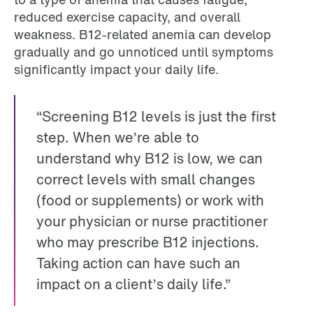
reduced exercise capacity, and overall
weakness. B12-related anemia can develop
gradually and go unnoticed until symptoms
significantly impact your daily life.
“Screening B12 levels is just the first
step. When we’re able to
understand why B12 is low, we can
correct levels with small changes
(food or supplements) or work with
your physician or nurse practitioner
who may prescribe B12 injections.
Taking action can have such an
impact on a client’s daily life.”