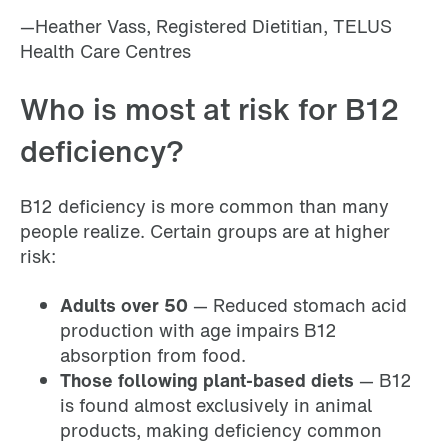
—Heather Vass, Registered Dietitian, TELUS
Health Care Centres
Who is most at risk for B12
deficiency?
B12 deficiency is more common than many
people realize. Certain groups are at higher
risk:
Adults over 50
— Reduced stomach acid
production with age impairs B12
absorption from food.
Those following plant-based diets
— B12
is found almost exclusively in animal
products, making deficiency common