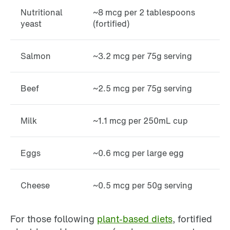
Nutritional
~8 mcg per 2 tablespoons
yeast
(fortified)
Salmon
~3.2 mcg per 75g serving
Beef
~2.5 mcg per 75g serving
Milk
~1.1 mcg per 250mL cup
Eggs
~0.6 mcg per large egg
Cheese
~0.5 mcg per 50g serving
For those following
plant-based diets
, fortified