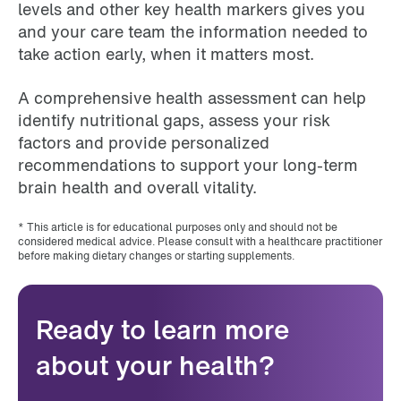
levels and other key health markers gives you
and your care team the information needed to
take action early, when it matters most.
A comprehensive health assessment can help
identify nutritional gaps, assess your risk
factors and provide personalized
recommendations to support your long-term
brain health and overall vitality.
* This article is for educational purposes only and should not be
considered medical advice. Please consult with a healthcare practitioner
before making dietary changes or starting supplements.
Ready to learn more
about your health?