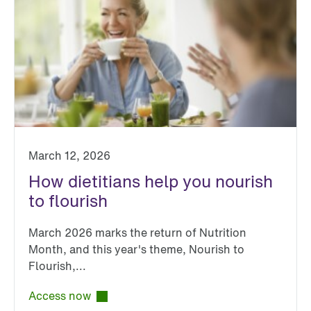
March 12, 2026
How dietitians help you nourish
to flourish
March 2026 marks the return of Nutrition
Month, and this year's theme, Nourish to
Flourish,...
Access now