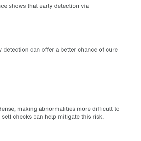
nce shows that early detection via
 detection can offer a better chance of cure
ense, making abnormalities more difficult to
self checks can help mitigate this risk.