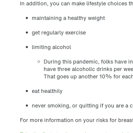
In addition, you can make lifestyle choices th
maintaining a healthy weight
get regularly exercise
limiting alcohol
During this pandemic, folks have i
have three alcoholic drinks per we
That goes up another 10% for each
eat healthily
never smoking, or quitting if you are a 
For more information on your risks for breas