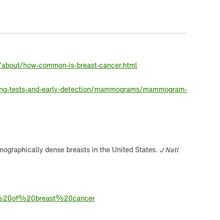
/about/how-common-is-breast-cancer.html
ning-tests-and-early-detection/mammograms/mammogram-
ographically dense breasts in the United States.
J Natl
isk%20of%20breast%20cancer