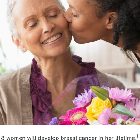
1
n 8 women will develop breast cancer in her lifetime.