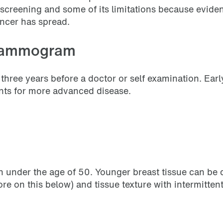
t screening and some of its limitations because evide
ncer has spread.
 mammogram
ee years before a doctor or self examination. Early
ents for more advanced disease.
 under the age of 50. Younger breast tissue can be d
 on this below) and tissue texture with intermittent 