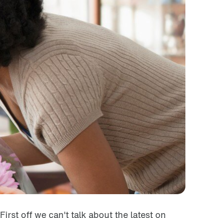
First off we can't talk about the latest on