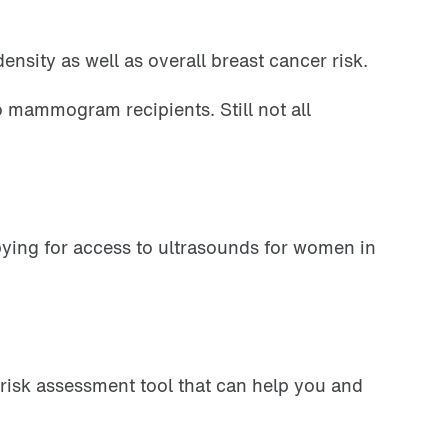
nsity as well as overall breast cancer risk.
 mammogram recipients. Still not all
bying for access to ultrasounds for women in
 risk assessment tool that can help you and