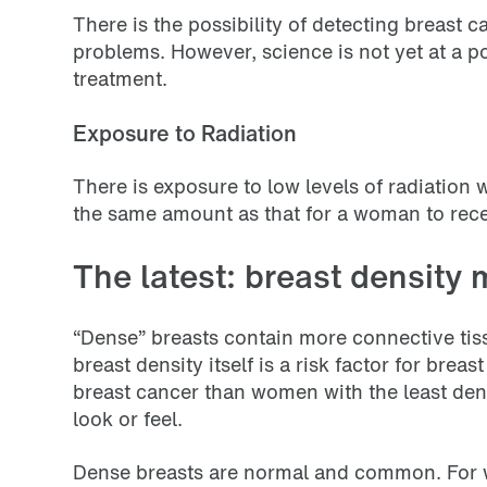
There is the possibility of detecting breas
problems. However, science is not yet at a 
treatment.
Exposure to Radiation
There is exposure to low levels of radiatio
the same amount as that for a woman to rece
The latest: breast density 
“Dense” breasts contain more connective tiss
breast density itself is a risk factor for bre
breast cancer than women with the least den
look or feel.
Dense breasts are normal and common. For