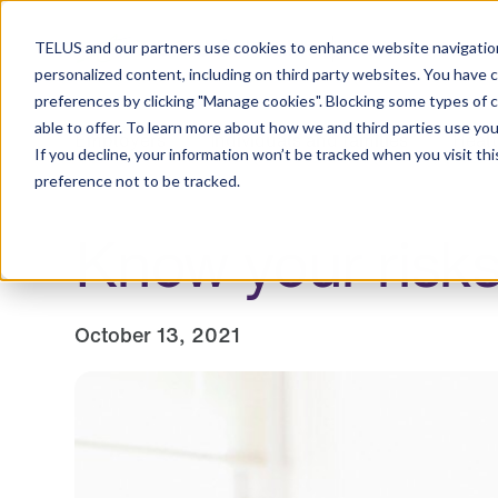
Resource Centre
TELUS and our partners use cookies to enhance website navigation
personalized content, including on third party websites. You have 
preferences by clicking "Manage cookies". Blocking some types of 
able to offer. To learn more about how we and third parties use you
Employers
Individuals and families
Healt
If you decline, your information won’t be tracked when you visit th
preference not to be tracked.
Know your risks
October 13, 2021