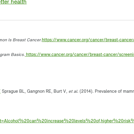
tter health
on Is Breast Cancer
.
https://www.cancer.org/cancer/breast-cancer
ram Basics.
https://www.cancer.org/cancer/breast-cancer/scree
/
Sprague BL, Gangnon RE, Burt V
, et al
. (2014). Prevalence of mamm
#:~:text=Alcohol%20can%20increase%20levels%20of,higher%20r