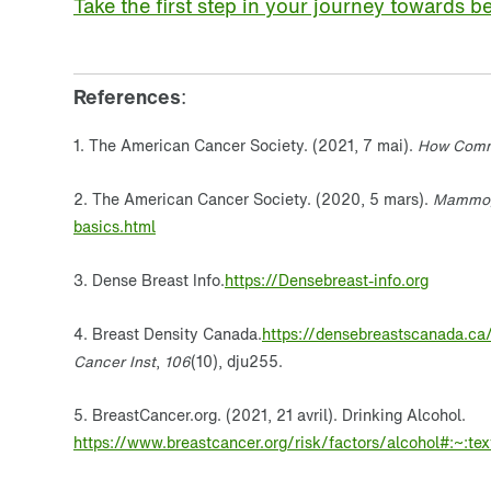
Take the first step in your journey towards be
References
:
1. The American Cancer Society. (2021, 7 mai).
How Comm
2. The American Cancer Society. (2020, 5 mars).
Mammog
basics.html
3. Dense Breast Info.
https://Densebreast-info.org
4. Breast Density Canada.
https://densebreastscanada.ca
Cancer Inst
,
106
(10), dju255.
5. BreastCancer.org. (2021, 21 avril). Drinking Alcohol.
https://www.breastcancer.org/risk/factors/alcohol