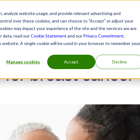
, analyze website usage, and provide relevant advertising and
control over these cookies, and can choose to "Accept" or adjust your
cookies may impact your experience of the site and the services we are
r data, read our
Cookie Statement
and our
Privacy Commitment
.
h practitioners
Insurers and benefits administrators
is website. A single cookie will be used in your browser to remember you
Manage cookies
Accept
Decline
 for breast cancer