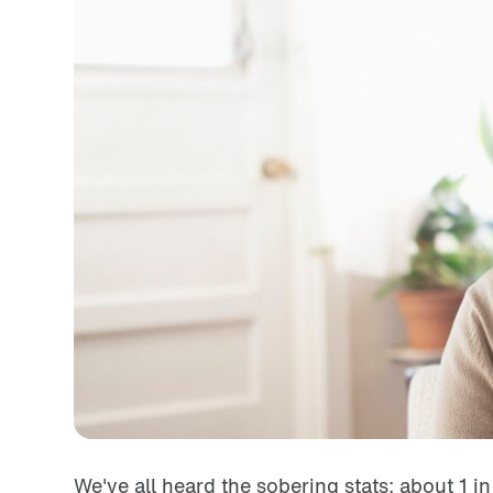
We've all heard the sobering stats: about 1 i