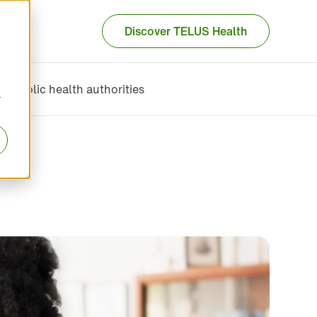
Discover TELUS Health
Public health authorities
r