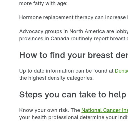
more fatty with age:
Hormone replacement therapy can increase bre
Advocacy groups in North America are lobbyi
provinces in Canada routinely report breast 
How to find your breast den
Up to date information can be found at
Dens
the highest density categories.
Steps you can take to help
Know your own risk. The
National Cancer Ins
your health professional determine your indiv