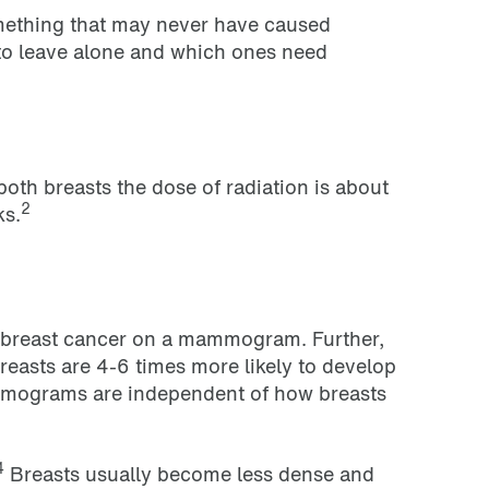
omething that may never have caused
 to leave alone and which ones need
th breasts the dose of radiation is about
2
ks.
ct breast cancer on a mammogram. Further,
breasts are 4-6 times more likely to develop
mmograms are independent of how breasts
4
Breasts usually become less dense and