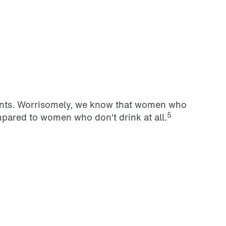
counts. Worrisomely, we know that women who
5
pared to women who don't drink at all.