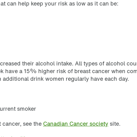
at can help keep your risk as low as it can be:
ncreased their alcohol intake. All types of alcohol 
ek have a 15% higher risk of breast cancer when com
 additional drink women regularly have each day.
current smoker
t cancer, see the
Canadian Cancer society
site.