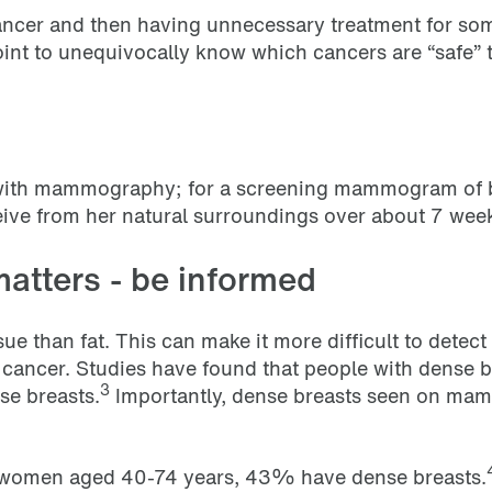
t cancer and then having unnecessary treatment for s
point to unequivocally know which cancers are “safe”
n with mammography; for a screening mammogram of bo
ive from her natural surroundings over about 7 wee
matters - be informed
ue than fat. This can make it more difficult to dete
ast cancer. Studies have found that people with dense 
3
se breasts.
Importantly, dense breasts seen on ma
 women aged 40-74 years, 43% have dense breasts.