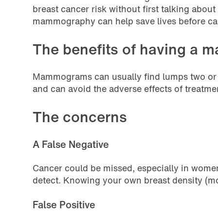
breast cancer risk without first talking abou
mammography can help save lives before ca
The benefits of having a
Mammograms can usually find lumps two or thr
and can avoid the adverse effects of treatm
The concerns
A False Negative
Cancer could be missed, especially in women
detect. Knowing your own breast density (more
False Positive