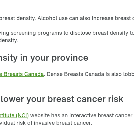
ast density. Alcohol use can also increase breast de
ng screening programs to disclose breast density to
density.
sity in your province
e Breasts Canada
. Dense Breasts Canada is also lob
 lower your breast cancer risk
titute (NCI)
website has an interactive breast cancer
idual risk of invasive breast cancer.