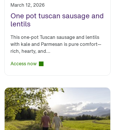
March 12, 2026
One pot tuscan sausage and
lentils
This one-pot Tuscan sausage and lentils
with kale and Parmesan is pure comfort—
rich, hearty, and...
Access now