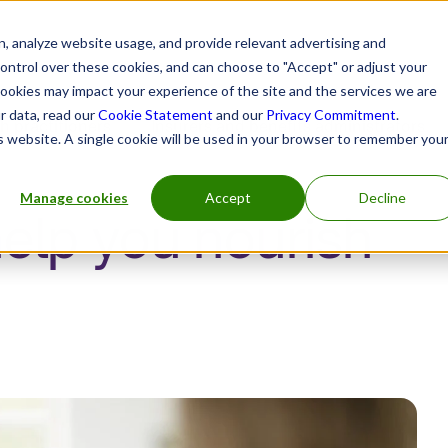
, analyze website usage, and provide relevant advertising and
control over these cookies, and can choose to "Accept" or adjust your
cookies may impact your experience of the site and the services we are
r data, read our
Cookie Statement
and our
Privacy Commitment
.
h practitioners
Insurers and benefits administrators
is website. A single cookie will be used in your browser to remember you
Manage cookies
Accept
Decline
help you nourish