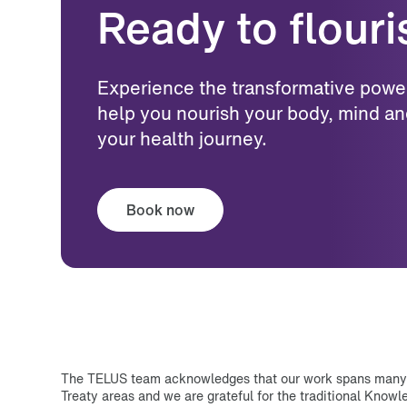
Ready to flour
Experience the transformative power o
help you nourish your body, mind an
your health journey.
Book now
The TELUS team acknowledges that our work spans many T
Treaty areas and we are grateful for the traditional Know