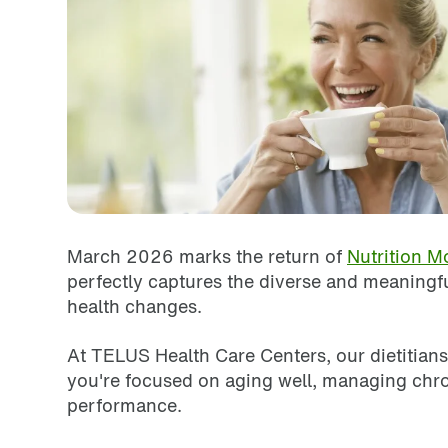
March 2026 marks the return of
Nutrition M
perfectly captures the diverse and meaningfu
health changes.
At TELUS Health Care Centers, our dietitians
you're focused on aging well, managing chron
performance.