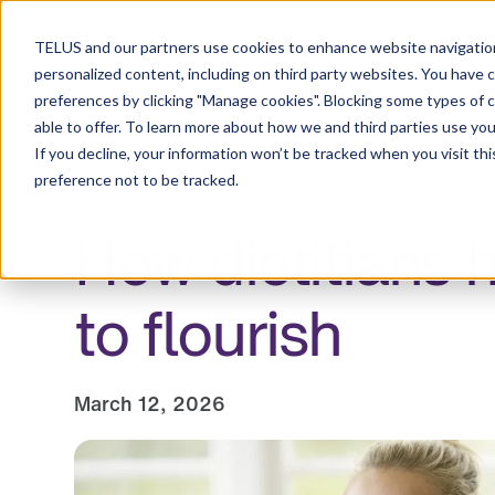
Resource Centre
TELUS and our partners use cookies to enhance website navigation
personalized content, including on third party websites. You have 
preferences by clicking "Manage cookies". Blocking some types of 
able to offer. To learn more about how we and third parties use you
Employers
Individuals and families
Healt
If you decline, your information won’t be tracked when you visit th
preference not to be tracked.
How dietitians 
to flourish
March 12, 2026