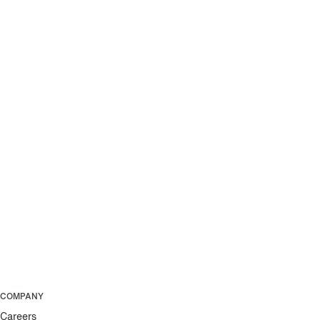
COMPANY
Careers