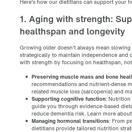
Here's how our dietitians can support your h
1. Aging with strength: Sup
healthspan and longevity
Growing older doesn't always mean slowing
strategically to maintain independence and qu
with strength by focusing on healthspan, not 
Preserving muscle mass and bone heal
recommendations and nutrient-dense mea
related muscle loss (sarcopenia) and ma
Supporting cognitive function
: Nutrition
guide you through evidence-based diet
reduce dementia risk. Learn more abou
Managing hormonal transitions
: From p
dietitians provide tailored nutrition st