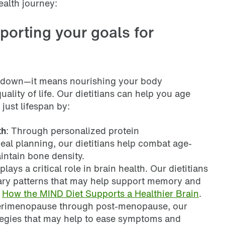
ealth journey:
porting your goals for
 down—it means nourishing your body
ality of life. Our dietitians can help you age
just lifespan by:
th
: Through personalized protein
l planning, our dietitians help combat age-
intain bone density.
 plays a critical role in brain health. Our dietitians
ary patterns that may help support memory and
t
How the MIND Diet Supports a Healthier Brain
.
erimenopause through post-menopause, our
rategies that may help to ease symptoms and