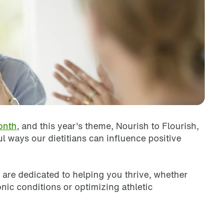
onth
, and this year's theme, Nourish to Flourish,
l ways our dietitians can influence positive
 are dedicated to helping you thrive, whether
ic conditions or optimizing athletic