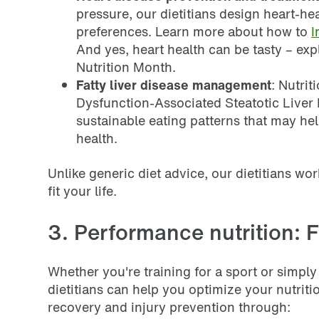
pressure, our dietitians design heart-hea
preferences. Learn more about how to
I
And yes, heart health can be tasty – ex
Nutrition Month.
Fatty liver disease management
: Nutrit
Dysfunction-Associated Steatotic Liver 
sustainable eating patterns that may he
health.
Unlike generic diet advice, our dietitians wor
fit your life.
3. Performance nutrition: F
Whether you're training for a sport or simply 
dietitians can help you optimize your nutri
recovery and injury prevention through: