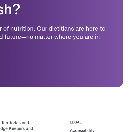
ish?
f nutrition. Our dietitians are here to
d future—no matter where you are in
erritories and
LEGAL
ledge Keepers and
Accessibility