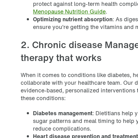
protect against long-term health compl
Menopause Nutrition Guide
.
Optimizing nutrient absorption
: As dige
ensure you're getting the vitamins and 
2. Chronic disease Manage
therapy that works
When it comes to conditions like diabetes, hea
collaborate with your healthcare team. Our d
evidence-based, personalized interventions
these conditions:
Diabetes management
: Dietitians help
sugar patterns and meal timing to help 
reduce complications.
Heart disease prevention and treatment