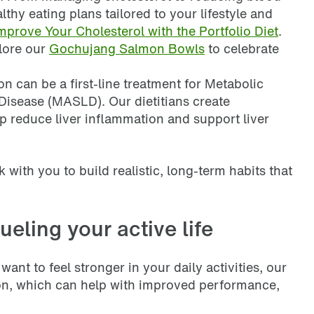
lthy eating plans tailored to your lifestyle and
mprove Your Cholesterol with the Portfolio Diet
.
plore our
Gochujang Salmon Bowls
to celebrate
ion can be a first-line treatment for Metabolic
Disease (MASLD). Our dietitians create
lp reduce liver inflammation and support liver
k with you to build realistic, long-term habits that
ueling your active life
want to feel stronger in your daily activities, our
tion, which can help with improved performance,