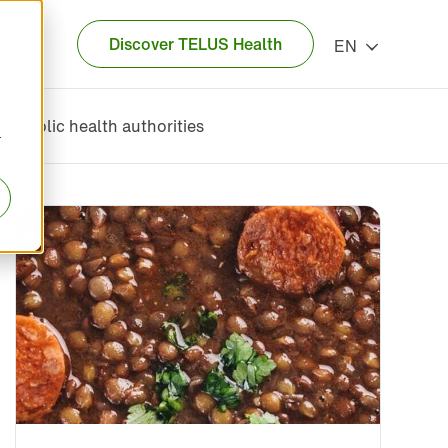
Discover TELUS Health
EN
Public health authorities
r