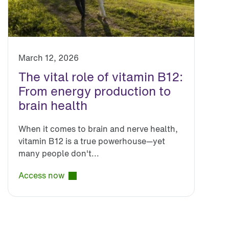
March 12, 2026
The vital role of vitamin B12:
From energy production to
brain health
When it comes to brain and nerve health,
vitamin B12 is a true powerhouse—yet
many people don't...
Access now