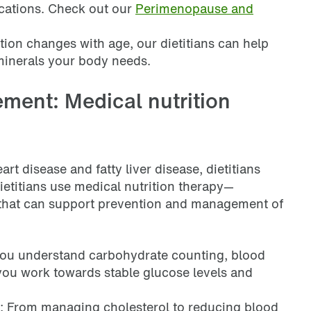
ications. Check out our
Perimenopause and
stion changes with age, our dietitians can help
minerals your body needs.
ment: Medical nutrition
rt disease and fatty liver disease, dietitians
ietitians use medical nutrition therapy—
 that can support prevention and management of
 you understand carbohydrate counting, blood
you work towards stable glucose levels and
: From managing cholesterol to reducing blood