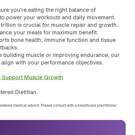
sure you're eating the right balance of
s to power your workouts and daily movement.
rition is crucial for muscle repair and growth.
alance your meals for maximum benefit.
ports bone health, immune function and tissue
etbacks.
e building muscle or improving endurance, our
t align with your performance objectives.
n Support Muscle Growth
tered Dietitian.
nsidered medical advice. Please consult with a healthcare practitioner