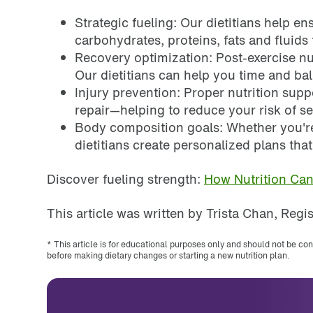
Strategic fueling: Our dietitians help en
carbohydrates, proteins, fats and fluid
Recovery optimization: Post-exercise nut
Our dietitians can help you time and b
Injury prevention: Proper nutrition sup
repair—helping to reduce your risk of s
Body composition goals: Whether you'r
dietitians create personalized plans tha
Discover fueling strength:
How Nutrition Ca
This article was written by Trista Chan, Regis
* This article is for educational purposes only and should not be co
before making dietary changes or starting a new nutrition plan.