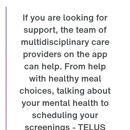
If you are looking for
support, the team of
multidisciplinary care
providers on the app
can help. From help
with healthy meal
choices, talking about
your mental health to
scheduling your
screenings - TELUS