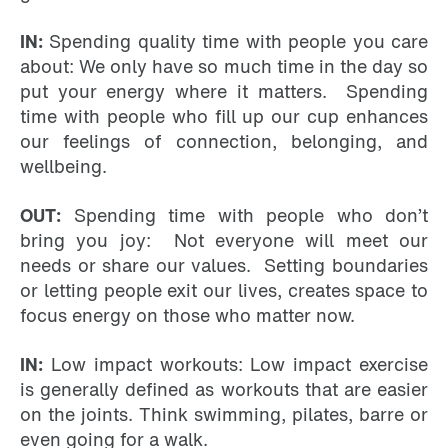
IN:
Spending quality time with people you care
about: We only have so much time in the day so
put your energy where it matters. Spending
time with people who fill up our cup enhances
our feelings of connection, belonging, and
wellbeing.
OUT:
Spending time with people who don’t
bring you joy: Not everyone will meet our
needs or share our values. Setting boundaries
or letting people exit our lives, creates space to
focus energy on those who matter now.
IN:
Low impact workouts: Low impact exercise
is generally defined as workouts that are easier
on the joints. Think swimming, pilates, barre or
even going for a walk.