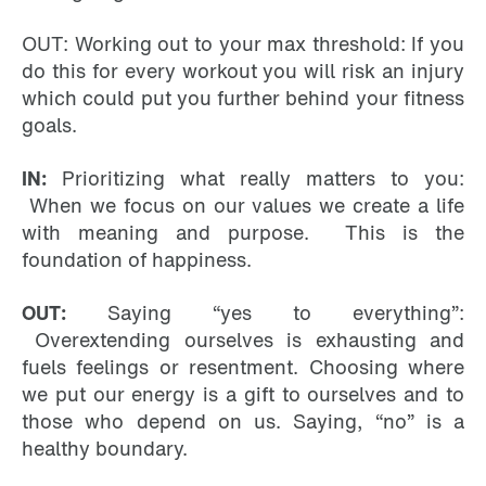
OUT: Working out to your max threshold: If you
do this for every workout you will risk an injury
which could put you further behind your fitness
goals.
IN:
Prioritizing what really matters to you:
When we focus on our values we create a life
with meaning and purpose. This is the
foundation of happiness.
OUT:
Saying “yes to everything”:
Overextending ourselves is exhausting and
fuels feelings or resentment. Choosing where
we put our energy is a gift to ourselves and to
those who depend on us. Saying, “no” is a
healthy boundary.