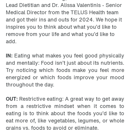
Lead Dietitian and Dr. Alissa Valentinis - Senior
Medical Director from the TELUS Health team
and got their ins and outs for 2024. We hope it
inspires you to think about what you’d like to
remove from your life and what you’d like to
add.
IN:
Eating what makes you feel good physically
and mentally: Food isn’t just about its nutrients.
Try noticing which foods make you feel more
energized or which foods improve your mood
throughout the day.
OUT:
Restrictive eating: A great way to get away
from a restrictive mindset when it comes to
eating is to think about the foods you’d like to
eat more of, like vegetables, legumes, or whole
grains vs. foods to avoid or eliminate.