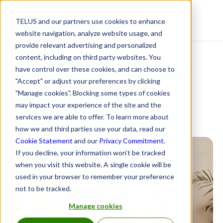
TELUS and our partners use cookies to enhance
Resource Centre
website navigation, analyze website usage, and
provide relevant advertising and personalized
content, including on third party websites. You
What’s in for 2024 and
have control over these cookies, and can choose to
"Accept" or adjust your preferences by clicking
out from 2023
"Manage cookies". Blocking some types of cookies
may impact your experience of the site and the
services we are able to offer. To learn more about
January 17, 2024
how we and third parties use your data, read our
Cookie Statement
and our
Privacy Commitment
.
If you decline, your information won’t be tracked
when you visit this website. A single cookie will be
used in your browser to remember your preference
not to be tracked.
Manage cookies