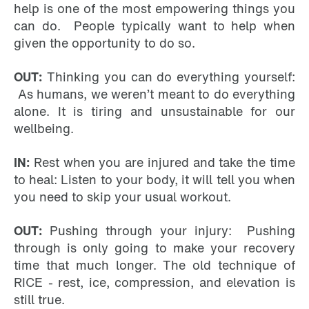
help is one of the most empowering things you
can do. People typically want to help when
given the opportunity to do so.
OUT:
Thinking you can do everything yourself:
As humans, we weren’t meant to do everything
alone. It is tiring and unsustainable for our
wellbeing.
IN:
Rest when you are injured and take the time
to heal: Listen to your body, it will tell you when
you need to skip your usual workout.
OUT:
Pushing through your injury: Pushing
through is only going to make your recovery
time that much longer. The old technique of
RICE - rest, ice, compression, and elevation is
still true.