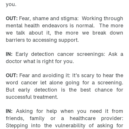
you.
OUT:
Fear, shame and stigma: Working through
mental health endeavors is normal. The more
we talk about it, the more we break down
barriers to accessing support.
IN:
Early detection cancer screenings: Ask a
doctor what is right for you.
OUT:
Fear and avoiding it: It’s scary to hear the
word cancer let alone going for a screening.
But early detection is the best chance for
successful treatment.
IN:
Asking for help when you need it from
friends, family or a healthcare provider:
Stepping into the vulnerability of asking for