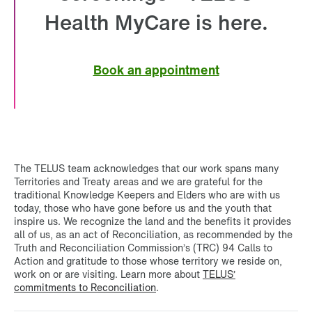
Health MyCare is here.
Book an appointment
The TELUS team acknowledges that our work spans many
Territories and Treaty areas and we are grateful for the
traditional Knowledge Keepers and Elders who are with us
today, those who have gone before us and the youth that
inspire us. We recognize the land and the benefits it provides
all of us, as an act of Reconciliation, as recommended by the
Truth and Reconciliation Commission’s (TRC) 94 Calls to
Action and gratitude to those whose territory we reside on,
work on or are visiting. Learn more about
TELUS’
commitments to Reconciliation
.