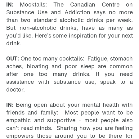
IN:
Mocktails: The Canadian Centre on
Substance Use and Addiction says no more
than two standard alcoholic drinks per week.
But non-alcoholic drinks, have as many as
you’d like. Here’s some inspiration for your next
drink.
OUT:
One too many cocktails: Fatigue, stomach
aches, bloating and poor sleep are common
after one too many drinks. If you need
assistance with substance use, speak to a
doctor.
IN:
Being open about your mental health with
friends and family: Most people want to be
empathic and supportive - most people also
can’t read minds. Sharing how you are feeling
empowers those around you to be there for