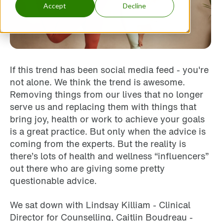
Accept
Decline
If this trend has been social media feed - you're
not alone. We think the trend is awesome.
Removing things from our lives that no longer
serve us and replacing them with things that
bring joy, health or work to achieve your goals
is a great practice. But only when the advice is
coming from the experts. But the reality is
there’s lots of health and wellness “influencers”
out there who are giving some pretty
questionable advice.
We sat down with Lindsay Killiam - Clinical
Director for Counselling, Caitlin Boudreau -