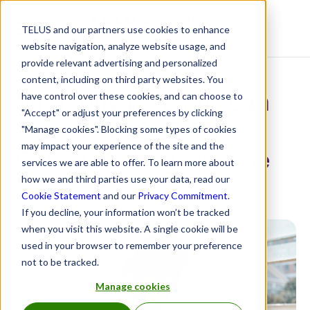
TELUS and our partners use cookies to enhance
Resource Centre
website navigation, analyze website usage, and
provide relevant advertising and personalized
content, including on third party websites. You
What private plans can
have control over these cookies, and can choose to
"Accept" or adjust your preferences by clicking
expect in 2023 from
"Manage cookies". Blocking some types of cookies
may impact your experience of the site and the
Canada’s drug pipeline
services we are able to offer. To learn more about
how we and third parties use your data, read our
March 13, 2023
Cookie Statement
and our
Privacy Commitment
.
If you decline, your information won’t be tracked
when you visit this website. A single cookie will be
used in your browser to remember your preference
not to be tracked.
Manage cookies