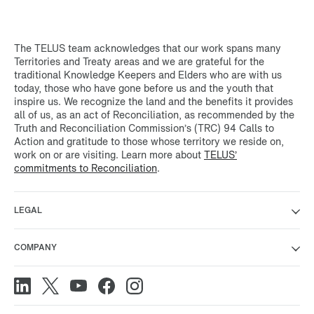
The TELUS team acknowledges that our work spans many
Territories and Treaty areas and we are grateful for the
traditional Knowledge Keepers and Elders who are with us
today, those who have gone before us and the youth that
inspire us. We recognize the land and the benefits it provides
all of us, as an act of Reconciliation, as recommended by the
Truth and Reconciliation Commission’s (TRC) 94 Calls to
Action and gratitude to those whose territory we reside on,
work on or are visiting. Learn more about
TELUS’
commitments to Reconciliation
.
LEGAL
COMPANY