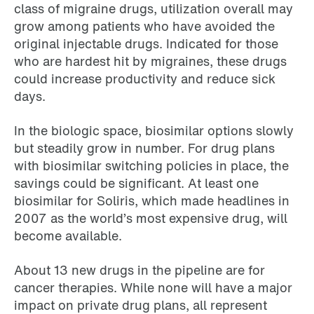
class of migraine drugs, utilization overall may
grow among patients who have avoided the
original injectable drugs. Indicated for those
who are hardest hit by migraines, these drugs
could increase productivity and reduce sick
days.
In the biologic space, biosimilar options slowly
but steadily grow in number. For drug plans
with biosimilar switching policies in place, the
savings could be significant. At least one
biosimilar for Soliris, which made headlines in
2007 as the world’s most expensive drug, will
become available.
About 13 new drugs in the pipeline are for
cancer therapies. While none will have a major
impact on private drug plans, all represent