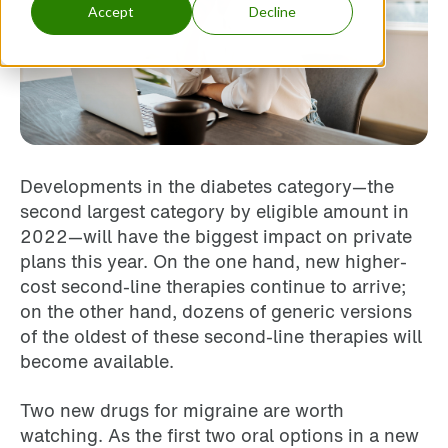
Accept
Decline
Developments in the diabetes category—the
second largest category by eligible amount in
2022—will have the biggest impact on private
plans this year. On the one hand, new higher-
cost second-line therapies continue to arrive;
on the other hand, dozens of generic versions
of the oldest of these second-line therapies will
become available.
Two new drugs for migraine are worth
watching. As the first two oral options in a new