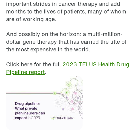
important strides in cancer therapy and add
months to the lives of patients, many of whom
are of working age.
And possibly on the horizon: a multi-million-
dollar gene therapy that has earned the title of
the most expensive in the world.
Click here for the full
2023 TELUS Health Drug
Pipeline report
.