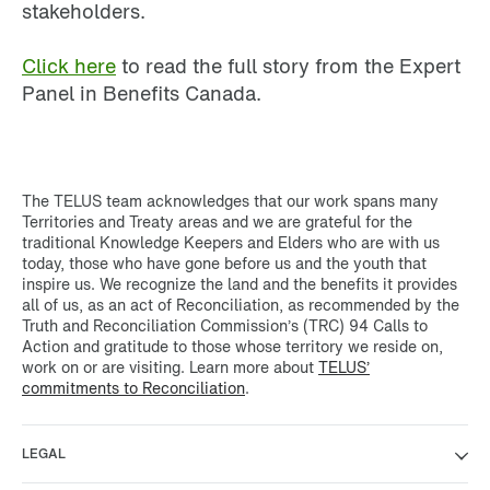
stakeholders.
Click here
to read the full story from the Expert
Panel in Benefits Canada.
The TELUS team acknowledges that our work spans many
Territories and Treaty areas and we are grateful for the
traditional Knowledge Keepers and Elders who are with us
today, those who have gone before us and the youth that
inspire us. We recognize the land and the benefits it provides
all of us, as an act of Reconciliation, as recommended by the
Truth and Reconciliation Commission’s (TRC) 94 Calls to
Action and gratitude to those whose territory we reside on,
work on or are visiting. Learn more about
TELUS’
commitments to Reconciliation
.
LEGAL