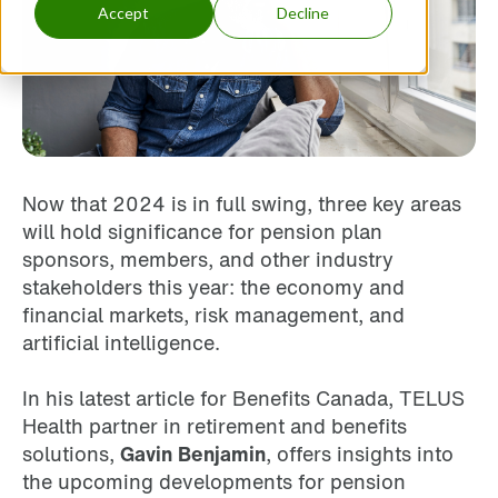
Accept
Decline
Now that 2024 is in full swing, three key areas
will hold significance for pension plan
sponsors, members, and other industry
stakeholders this year: the economy and
financial markets, risk management, and
artificial intelligence.
In his latest article for Benefits Canada, TELUS
Health partner in retirement and benefits
solutions,
Gavin Benjamin
, offers insights into
the upcoming developments for pension