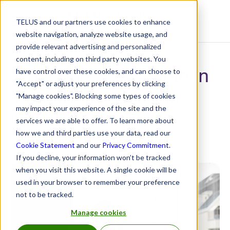
TELUS and our partners use cookies to enhance
Resource Centre
website navigation, analyze website usage, and
provide relevant advertising and personalized
content, including on third party websites. You
What does 2024 hold in
have control over these cookies, and can choose to
"Accept" or adjust your preferences by clicking
store for the pension
"Manage cookies". Blocking some types of cookies
may impact your experience of the site and the
industry?
services we are able to offer. To learn more about
how we and third parties use your data, read our
January 26, 2024
Cookie Statement
and our
Privacy Commitment
.
If you decline, your information won’t be tracked
when you visit this website. A single cookie will be
used in your browser to remember your preference
not to be tracked.
Manage cookies