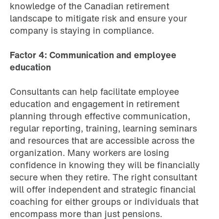
knowledge of the Canadian retirement
landscape to mitigate risk and ensure your
company is staying in compliance.
Factor 4: Communication and employee
education
Consultants can help facilitate employee
education and engagement in retirement
planning through effective communication,
regular reporting, training, learning seminars
and resources that are accessible across the
organization. Many workers are losing
confidence in knowing they will be financially
secure when they retire. The right consultant
will offer independent and strategic financial
coaching for either groups or individuals that
encompass more than just pensions.