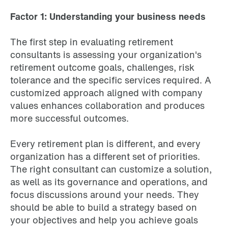
Factor 1: Understanding your business needs
The first step in evaluating retirement
consultants is assessing your organization's
retirement outcome goals, challenges, risk
tolerance and the specific services required. A
customized approach aligned with company
values enhances collaboration and produces
more successful outcomes.
Every retirement plan is different, and every
organization has a different set of priorities.
The right consultant can customize a solution,
as well as its governance and operations, and
focus discussions around your needs. They
should be able to build a strategy based on
your objectives and help you achieve goals