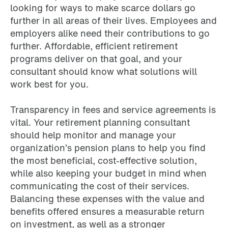
looking for ways to make scarce dollars go
further in all areas of their lives. Employees and
employers alike need their contributions to go
further. Affordable, efficient retirement
programs deliver on that goal, and your
consultant should know what solutions will
work best for you.
Transparency in fees and service agreements is
vital. Your retirement planning consultant
should help monitor and manage your
organization’s pension plans to help you find
the most beneficial, cost-effective solution,
while also keeping your budget in mind when
communicating the cost of their services.
Balancing these expenses with the value and
benefits offered ensures a measurable return
on investment, as well as a stronger