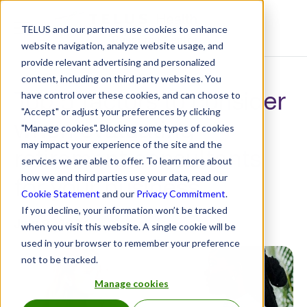
TELUS and our partners use cookies to enhance
Resource Centre
website navigation, analyze website usage, and
provide relevant advertising and personalized
content, including on third party websites. You
Top 5 factors to consider
have control over these cookies, and can choose to
"Accept" or adjust your preferences by clicking
when evaluating
"Manage cookies". Blocking some types of cookies
may impact your experience of the site and the
retirement consultants
services we are able to offer. To learn more about
for your business
how we and third parties use your data, read our
Cookie Statement
and our
Privacy Commitment
.
If you decline, your information won’t be tracked
July 9, 2024
when you visit this website. A single cookie will be
used in your browser to remember your preference
not to be tracked.
Manage cookies