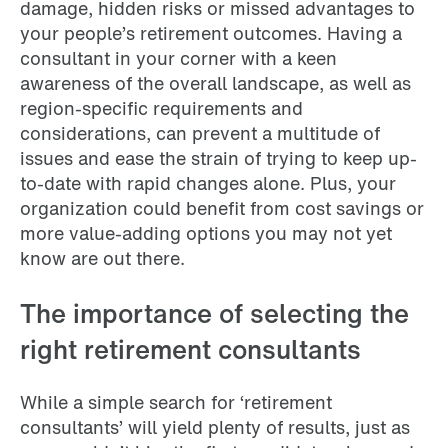
damage, hidden risks or missed advantages to
your people’s retirement outcomes. Having a
consultant in your corner with a keen
awareness of the overall landscape, as well as
region-specific requirements and
considerations, can prevent a multitude of
issues and ease the strain of trying to keep up-
to-date with rapid changes alone. Plus, your
organization could benefit from cost savings or
more value-adding options you may not yet
know are out there.
The importance of selecting the
right retirement consultants
While a simple search for ‘retirement
consultants’ will yield plenty of results, just as