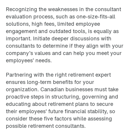
Recognizing the weaknesses in the consultant
evaluation process, such as one-size-fits-all
solutions, high fees, limited employee
engagement and outdated tools, is equally as
important. Initiate deeper discussions with
consultants to determine if they align with your
company’s values and can help you meet your
employees’ needs.
Partnering with the right retirement expert
ensures long-term benefits for your
organization. Canadian businesses must take
proactive steps in structuring, governing and
educating about retirement plans to secure
their employees' future financial stability, so
consider these five factors while assessing
possible retirement consultants.