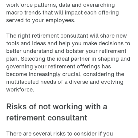
workforce patterns, data and overarching
macro trends that will impact each offering
served to your employees.
The right retirement consultant will share new
tools and ideas and help you make decisions to
better understand and bolster your retirement
plan. Selecting the ideal partner in shaping and
governing your retirement offerings has
become increasingly crucial, considering the
multifaceted needs of a diverse and evolving
workforce.
Risks of not working with a
retirement consultant
There are several risks to consider if you