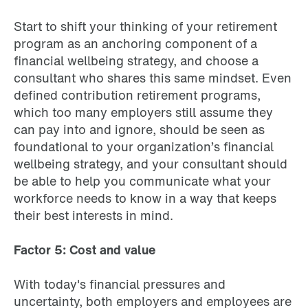
Start to shift your thinking of your retirement
program as an anchoring component of a
financial wellbeing strategy, and choose a
consultant who shares this same mindset. Even
defined contribution retirement programs,
which too many employers still assume they
can pay into and ignore, should be seen as
foundational to your organization’s financial
wellbeing strategy, and your consultant should
be able to help you communicate what your
workforce needs to know in a way that keeps
their best interests in mind.
Factor 5: Cost and value
With today's financial pressures and
uncertainty, both employers and employees are