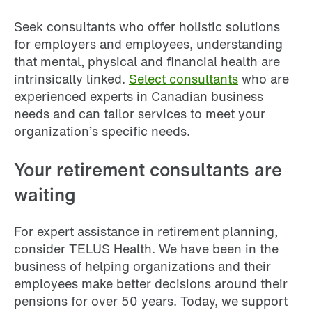
Seek consultants who offer holistic solutions
for employers and employees, understanding
that mental, physical and financial health are
intrinsically linked.
Select consultants
who are
experienced experts in Canadian business
needs and can tailor services to meet your
organization’s specific needs.
Your retirement consultants are
waiting
For expert assistance in retirement planning,
consider TELUS Health. We have been in the
business of helping organizations and their
employees make better decisions around their
pensions for over 50 years. Today, we support