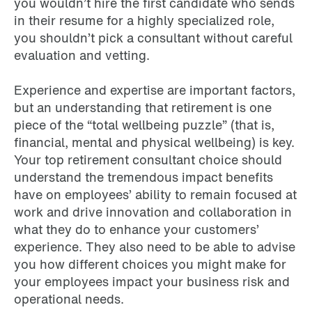
you wouldn’t hire the first candidate who sends
in their resume for a highly specialized role,
you shouldn’t pick a consultant without careful
evaluation and vetting.
Experience and expertise are important factors,
but an understanding that retirement is one
piece of the “total wellbeing puzzle” (that is,
financial, mental and physical wellbeing) is key.
Your top retirement consultant choice should
understand the tremendous impact benefits
have on employees’ ability to remain focused at
work and drive innovation and collaboration in
what they do to enhance your customers’
experience. They also need to be able to advise
you how different choices you might make for
your employees impact your business risk and
operational needs.