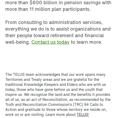
more than $600 billion in pension savings with
more than 11 million plan participants.
From consulting to administration services,
everything we do is to assist organizations and
their people toward retirement and financial
well-being.
Contact us today
to learn more.
The TELUS team acknowledges that our work spans many
Territories and Treaty areas and we are grateful for the
traditional Knowledge Keepers and Elders who are with us
today, those who have gone before us and the youth that
inspire us. We recognize the land and the benefits it provides
all of us, as an act of Reconciliation, as recommended by the
Truth and Reconciliation Commission’s (TRC) 94 Calls to
Action and gratitude to those whose territory we reside on,
work on or are visiting. Learn more about
TELUS’