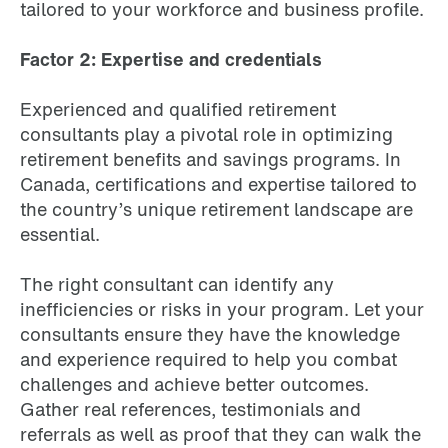
tailored to your workforce and business profile.
Factor 2: Expertise and credentials
Experienced and qualified retirement
consultants play a pivotal role in optimizing
retirement benefits and savings programs. In
Canada, certifications and expertise tailored to
the country’s unique retirement landscape are
essential.
The right consultant can identify any
inefficiencies or risks in your program. Let your
consultants ensure they have the knowledge
and experience required to help you combat
challenges and achieve better outcomes.
Gather real references, testimonials and
referrals as well as proof that they can walk the