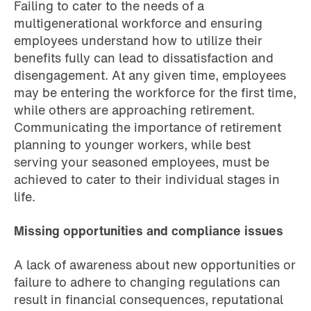
Failing to cater to the needs of a
multigenerational workforce and ensuring
employees understand how to utilize their
benefits fully can lead to dissatisfaction and
disengagement. At any given time, employees
may be entering the workforce for the first time,
while others are approaching retirement.
Communicating the importance of retirement
planning to younger workers, while best
serving your seasoned employees, must be
achieved to cater to their individual stages in
life.
Missing opportunities and compliance issues
A lack of awareness about new opportunities or
failure to adhere to changing regulations can
result in financial consequences, reputational