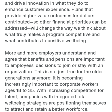
and drive innovation in what they do to
enhance customer experience. Plans that
provide higher value outcomes for dollars
contributed—so other financial priorities can be
addressed—will change the way we think about
what truly makes a program competitive and
what contributes to positive wellbeing.
More and more employers understand and
agree that benefits and pensions are important
to employees' decisions to join or stay with an
organization. This is not just true for the older
generations anymore: it is becoming
increasingly important to corporate workers
ages 18 to 35. With increasing competition for
talent, companies with integrated total
wellbeing strategies are positioning themselves
to attract and retain a better workforce.