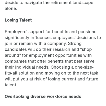
decide to navigate the retirement landscape
alone.
Losing Talent
Employers' support for benefits and pensions
significantly influences employees’ decisions to
join or remain with a company. Strong
candidates will do their research and “shop
around” for employment opportunities with
companies that offer benefits that best serve
their individual needs. Choosing a one-size-
fits-all solution and moving on to the next task
will put you at risk of losing current and future
talent.
Overlooking diverse workforce needs