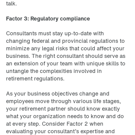
talk.
Factor 3: Regulatory compliance
Consultants must stay up-to-date with
changing federal and provincial regulations to
minimize any legal risks that could affect your
business. The right consultant should serve as
an extension of your team with unique skills to
untangle the complexities involved in
retirement regulations.
As your business objectives change and
employees move through various life stages,
your retirement partner should know exactly
what your organization needs to know and do
at every step. Consider Factor 2 when
evaluating your consultant’s expertise and