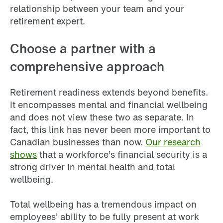
relationship between your team and your
retirement expert.
Choose a partner with a
comprehensive approach
Retirement readiness extends beyond benefits.
It encompasses mental and financial wellbeing
and does not view these two as separate. In
fact, this link has never been more important to
Canadian businesses than now.
Our research
shows
that a workforce’s financial security is a
strong driver in mental health and total
wellbeing.
Total wellbeing has a tremendous impact on
employees’ ability to be fully present at work