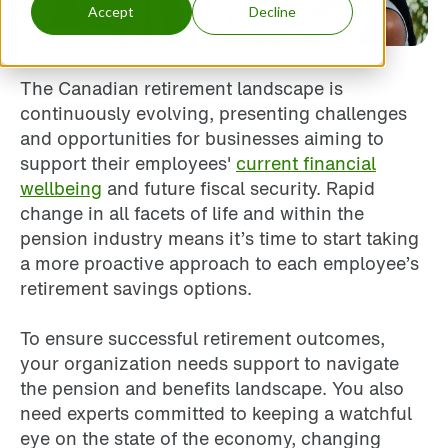
Accept
Decline
The Canadian retirement landscape is
continuously evolving, presenting challenges
and opportunities for businesses aiming to
support their employees'
current financial
wellbeing
and future fiscal security. Rapid
change in all facets of life and within the
pension industry means it’s time to start taking
a more proactive approach to each employee’s
retirement savings options.
To ensure successful retirement outcomes,
your organization needs support to navigate
the pension and benefits landscape. You also
need experts committed to keeping a watchful
eye on the state of the economy, changing