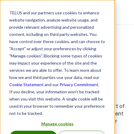
TELUS and our partners use cookies to enhance
Resource Centre
website navigation, analyze website usage, and
provide relevant advertising and personalized
content, including on third party websites. You
The power of pets to
have control over these cookies, and can choose to
"Accept" or adjust your preferences by clicking
support mental health
"Manage cookies". Blocking some types of cookies
may impact your experience of the site and the
and physical
services we are able to offer. To learn more about
how we and third parties use your data, read our
July 7, 2021
Cookie Statement
and our
Privacy Commitment
.
If you decline, your information won’t be tracked
Interestingly, pet ownership in Canada has
when you visit this website. A single cookie will be
increased almost 20 per cent since the start of
used in your browser to remember your preference
the pandemic, with approximately 58 per cent
not to be tracked.
of Canadians having a cat, dog, fish, bird or
Manage cookies
other animal at home.