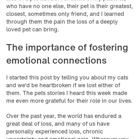
who have no one else, their pet is their greatest,
closest, sometimes only friend, and I learned
through them the pain the loss of a deeply
loved pet can bring.
The importance of fostering
emotional connections
I started this post by telling you about my cats
and we’d be heartbroken if we lost either of
them. The pets stories I heard this week made
me even more grateful for their role in our lives.
Over the past year, the world has endured a
great deal of loss, and many of us have
personally experienced loss, chronic
uncertainty and emotional pain. Wherever you