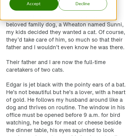
Accept
Decline
A few years ago, after a suitable period of
mourning that followed the death of our
beloved family dog, a Wheaton named Sunni,
my kids decided they wanted a cat. Of course,
they’d take care of him, so much so that their
father and I wouldn’t even know he was there.
Their father and I are now the full-time
caretakers of two cats.
Edgar is jet black with the pointy ears of a bat.
He’s not beautiful but he’s a lover, with a heart
of gold. He follows my husband around like a
dog and thrives on routine. The window in his
office must be opened before 9 a.m. for bird
watching, he begs for meat or cheese beside
the dinner table, his eyes squinted to look