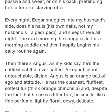
passive and sweet, or on his back, pretending
he’s a forlorn, starving otter.
Every night, Edgar snuggles into my husband’s
side, does his nails (his own nails, not my
husband’s - a pedi-pedi), and sleeps there all
night. The next morning, he snuggles in for a
morning cuddle and then happily begins his
daily routine again.
Then there’s Angus. As my kids say, he’s the
cattiest cat that ever catted. Arrogant, aloof,
untouchable, divine. Angus is an orange ball of
ego and attitude. He has the cleanest, fluffiest,
softest fur (think orange chinchilla) and, despite
the fact that he uses a litter box, he smells like a
fine perfume: lightly floral, dewy, delicate.