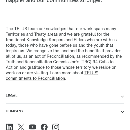
The TELUS team acknowledges that our work spans many
Territories and Treaty areas and we are grateful for the
traditional Knowledge Keepers and Elders who are with us
today, those who have gone before us and the youth that
inspire us. We recognize the land and the benefits it provides
all of us, as an act of Reconciliation, as recommended by the
Truth and Reconciliation Commission’s (TRC) 94 Calls to
Action and gratitude to those whose territory we reside on,
work on or are visiting. Learn more about
TELUS’
commitments to Reconciliation
.
LEGAL
COMPANY