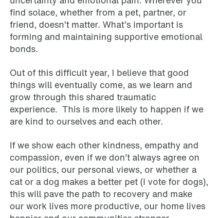
find solace, whether from a pet, partner, or
friend, doesn’t matter. What’s important is
forming and maintaining supportive emotional
bonds.
Out of this difficult year, I believe that good
things will eventually come, as we learn and
grow through this shared traumatic
experience. This is more likely to happen if we
are kind to ourselves and each other.
If we show each other kindness, empathy and
compassion, even if we don’t always agree on
our politics, our personal views, or whether a
cat or a dog makes a better pet (I vote for dogs),
this will pave the path to recovery and make
our work lives more productive, our home lives
happier and our communities stronger.