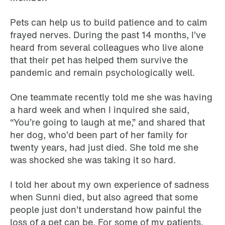
Pets can help us to build patience and to calm
frayed nerves. During the past 14 months, I’ve
heard from several colleagues who live alone
that their pet has helped them survive the
pandemic and remain psychologically well.
One teammate recently told me she was having
a hard week and when I inquired she said,
“You’re going to laugh at me,” and shared that
her dog, who’d been part of her family for
twenty years, had just died. She told me she
was shocked she was taking it so hard.
I told her about my own experience of sadness
when Sunni died, but also agreed that some
people just don’t understand how painful the
loss of a pet can be. For some of my patients,