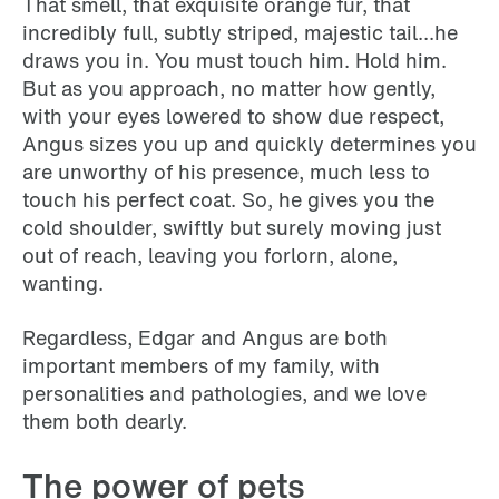
That smell, that exquisite orange fur, that
incredibly full, subtly striped, majestic tail...he
draws you in. You must touch him. Hold him.
But as you approach, no matter how gently,
with your eyes lowered to show due respect,
Angus sizes you up and quickly determines you
are unworthy of his presence, much less to
touch his perfect coat. So, he gives you the
cold shoulder, swiftly but surely moving just
out of reach, leaving you forlorn, alone,
wanting.
Regardless, Edgar and Angus are both
important members of my family, with
personalities and pathologies, and we love
them both dearly.
The power of pets