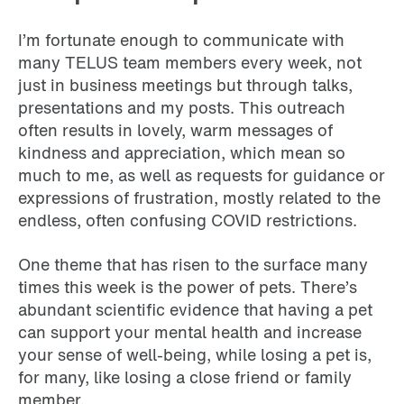
I’m fortunate enough to communicate with
many TELUS team members every week, not
just in business meetings but through talks,
presentations and my posts. This outreach
often results in lovely, warm messages of
kindness and appreciation, which mean so
much to me, as well as requests for guidance or
expressions of frustration, mostly related to the
endless, often confusing COVID restrictions.
One theme that has risen to the surface many
times this week is the power of pets. There’s
abundant scientific evidence that having a pet
can support your mental health and increase
your sense of well-being, while losing a pet is,
for many, like losing a close friend or family
member.