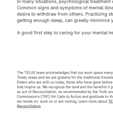
In many situations, psychological treatment 
Common signs and symptoms of mental illness
desire to withdraw from others. Practicing s
getting enough sleep, can greatly minimize y
A good first step to caring for your mental h
The TELUS team acknowledges that our work spans many T
Treaty areas and we are grateful for the traditional Know
Elders who are with us today, those who have gone before
that inspire us. We recognize the land and the benefits it p
an act of Reconciliation, as recommended by the Truth an
Commission’s (TRC) 94 Calls to Action and gratitude to th
we reside on, work on or are visiting. Learn more about
TE
Reconciliation
.