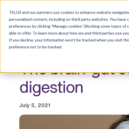
Resource Centre
TELUS and our partners use cookies to enhance website navigation
personalized content, including on third party websites. You have 
preferences by clicking "Manage cookies". Blocking some types of 
able to offer. To learn more about how we and third parties use you
Employers
Individuals and families
Healt
If you decline, your information won’t be tracked when you visit th
preference not to be tracked.
The brain-gut c
digestion
July 5, 2021