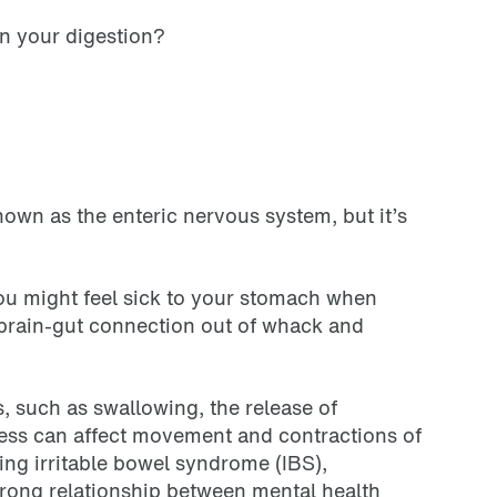
on your digestion?
nown as the enteric nervous system, but it’s
you might feel sick to your stomach when
e brain-gut connection out of whack and
s, such as swallowing, the release of
ress can affect movement and contractions of
ding irritable bowel syndrome (IBS),
trong relationship between mental health