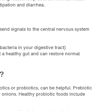
tipation and diarrhea.
send signals to the central nervous system
acteria in your digestive tract)
t a healthy gut and can restore normal
s?
otics or probiotics, can be helpful. Prebiotic
or onions. Healthy probiotic foods include