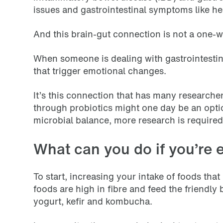
issues and gastrointestinal symptoms like hea
And this brain-gut connection is not a one-w
When someone is dealing with gastrointestin
that trigger emotional changes.
It’s this connection that has many researcher
through probiotics might one day be an optio
microbial balance, more research is required t
What can you do if you’re 
To start, increasing your intake of foods that
foods are high in fibre and feed the friendly
yogurt, kefir and kombucha.