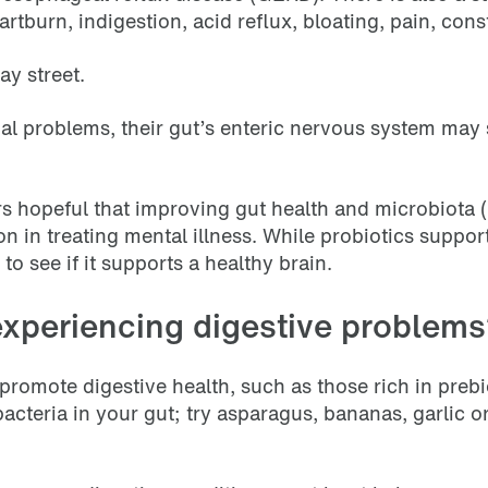
rtburn, indigestion, acid reflux, bloating, pain, cons
ay street.
al problems, their gut’s enteric nervous system may 
s hopeful that improving gut health and microbiota (b
n in treating mental illness. While probiotics suppor
o see if it supports a healthy brain.
experiencing digestive problem
 promote digestive health, such as those rich in prebi
 bacteria in your gut; try asparagus, bananas, garlic 