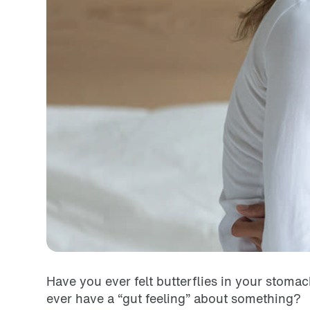
Have you ever felt butterflies in your sto
ever have a “gut feeling” about something?