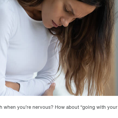
mach when you’re nervous? How about “going with you