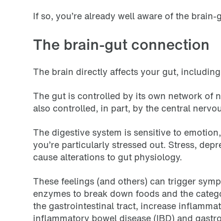
If so, you’re already well aware of the brain
The brain-gut connection
The brain directly affects your gut, includin
The gut is controlled by its own network of n
also controlled, in part, by the central nervo
The digestive system is sensitive to emotion
you’re particularly stressed out. Stress, de
cause alterations to gut physiology.
These feelings (and others) can trigger sympt
enzymes to break down foods and the categor
the gastrointestinal tract, increase inflamma
inflammatory bowel disease (IBD) and gastro