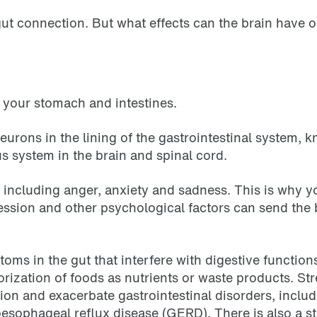
-gut connection. But what effects can the brain have 
g your stomach and intestines.
eurons in the lining of the gastrointestinal system, k
us system in the brain and spinal cord.
, including anger, anxiety and sadness. This is why 
pression and other psychological factors can send th
oms in the gut that interfere with digestive function
ization of foods as nutrients or waste products. St
tion and exacerbate gastrointestinal disorders, inclu
esophageal reflux disease (GERD). There is also a s