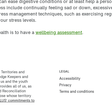
can ease digestive conditions or at least help a pers
 include continually feeling sad or down, excessive
tress management techniques, such as exercising regul
our stress levels.
ealth is to have a
wellbeing assessment
.
erritories and
LEGAL
ledge Keepers and
Accessibility
 us and the youth
Privacy
rovides all of us, as
d Reconciliation
Terms and conditions
ose whose territory
LUS’ commitments to