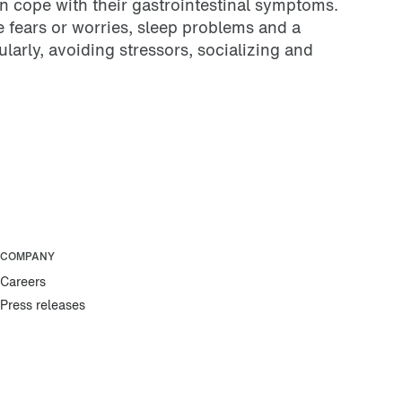
on cope with their gastrointestinal symptoms.
 fears or worries, sleep problems and a
arly, avoiding stressors, socializing and
COMPANY
Careers
Press releases