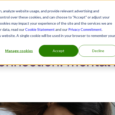
, analyze website usage, and provide relevant advertising and
control over these cookies, and can choose to "Accept" or adjust your
cookies may impact your experience of the site and the services we are
r data, read our
Cookie Statement
and our
Privacy Commitment
.
h practitioners
Insurers and benefits administrators
is website. A single cookie will be used in your browser to remember you
Manage cookies
Accept
Decline
onnection: mental 