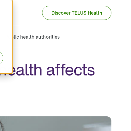
Discover TELUS Health
Public health authorities
r
health affects