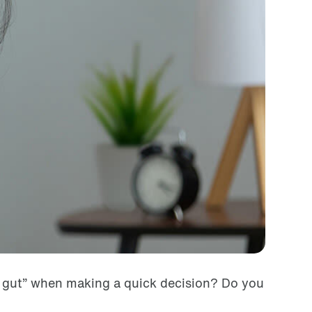
r gut” when making a quick decision? Do you