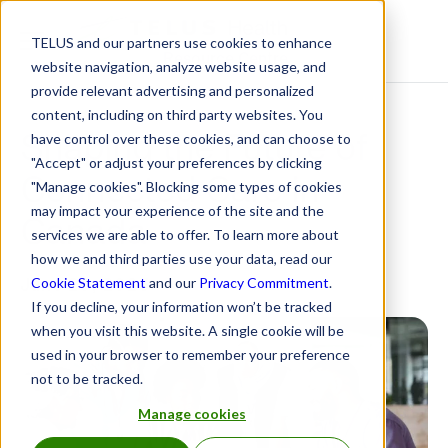
TELUS and our partners use cookies to enhance
Resource Centre
website navigation, analyze website usage, and
provide relevant advertising and personalized
content, including on third party websites. You
Shaping the Future of
have control over these cookies, and can choose to
"Accept" or adjust your preferences by clicking
Connected Care in
"Manage cookies". Blocking some types of cookies
may impact your experience of the site and the
Canada
services we are able to offer. To learn more about
how we and third parties use your data, read our
June 20, 2025
Cookie Statement
and our
Privacy Commitment
.
If you decline, your information won’t be tracked
when you visit this website. A single cookie will be
used in your browser to remember your preference
not to be tracked.
Manage cookies