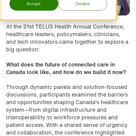
Accept
Decline
At the 21st TELUS Health Annual Conference,
healthcare leaders, policymakers, clinicians,
and tech innovators came together to explore a
big question:
What does the future of connected care in
Canada look like, and how do we build it now?
Through dynamic panels and solution-focused
discussions, participants examined the barriers
and opportunities shaping Canada’s healthcare
system—from digital infrastructure and
interoperability to workforce pressures and
patient access. With a shared sense of urgency
and collaboration, the conference highlighted