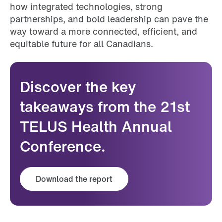
how integrated technologies, strong
partnerships, and bold leadership can pave the
way toward a more connected, efficient, and
equitable future for all Canadians.
Discover the key
takeaways from the 21st
TELUS Health Annual
Conference.
Download the report