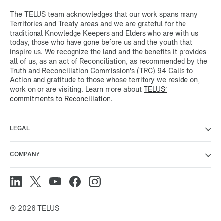
The TELUS team acknowledges that our work spans many
Territories and Treaty areas and we are grateful for the
traditional Knowledge Keepers and Elders who are with us
today, those who have gone before us and the youth that
inspire us. We recognize the land and the benefits it provides
all of us, as an act of Reconciliation, as recommended by the
Truth and Reconciliation Commission’s (TRC) 94 Calls to
Action and gratitude to those whose territory we reside on,
work on or are visiting. Learn more about
TELUS’
commitments to Reconciliation
.
LEGAL
COMPANY
© 2026 TELUS