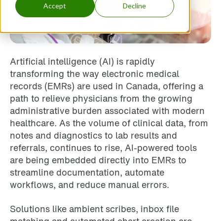
Accept
Decline
Artificial intelligence (AI) is rapidly
transforming the way electronic medical
records (EMRs) are used in Canada, offering a
path to relieve physicians from the growing
administrative burden associated with modern
healthcare. As the volume of clinical data, from
notes and diagnostics to lab results and
referrals, continues to rise, AI-powered tools
are being embedded directly into EMRs to
streamline documentation, automate
workflows, and reduce manual errors.
Solutions like ambient scribes, inbox file