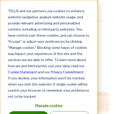
TELUS and our partners use cookies to enhance
Resource Centre
website navigation, analyze website usage, and
provide relevant advertising and personalized
content, including on third party websites. You
Operationalizing AI in
have control over these cookies, and can choose to
"Accept" or adjust your preferences by clicking
healthcare EMRs: How
"Manage cookies". Blocking some types of cookies
may impact your experience of the site and the
digital innovation is
services we are able to offer. To learn more about
evolving
how we and third parties use your data, read our
Cookie Statement
and our
Privacy Commitment
.
If you decline, your information won’t be tracked
June 6, 2025
when you visit this website. A single cookie will be
used in your browser to remember your preference
not to be tracked.
Manage cookies