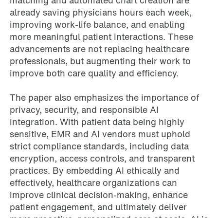
matching and automated chart creation are
already saving physicians hours each week,
improving work-life balance, and enabling
more meaningful patient interactions. These
advancements are not replacing healthcare
professionals, but augmenting their work to
improve both care quality and efficiency.
The paper also emphasizes the importance of
privacy, security, and responsible AI
integration. With patient data being highly
sensitive, EMR and AI vendors must uphold
strict compliance standards, including data
encryption, access controls, and transparent
practices. By embedding AI ethically and
effectively, healthcare organizations can
improve clinical decision-making, enhance
patient engagement, and ultimately deliver