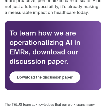
more proactive, personalized care at scale. AI is
not just a future possibility, it’s already making
a measurable impact on healthcare today.
To learn how we are
operationalizing AI in
EMRs, download our
discussion paper.
Download the discussion paper
The TELUS team acknowledges that our work spans many