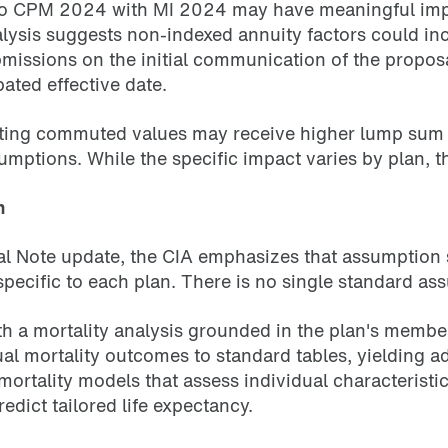
CPM 2024 with MI 2024 may have meaningful implicat
lysis suggests non-indexed annuity factors could in
issions on the initial communication of the proposal
ated effective date.
ing commuted values may receive higher lump sum pa
umptions. While the specific impact varies by plan, 
n
nal Note update, the CIA emphasizes that assumption 
pecific to each plan. There is no single standard assu
h a mortality analysis grounded in the plan's membe
l mortality outcomes to standard tables, yielding ad
 mortality models that assess individual characterist
edict tailored life expectancy.