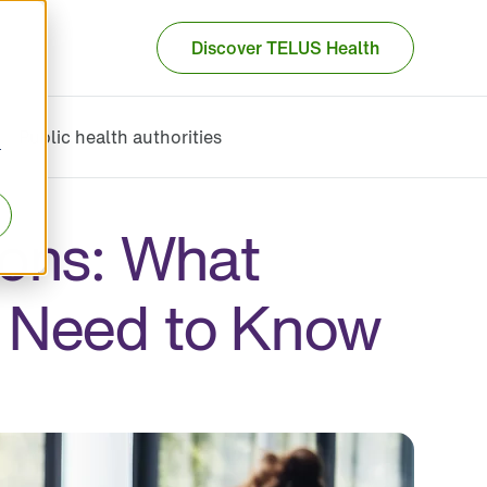
Discover TELUS Health
Public health authorities
r
ons: What
 Need to Know