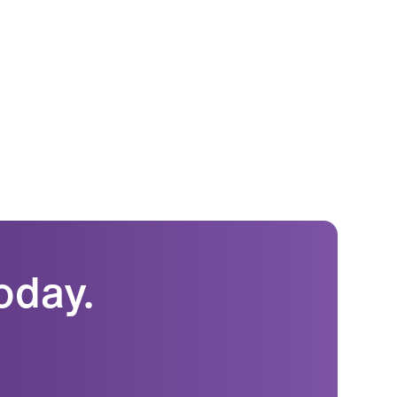
oday.