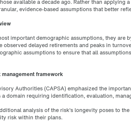
 those available a decade ago. Rather than applying 
ular, evidence-based assumptions that better reflec
eview
 most important demographic assumptions, they are 
e observed delayed retirements and peaks in turnove
ographic assumptions to ensure that all assumptions c
rick management framework
isory Authorities (CAPSA) emphasized the importanc
 as a domain requiring identification, evaluation, ma
tional analysis of the risk's longevity poses to the s
 risk within their plans.