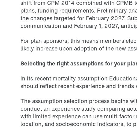
shift from CPM 2014 combined with CPMB to 
plans, funding requirements. Preliminary ana
the changes targeted for February 2027. Subm
communication and February 1, 2027, anticip
For plan sponsors, this means members elect
likely increase upon adoption of the new ass
Selecting the right assumptions for your pla
In its recent mortality assumption Educatio
should reflect recent experience and trends s
The assumption selection process begins wit
conduct an experience study comparing actua
with limited experience can use multi-factor
location, and socioeconomic indicators, to pr