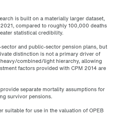
ch is built on a materially larger dataset,
to 2021, compared to roughly 100,000 deaths
er statistical credibility.
-sector and public-sector pension plans, but
ate distinction is not a primary driver of
 heavy/combined/light hierarchy, allowing
djustment factors provided with CPM 2014 are
 provide separate mortality assumptions for
ing survivor pensions.
r suitable for use in the valuation of OPEB