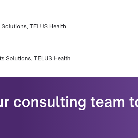
s Solutions, TELUS Health
its Solutions, TELUS Health
ur consulting team t