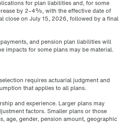
ions for plan liabilities and, for some
crease by 2–4%, with the effective date of
 close on July 15, 2026, followed by a final
yments, and pension plan liabilities will
the impacts for some plans may be material.
selection requires actuarial judgment and
mption that applies to all plans.
rship and experience. Larger plans may
justment factors. Smaller plans or those
ics, age, gender, pension amount, geographic