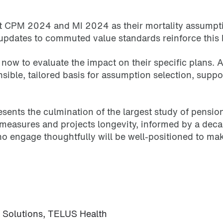
t CPM 2024 and MI 2024 as their mortality assumptio
updates to commuted value standards reinforce this b
now to evaluate the impact on their specific plans. A
nsible, tailored basis for assumption selection, supp
ts the culmination of the largest study of pension lo
n measures and projects longevity, informed by a dec
ho engage thoughtfully will be well-positioned to ma
s Solutions, TELUS Health