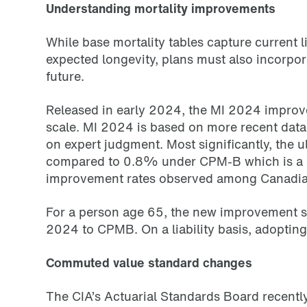
Understanding mortality improvements
While base mortality tables capture current l
expected longevity, plans must also incorpo
future.
Released in early 2024, the MI 2024 improv
scale. MI 2024 is based on more recent data
on expert judgment. Most significantly, the
compared to 0.8% under CPM-B which is a su
improvement rates observed among Canadian 
For a person age 65, the new improvement sc
2024 to CPMB. On a liability basis, adoptin
Commuted value standard changes
The CIA’s Actuarial Standards Board recen