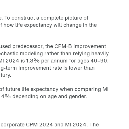
e. To construct a complete picture of
 how life expectancy will change in the
y used predecessor, the CPM-B improvement
hastic modeling rather than relying heavily
r MI 2024 is 1.3% per annum for ages 40–90,
g-term improvement rate is lower than
tury.
 of future life expectancy when comparing MI
 to 4% depending on age and gender.
 incorporate CPM 2024 and MI 2024. The