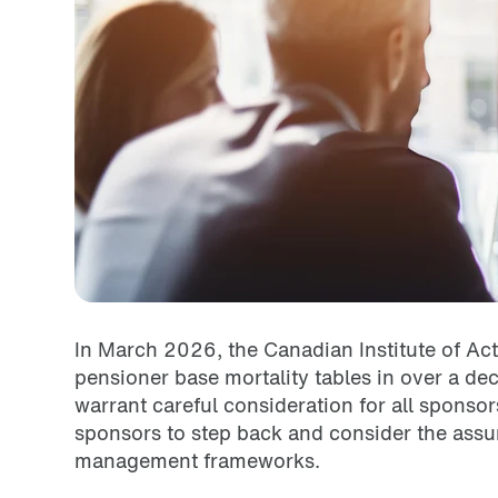
In March 2026, the Canadian Institute of Act
pensioner base mortality tables in over a de
warrant careful consideration for all sponso
sponsors to step back and consider the assu
management frameworks.