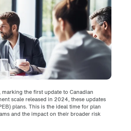
 marking the first update to Canadian
ent scale released in 2024, these updates
B) plans. This is the ideal time for plan
ams and the impact on their broader risk