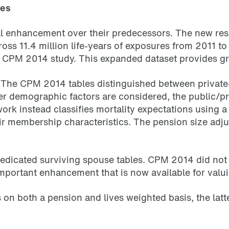
les
 enhancement over their predecessors. The new resear
ss 11.4 million life-years of exposures from 2011 
e CPM 2014 study. This expanded dataset provides great
d. The CPM 2014 tables distinguished between private
r demographic factors are considered, the public/priv
rk instead classifies mortality expectations using a
 their membership characteristics. The pension size a
 dedicated surviving spouse tables. CPM 2014 did not
 important enhancement that is now available for valu
on both a pension and lives weighted basis, the latte