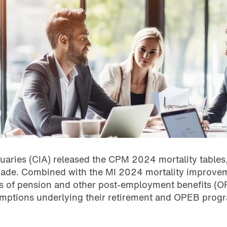
uaries (CIA) released the CPM 2024 mortality tables,
cade.
Combined with the MI 2024 mortality improvem
rs of pension and other post-employment benefits (OPE
mptions underlying their retirement and OPEB progr