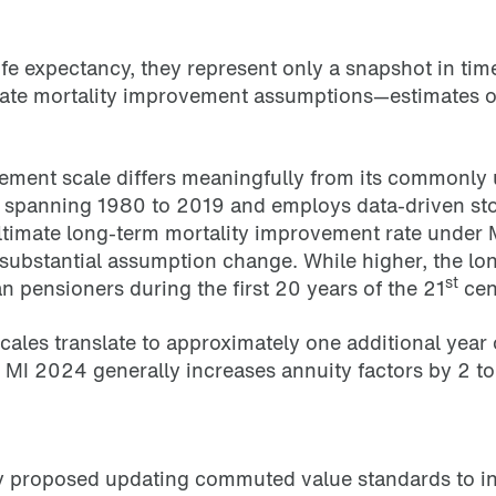
ife expectancy, they represent only a snapshot in tim
rate mortality improvement assumptions—estimates of
ement scale differs meaningfully from its commonl
 spanning 1980 to 2019 and employs data-driven stoc
 ultimate long-term mortality improvement rate unde
bstantial assumption change. While higher, the lon
st
pensioners during the first 20 years of the 21
cen
ales translate to approximately one additional year
g MI 2024 generally increases annuity factors by 2
tly proposed updating commuted value standards to