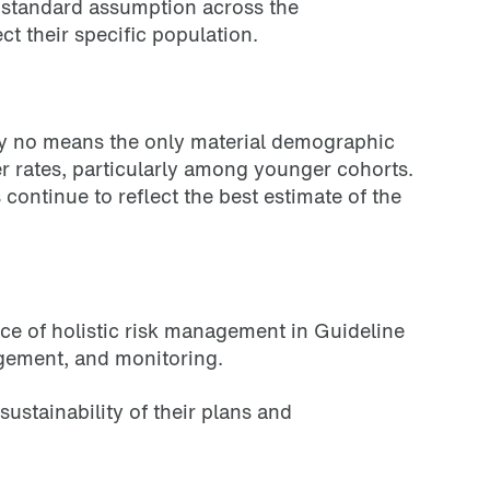
a standard assumption across the
t their specific population.
by no means the only material demographic
r rates, particularly among younger cohorts.
ontinue to reflect the best estimate of the
e of holistic risk management in Guideline
nagement, and monitoring.
ustainability of their plans and