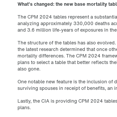
What's changed: the new base mortality tab
The CPM 2024 tables represent a substantial
analyzing approximately 330,000 deaths acro
and 3.6 million life-years of exposures in th
The structure of the tables has also evolve
the latest research determined that once othe
mortality differences. The CPM 2024 framewo
plans to select a table that better reflects
also gone.
One notable new feature is the inclusion of
surviving spouses in receipt of benefits, an
Lastly, the CIA is providing CPM 2024 tables 
plans.