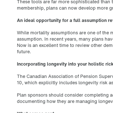
These tools are far more sophisticated than
membership, plans can now develop more gran
An ideal opportunity for a full assumption r
While mortality assumptions are one of the
assumption. In recent years, many plans hav
Now is an excellent time to review other dem
future.
Incorporating longevity into your holistic 
The Canadian Association of Pension Superv
10, which explicitly includes longevity risk
Plan sponsors should consider completing addi
documenting how they are managing longevity