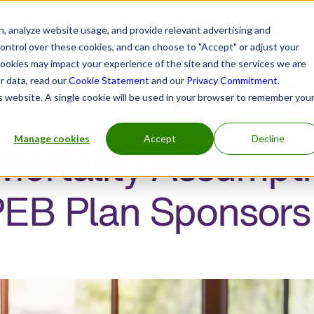
, analyze website usage, and provide relevant advertising and
control over these cookies, and can choose to "Accept" or adjust your
cookies may impact your experience of the site and the services we are
r data, read our
Cookie Statement
and our
Privacy Commitment
.
h practitioners
Insurers and benefits administrators
is website. A single cookie will be used in your browser to remember you
Manage cookies
Accept
Decline
ortality Assumpti
PEB Plan Sponsors