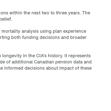
ns within the next two to three years. The
elief.
 mortality analysis using plan experience
orting both funding decisions and broader
ngevity in the CIA’s history. It represents
ade of additional Canadian pension data and
ke informed decisions about impact of these