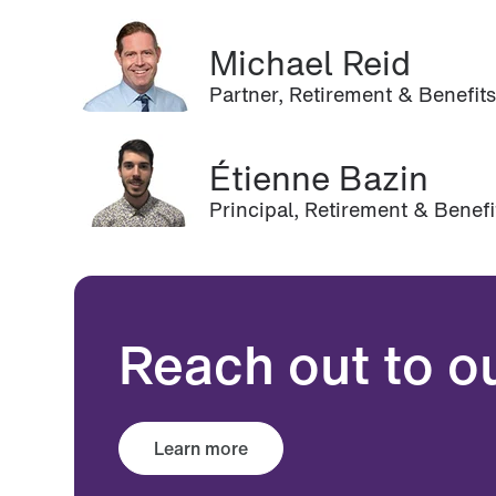
Michael Reid
Partner, Retirement & Benefit
Étienne Bazin
Principal, Retirement & Benef
Reach out to o
Learn more