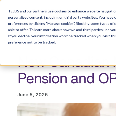
Resource Centre
TELUS and our partners use cookies to enhance website navigation
personalized content, including on third party websites. You have 
preferences by clicking "Manage cookies". Blocking some types of 
able to offer. To learn more about how we and third parties use you
Employers
Individuals and families
Healt
If you decline, your information won’t be tracked when you visit th
preference not to be tracked.
New Canadian M
Pension and O
June 5, 2026