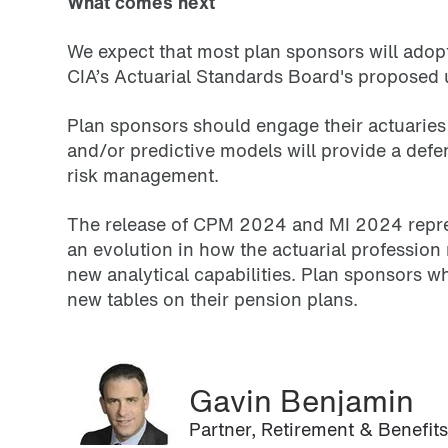
What comes next
We expect that most plan sponsors will adop
CIA’s Actuarial Standards Board's proposed 
Plan sponsors should engage their actuaries 
and/or predictive models will provide a defe
risk management.
The release of CPM 2024 and MI 2024 represen
an evolution in how the actuarial professio
new analytical capabilities. Plan sponsors w
new tables on their pension plans.
Gavin Benjamin
Partner, Retirement & Benefit