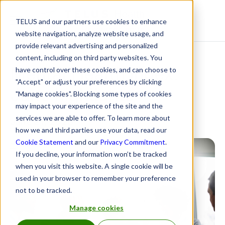
TELUS and our partners use cookies to enhance
Resource Centre
website navigation, analyze website usage, and
provide relevant advertising and personalized
content, including on third party websites. You
Mental Health Index:
have control over these cookies, and can choose to
"Accept" or adjust your preferences by clicking
June highlights
"Manage cookies". Blocking some types of cookies
may impact your experience of the site and the
services we are able to offer. To learn more about
June 21, 2023
how we and third parties use your data, read our
Cookie Statement
and our
Privacy Commitment
.
If you decline, your information won’t be tracked
when you visit this website. A single cookie will be
used in your browser to remember your preference
not to be tracked.
Manage cookies