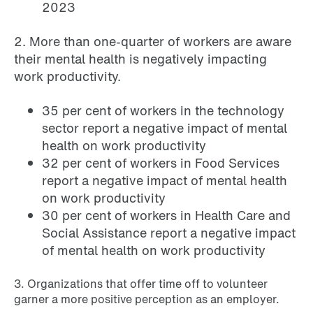
2023
2. More than one-quarter of workers are aware
their mental health is negatively impacting
work productivity.
35 per cent of workers in the technology
sector report a negative impact of mental
health on work productivity
32 per cent of workers in Food Services
report a negative impact of mental health
on work productivity
30 per cent of workers in Health Care and
Social Assistance report a negative impact
of mental health on work productivity
3. Organizations that offer time off to volunteer
garner a more positive perception as an employer.