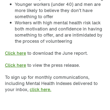
Younger workers (under 40) and men are
more likely to believe they don’t have
something to offer
Workers with high mental health risk lack
both motivation and confidence in having
something to offer, and are intimidated by
the process of volunteering
Click here
to download the June report.
Click here
to view the press release.
To sign up for monthly communications,
including Mental Health Indexes delivered to
your inbox,
click here.