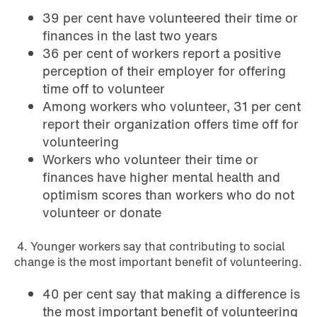
39 per cent have volunteered their time or
finances in the last two years
36 per cent of workers report a positive
perception of their employer for offering
time off to volunteer
Among workers who volunteer, 31 per cent
report their organization offers time off for
volunteering
Workers who volunteer their time or
finances have higher mental health and
optimism scores than workers who do not
volunteer or donate
4. Younger workers say that contributing to social
change is the most important benefit of volunteering.
40 per cent say that making a difference is
the most important benefit of volunteering