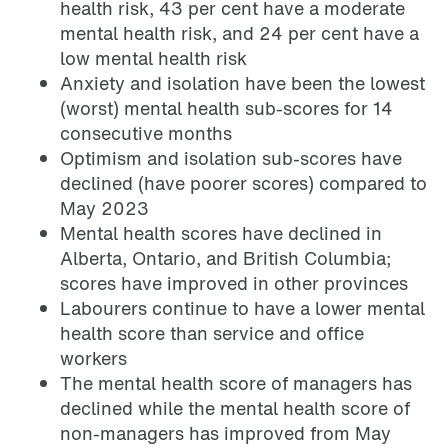
health risk, 43 per cent have a moderate
mental health risk, and 24 per cent have a
low mental health risk
Anxiety and isolation have been the lowest
(worst) mental health sub-scores for 14
consecutive months
Optimism and isolation sub-scores have
declined (have poorer scores) compared to
May 2023
Mental health scores have declined in
Alberta, Ontario, and British Columbia;
scores have improved in other provinces
Labourers continue to have a lower mental
health score than service and office
workers
The mental health score of managers has
declined while the mental health score of
non-managers has improved from May