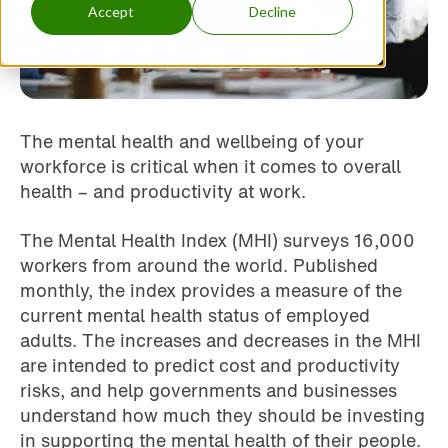
Accept
Decline
The mental health and wellbeing of your
workforce is critical when it comes to overall
health – and productivity at work.
The Mental Health Index (MHI) surveys 16,000
workers from around the world. Published
monthly, the index provides a measure of the
current mental health status of employed
adults. The increases and decreases in the MHI
are intended to predict cost and productivity
risks, and help governments and businesses
understand how much they should be investing
in supporting the mental health of their people.