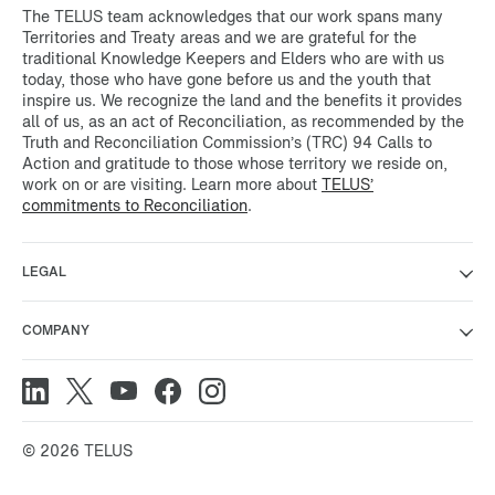
The TELUS team acknowledges that our work spans many
Territories and Treaty areas and we are grateful for the
traditional Knowledge Keepers and Elders who are with us
today, those who have gone before us and the youth that
inspire us. We recognize the land and the benefits it provides
all of us, as an act of Reconciliation, as recommended by the
Truth and Reconciliation Commission’s (TRC) 94 Calls to
Action and gratitude to those whose territory we reside on,
work on or are visiting. Learn more about
TELUS’
commitments to Reconciliation
.
LEGAL
COMPANY
© 2026 TELUS