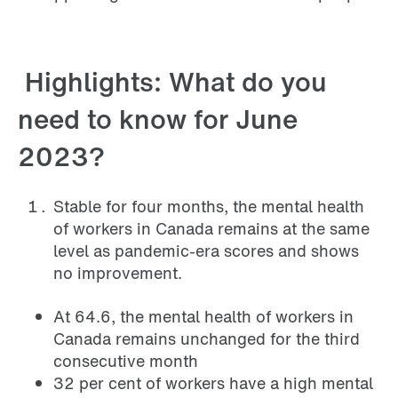
Highlights: What do you
need to know for June
2023?
Stable for four months, the mental health
of workers in Canada remains at the same
level as pandemic-era scores and shows
no improvement.
At 64.6, the mental health of workers in
Canada remains unchanged for the third
consecutive month
32 per cent of workers have a high mental