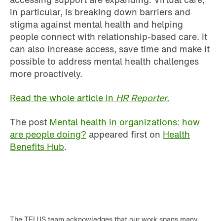
in particular, is breaking down barriers and
stigma against mental health and helping
people connect with relationship-based care. It
can also increase access, save time and make it
possible to address mental health challenges
more proactively.
Read the whole article in
HR Reporter.
The post
Mental health in organizations: how
are people doing?
appeared first on
Health
Benefits Hub
.
The TELUS team acknowledges that our work spans many