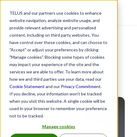
TELUS and our partners use cookies to enhance
Resource Centre
website navigation, analyze website usage, and
provide relevant advertising and personalized
content, including on third party websites. You
Mental health in
have control over these cookies, and can choose to
"Accept" or adjust your preferences by clicking
organizations: How are
"Manage cookies". Blocking some types of cookies
may impact your experience of the site and the
people doing?
services we are able to offer. To learn more about
how we and third parties use your data, read our
February 11, 2021
Cookie Statement
and our
Privacy Commitment
.
If you decline, your information won’t be tracked
when you visit this website. A single cookie will be
used in your browser to remember your preference
not to be tracked.
Manage cookies