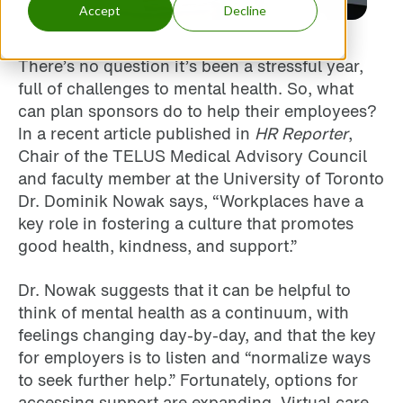
Accept
Decline
There’s no question it’s been a stressful year,
full of challenges to mental health. So, what
can plan sponsors do to help their employees?
In a recent article published in
HR Reporter
,
Chair of the TELUS Medical Advisory Council
and faculty member at the University of Toronto
Dr. Dominik Nowak says, “Workplaces have a
key role in fostering a culture that promotes
good health, kindness, and support.”
Dr. Nowak suggests that it can be helpful to
think of mental health as a continuum, with
feelings changing day-by-day, and that the key
for employers is to listen and “normalize ways
to seek further help.” Fortunately, options for
accessing support are expanding. Virtual care,