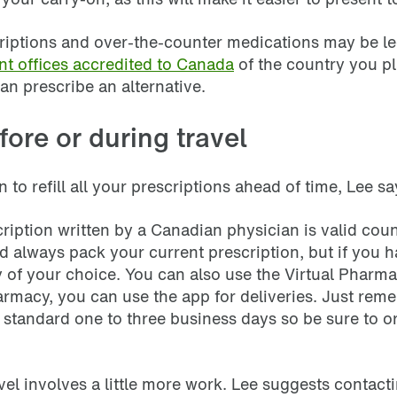
scriptions and over-the-counter medications may be lega
t offices accredited to Canada
of the country you pla
an prescribe an alternative.
fore or during travel
 to refill all your prescriptions ahead of time, Lee s
scription written by a Canadian physician is valid co
always pack your current prescription, but if you ha
of your choice. You can also use the Virtual Pharmac
armacy, you can use the app for deliveries. Just reme
e standard one to three business days so be sure to 
ravel involves a little more work. Lee suggests conta