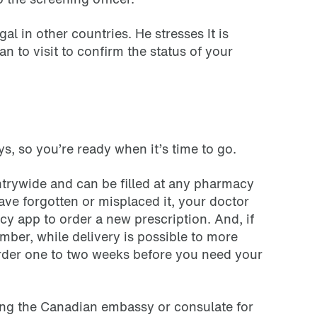
l in other countries. He stresses It is
n to visit to confirm the status of your
ays, so you’re ready when it’s time to go.
untrywide and can be filled at any pharmacy
ve forgotten or misplaced it, your doctor
y app to order a new prescription. And, if
mber, while delivery is possible to more
order one to two weeks before you need your
cting the Canadian embassy or consulate for