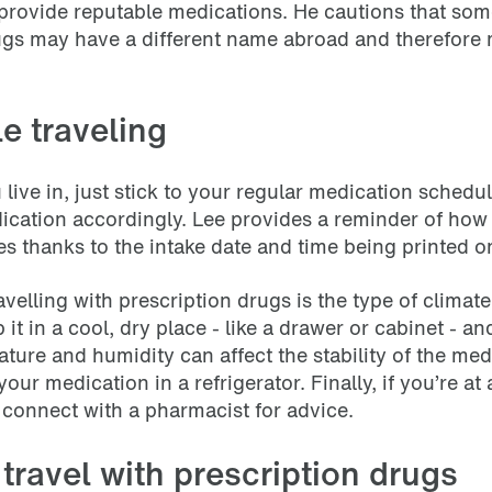
l provide reputable medications. He cautions that so
rugs may have a different name abroad and therefore
e traveling
 live in, just stick to your regular medication schedule
dication accordingly. Lee provides a reminder of ho
es thanks to the intake date and time being printed 
elling with prescription drugs is the type of climate
 it in a cool, dry place - like a drawer or cabinet - 
ture and humidity can affect the stability of the me
ur medication in a refrigerator. Finally, if you’re at 
 connect with a pharmacist for advice.
d travel with prescription drugs