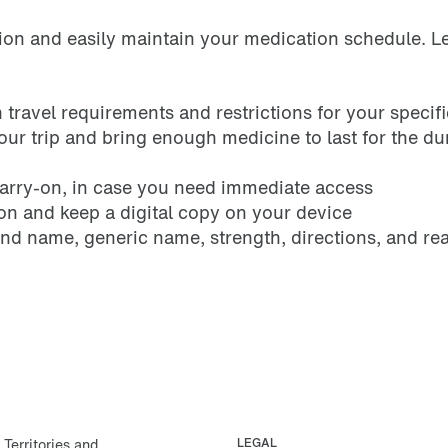
tion and easily maintain your medication schedule. Lee
travel requirements and restrictions for your specifi
your trip and bring enough medicine to last for the du
carry-on, in case you need immediate access
ion and keep a digital copy on your device
and name, generic name, strength, directions, and re
erritories and
LEGAL