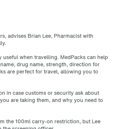
ers, advises Brian Lee, Pharmacist with
lly.
lly useful when travelling. MedPacks can help
name, drug name, strength, direction for
ks are perfect for travel, allowing you to
tion in case customs or security ask about
y you are taking them, and why you need to
om the 100ml carry-on restriction, but Lee
o the screening officer.