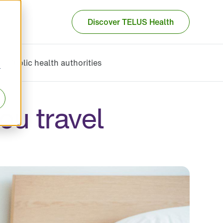
Discover TELUS Health
Public health authorities
r
ou travel