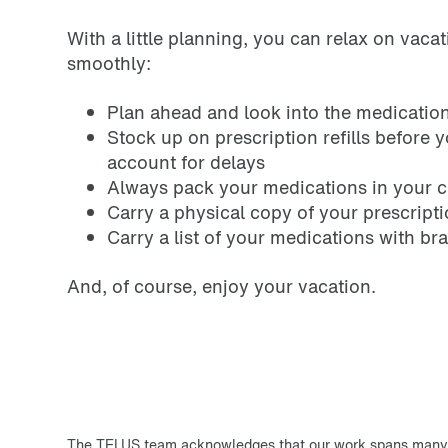
With a little planning, you can relax on vaca
smoothly:
Plan ahead and look into the medication 
Stock up on prescription refills before 
account for delays
Always pack your medications in your 
Carry a physical copy of your prescript
Carry a list of your medications with br
And, of course, enjoy your vacation.
The TELUS team acknowledges that our work spans many T