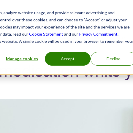
, analyze website usage, and provide relevant advertising and
control over these cookies, and can choose to "Accept" or adjust your
cookies may impact your experience of the site and the services we are
r data, read our
Cookie Statement
and our
Privacy Commitment
.
h practitioners
Insurers and benefits administrators
is website. A single cookie will be used in your browser to remember you
Manage cookies
Accept
Decline
edication while y