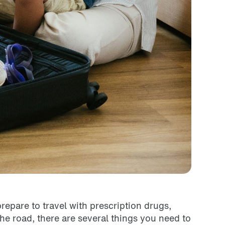
prepare to travel with prescription drugs,
he road, there are several things you need to