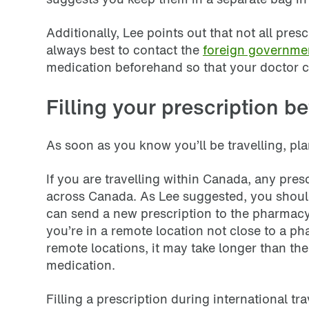
Additionally, Lee points out that not all pre
always best to contact the
foreign governmen
medication beforehand so that your doctor c
Filling your prescription be
As soon as you know you’ll be travelling, plan
If you are travelling within Canada, any pre
across Canada. As Lee suggested, you should 
can send a new prescription to the pharmacy 
you’re in a remote location not close to a ph
remote locations, it may take longer than th
medication.
Filling a prescription during international t