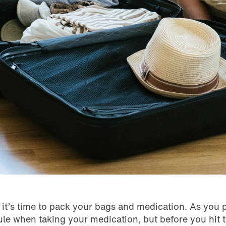
ow it’s time to pack your bags and medication. As you 
e when taking your medication, but before you hit t