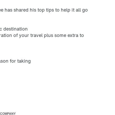
 has shared his top tips to help it all go
c destination
ration of your travel plus some extra to
ason for taking
COMPANY