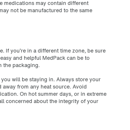
me medications may contain different
 may not be manufactured to the same
. If you’re in a different time zone, be sure
w easy and helpful MedPack can be to
on the packaging.
 you will be staying in. Always store your
and away from any heat source. Avoid
dication. On hot summer days, or in extreme
all concerned about the integrity of your