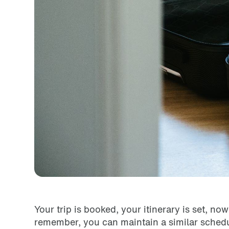
Your trip is booked, your itinerary is set, n
remember, you can maintain a similar schedul