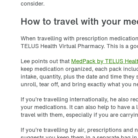
consider.
How to travel with your me
When travelling with prescription medication
TELUS Health Virtual Pharmacy. This is a goo
Lee points out that
MedPack by TELUS Heal
keep medication organized, each pack includ
intake, quantity, plus the date and time they
unroll, tear off, and bring exactly what you n
If you’re travelling internationally, he also
your medications. It can also help to have a
travel with them, especially if you are carry
If you’re travelling by air, prescriptions an
suggests you keep them in a separate bag in y