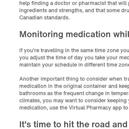
help finding a doctor or pharmacist that wil
ingredients and strengths, and that some d
Canadian standards.
Monitoring medication whil
If you’re travelling in the same time zone you
you adjust the time of day you take your me
maintain your schedule in different time zon
Another important thing to consider when trav
medication in the original container and keep
bathrooms as the frequent change in tempera
climates, you may want to consider keeping yo
medication, use the Virtual Pharmacy app to
It's time to hit the road an