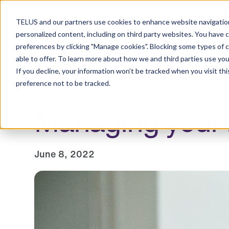
Resource Centre
TELUS and our partners use cookies to enhance website navigation
personalized content, including on third party websites. You have 
preferences by clicking "Manage cookies". Blocking some types of 
able to offer. To learn more about how we and third parties use you
Employers
Individuals and families
Healt
If you decline, your information won’t be tracked when you visit th
preference not to be tracked.
Managing your m
June 8, 2022