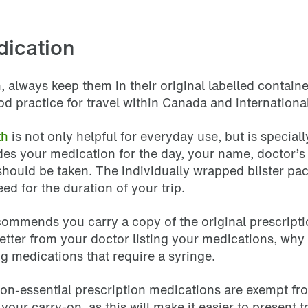
dication
, always keep them in their original labelled contain
d practice for travel within Canada and internationa
th
is not only helpful for everyday use, but is specia
es your medication for the day, your name, doctor’s 
 should be taken. The individually wrapped blister pac
eed for the duration of your trip.
 recommends you carry a copy of the original prescrip
 letter from your doctor listing your medications, wh
ing medications that require a syringe.
d non-essential prescription medications are exempt fr
our carry-on, as this will make it easier to present t