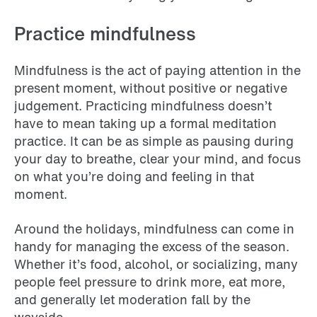
Practice mindfulness
Mindfulness is the act of paying attention in the
present moment, without positive or negative
judgement. Practicing mindfulness doesn’t
have to mean taking up a formal meditation
practice. It can be as simple as pausing during
your day to breathe, clear your mind, and focus
on what you’re doing and feeling in that
moment.
Around the holidays, mindfulness can come in
handy for managing the excess of the season.
Whether it’s food, alcohol, or socializing, many
people feel pressure to drink more, eat more,
and generally let moderation fall by the