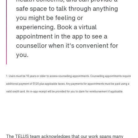
safe space to talk through anything
you might be feeling or
experiencing. Book a virtual
appointment in the app to see a
counsellor when it’s convenient for
you.
1. Users must be 16 years or older to access counselling appointments. Counselling appointments require
additional payment of $120 plus applicable taxes. Any payments for appointments must be paid using a
valid credit card. An in-app receipt will be provided for you to claim for reimbursement if applicable.
The TELUS team acknowledges that our work spans many