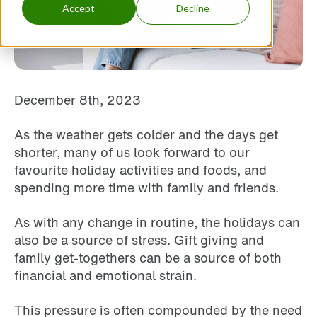
Accept
Decline
December 8th, 2023
As the weather gets colder and the days get
shorter, many of us look forward to our
favourite holiday activities and foods, and
spending more time with family and friends.
As with any change in routine, the holidays can
also be a source of stress. Gift giving and
family get-togethers can be a source of both
financial and emotional strain.
This pressure is often compounded by the need