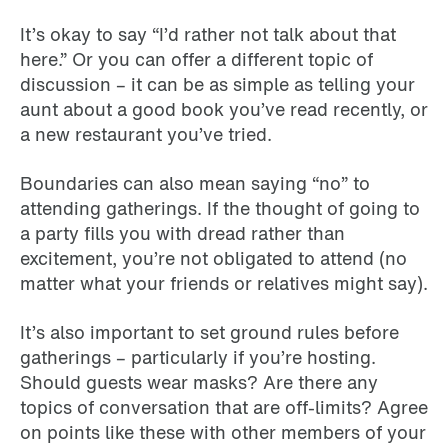
It’s okay to say “I’d rather not talk about that
here.” Or you can offer a different topic of
discussion – it can be as simple as telling your
aunt about a good book you’ve read recently, or
a new restaurant you’ve tried.
Boundaries can also mean saying “no” to
attending gatherings. If the thought of going to
a party fills you with dread rather than
excitement, you’re not obligated to attend (no
matter what your friends or relatives might say).
It’s also important to set ground rules before
gatherings – particularly if you’re hosting.
Should guests wear masks? Are there any
topics of conversation that are off-limits? Agree
on points like these with other members of your