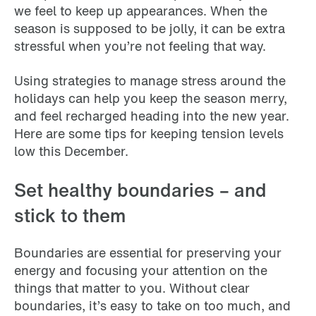
we feel to keep up appearances. When the
season is supposed to be jolly, it can be extra
stressful when you’re not feeling that way.
Using strategies to manage stress around the
holidays can help you keep the season merry,
and feel recharged heading into the new year.
Here are some tips for keeping tension levels
low this December.
Set healthy boundaries – and
stick to them
Boundaries are essential for preserving your
energy and focusing your attention on the
things that matter to you. Without clear
boundaries, it’s easy to take on too much, and