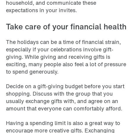
household, and communicate these
expectations in your invites.
Take care of your financial health
The holidays can be a time of financial strain,
especially if your celebrations involve gift-
giving. While giving and receiving gifts is
exciting, many people also feel a lot of pressure
to spend generously.
Decide on a gift-giving budget before you start
shopping. Discuss with the group that you
usually exchange gifts with, and agree on an
amount that everyone can comfortably afford.
Having a spending limit is also a great way to
encourage more creative gifts. Exchanging