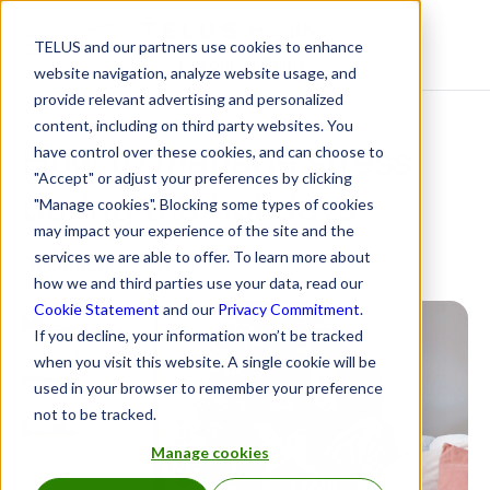
TELUS and our partners use cookies to enhance
Resource Centre
website navigation, analyze website usage, and
provide relevant advertising and personalized
content, including on third party websites. You
How to manage stress
have control over these cookies, and can choose to
"Accept" or adjust your preferences by clicking
during the holidays
"Manage cookies". Blocking some types of cookies
may impact your experience of the site and the
services we are able to offer. To learn more about
December 7, 2023
how we and third parties use your data, read our
Cookie Statement
and our
Privacy Commitment
.
If you decline, your information won’t be tracked
when you visit this website. A single cookie will be
used in your browser to remember your preference
not to be tracked.
Manage cookies