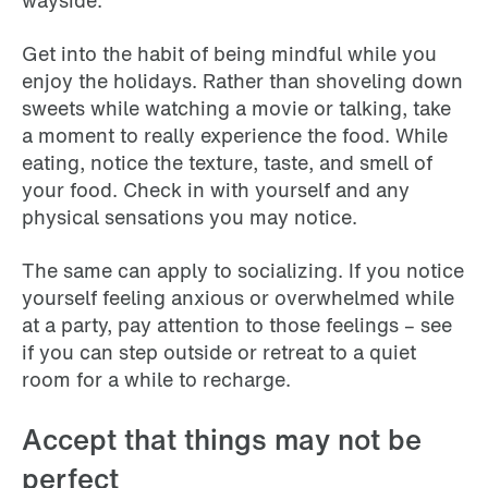
wayside.
Get into the habit of being mindful while you
enjoy the holidays. Rather than shoveling down
sweets while watching a movie or talking, take
a moment to really experience the food. While
eating, notice the texture, taste, and smell of
your food. Check in with yourself and any
physical sensations you may notice.
The same can apply to socializing. If you notice
yourself feeling anxious or overwhelmed while
at a party, pay attention to those feelings – see
if you can step outside or retreat to a quiet
room for a while to recharge.
Accept that things may not be
perfect