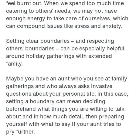
feel burnt out. When we spend too much time
catering to others’ needs, we may not have
enough energy to take care of ourselves, which
can compound issues like stress and anxiety.
Setting clear boundaries – and respecting
others’ boundaries – can be especially helpful
around holiday gatherings with extended
family.
Maybe you have an aunt who you see at family
gatherings and who always asks invasive
questions about your personal life. In this case,
setting a boundary can mean deciding
beforehand what things you are willing to talk
about and in how much detail, then preparing
yourself with what to say if your aunt tries to
pry further.