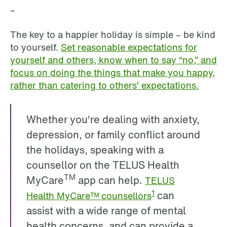
–
The key to a happier holiday is simple – be kind
to yourself.
Set reasonable expectations for
yourself and others, know when to say “no,” and
focus on doing the things that make you happy,
rather than catering to others’ expectations.
Whether you’re dealing with anxiety,
depression, or family conflict around
the holidays, speaking with a
counsellor on the TELUS Health
TM
MyCare
app can help.
TELUS
can
1
Health MyCareᵀᴹ counsellors
assist with a wide range of mental
health concerns, and can provide a