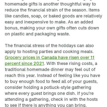
homemade gifts is another thoughtful way to
reduce the financial strain of the season. Items
like candles, soap, or baked goods are relatively
easy and inexpensive to make. As an added
bonus, making your own gifts often cuts down
on plastic and packaging waste.
The financial stress of the holidays can also
apply to hosting parties and cooking meals.
Grocery prices in Canada have risen over 11
percent since 2021
. With these rising costs, a
traditional homemade dinner may feel out of
reach this year. Instead of feeling like you have
to buy enough food to feed all of your guests,
consider holding a potluck-style gathering
where every guest brings one dish. If you’re
attending a gathering, check in with the hosts
to see if there is anything you can bring.