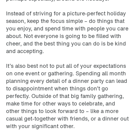
Instead of striving for a picture-perfect holiday
season, keep the focus simple – do things that
you enjoy, and spend time with people you care
about. Not everyone is going to be filled with
cheer, and the best thing you can do is be kind
and accepting.
It’s also best not to put all of your expectations
on one event or gathering. Spending all month
planning every detail of a dinner party can lead
to disappointment when things don’t go
perfectly. Outside of that big family gathering,
make time for other ways to celebrate, and
other things to look forward to – like a more
casual get-together with friends, or a dinner out
with your significant other.