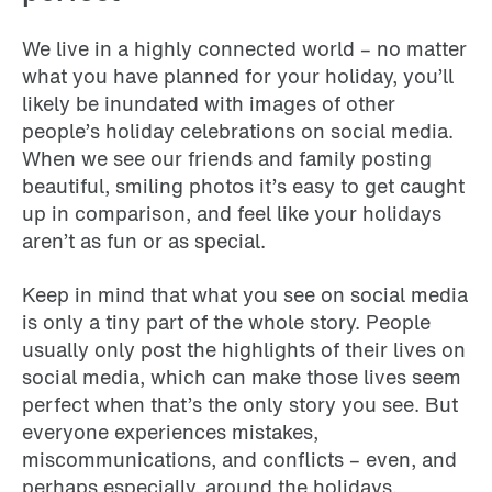
We live in a highly connected world – no matter
what you have planned for your holiday, you’ll
likely be inundated with images of other
people’s holiday celebrations on social media.
When we see our friends and family posting
beautiful, smiling photos it’s easy to get caught
up in comparison, and feel like your holidays
aren’t as fun or as special.
Keep in mind that what you see on social media
is only a tiny part of the whole story. People
usually only post the highlights of their lives on
social media, which can make those lives seem
perfect when that’s the only story you see. But
everyone experiences mistakes,
miscommunications, and conflicts – even, and
perhaps especially, around the holidays.