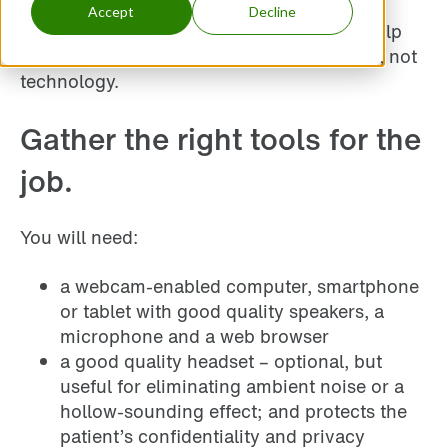
daunting at first. As with most things,
Accept
Decline
preparation is key. Here are a few tips to help
ensure your time is focused on the patient, not
technology.
Gather the right tools for the
job.
You will need:
a webcam-enabled computer, smartphone
or tablet with good quality speakers, a
microphone and a web browser
a good quality headset – optional, but
useful for eliminating ambient noise or a
hollow-sounding effect; and protects the
patient’s confidentiality and privacy