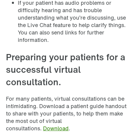
If your patient has audio problems or
difficulty hearing and has trouble
understanding what you’re discussing, use
the Live Chat feature to help clarify things.
You can also send links for further
information.
Preparing your patients for a
successful virtual
consultation.
For many patients, virtual consultations can be
intimidating. Download a patient guide handout
to share with your patients, to help them make
the most out of virtual
consultations.
Download
.