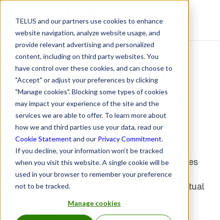
TELUS and our partners use cookies to enhance
Resource Centre
website navigation, analyze website usage, and
provide relevant advertising and personalized
content, including on third party websites. You
How to make virtual
have control over these cookies, and can choose to
"Accept" or adjust your preferences by clicking
consultations work for
"Manage cookies". Blocking some types of cookies
may impact your experience of the site and the
your pharmacy
services we are able to offer. To learn more about
how we and third parties use your data, read our
May 15, 2020
Cookie Statement
and our
Privacy Commitment
.
If you decline, your information won’t be tracked
As a new normal of physical distancing takes
when you visit this website. A single cookie will be
hold, many healthcare professionals are
used in your browser to remember your preference
consulting their patients virtually. While virtual
not to be tracked.
consultations can be just as effective as in-
Manage cookies
person appointments, they may be a little