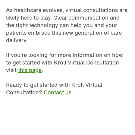
As healthcare evolves, virtual consultations are
likely here to stay. Clear communication and
the right technology can help you and your
patients embrace this new generation of care
delivery.
If you’re looking for more information on how
to get started with Kroll Virtual Consultation
visit
this page
.
Ready to get started with Kroll Virtual
Consultation?
Contact us
.