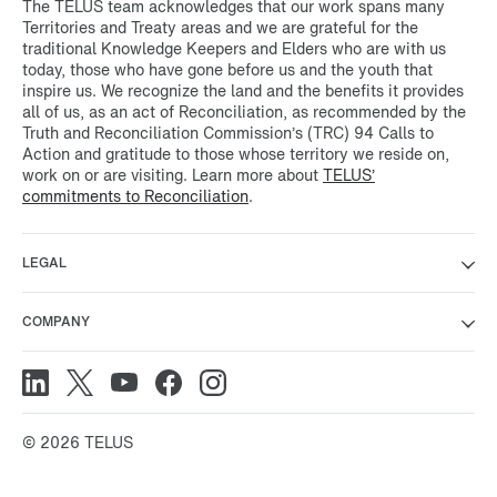
The TELUS team acknowledges that our work spans many
Territories and Treaty areas and we are grateful for the
traditional Knowledge Keepers and Elders who are with us
today, those who have gone before us and the youth that
inspire us. We recognize the land and the benefits it provides
all of us, as an act of Reconciliation, as recommended by the
Truth and Reconciliation Commission’s (TRC) 94 Calls to
Action and gratitude to those whose territory we reside on,
work on or are visiting. Learn more about
TELUS’
commitments to Reconciliation
.
LEGAL
COMPANY
© 2026 TELUS