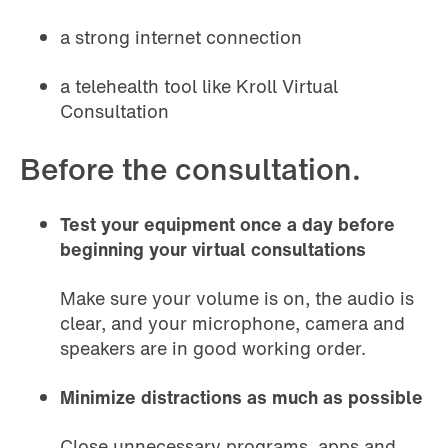
a strong internet connection
a telehealth tool like Kroll Virtual
Consultation
Before the consultation.
Test your equipment once a day before
beginning your virtual consultations
Make sure your volume is on, the audio is
clear, and your microphone, camera and
speakers are in good working order.
Minimize distractions as much as possible
Close unnecessary programs, apps and