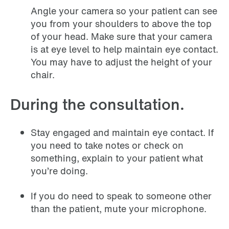
Angle your camera so your patient can see
you from your shoulders to above the top
of your head. Make sure that your camera
is at eye level to help maintain eye contact.
You may have to adjust the height of your
chair.
During the consultation.
Stay engaged and maintain eye contact. If
you need to take notes or check on
something, explain to your patient what
you’re doing.
If you do need to speak to someone other
than the patient, mute your microphone.