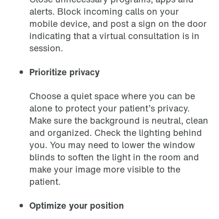
alerts. Block incoming calls on your
mobile device, and post a sign on the door
indicating that a virtual consultation is in
session.
Prioritize privacy
Choose a quiet space where you can be
alone to protect your patient’s privacy.
Make sure the background is neutral, clean
and organized. Check the lighting behind
you. You may need to lower the window
blinds to soften the light in the room and
make your image more visible to the
patient.
Optimize your position