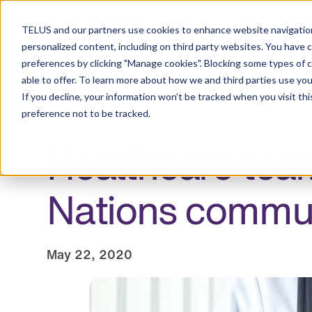
Resource Centre
TELUS and our partners use cookies to enhance website navigation
personalized content, including on third party websites. You have 
preferences by clicking "Manage cookies". Blocking some types of 
able to offer. To learn more about how we and third parties use you
Employers
Individuals and families
Healt
If you decline, your information won’t be tracked when you visit th
preference not to be tracked.
Healthcare team
Nations commun
May 22, 2020