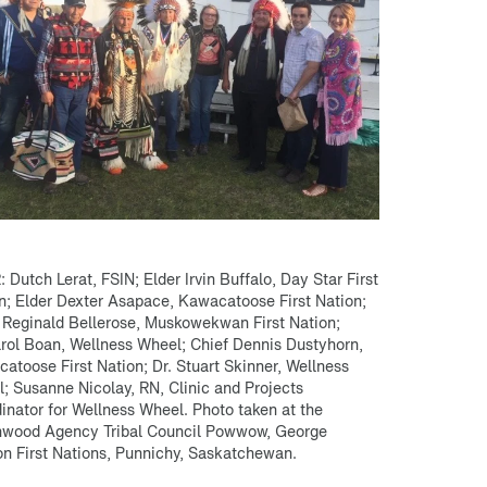
R: Dutch Lerat, FSIN; Elder Irvin Buffalo, Day Star First
n; Elder Dexter Asapace, Kawacatoose First Nation;
 Reginald Bellerose, Muskowekwan First Nation;
arol Boan, Wellness Wheel; Chief Dennis Dustyhorn,
atoose First Nation; Dr. Stuart Skinner, Wellness
; Susanne Nicolay, RN, Clinic and Projects
inator for Wellness Wheel. Photo taken at the
wood Agency Tribal Council Powwow, George
n First Nations, Punnichy, Saskatchewan.