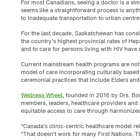
For most Canadians, seeing a doctor is a si
seems like a straightforward process is anyth
to inadequate transportation to urban centres
For the last decade, Saskatchewan has consis
the country’s highest provincial rates of Hep
and to care for persons living with HIV have
Current mainstream health programs are not 
model of care incorporating culturally based
ceremonial practices that include Elders an
Wellness Wheel
, founded in 2016 by Drs. Bo
members, leaders, healthcare providers and 
equitable access to care through harmonize
“Canada’s clinic-centric healthcare model re
“That doesn’t work for many First Nations. T