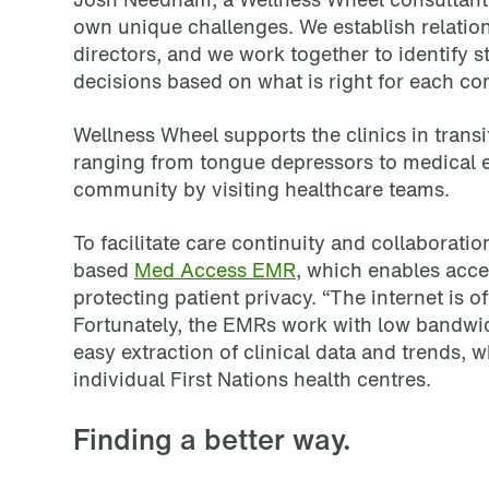
own unique challenges. We establish relation
directors, and we work together to identify 
decisions based on what is right for each co
Wellness Wheel supports the clinics in transi
ranging from tongue depressors to medical e
community by visiting healthcare teams.
To facilitate care continuity and collaborat
based
Med Access EMR
, which enables acce
protecting patient privacy. “The internet is 
Fortunately, the EMRs work with low bandwid
easy extraction of clinical data and trends,
individual First Nations health centres.
Finding a better way.