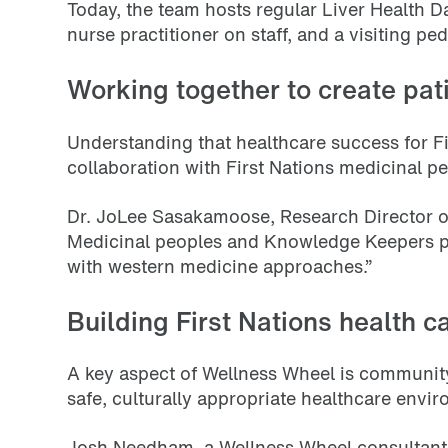
Today, the team hosts regular Liver Health Da
nurse practitioner on staff, and a visiting p
Working together to create pat
Understanding that healthcare success for Fi
collaboration with First Nations medicinal 
Dr. JoLee Sasakamoose, Research Director of
Medicinal peoples and Knowledge Keepers pro
with western medicine approaches.”
Building First Nations health c
A key aspect of Wellness Wheel is communi
safe, culturally appropriate healthcare envi
Josh Needham, a Wellness Wheel consultant, 