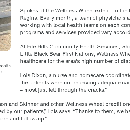
Spokes of the Wellness Wheel extend to the 
Regina. Every month, a team of physicians an
working with local health teams on each co
programs and services provided vary accord
At File Hills Community Health Services, wh
Little Black Bear First Nations, Wellness Wh
healthcare for the area’s high number of diab
health
e
Lois Dixon, a nurse and homecare coordinator
the patients were not receiving adequate ca
– most just fell through the cracks.”
son and Skinner and other Wellness Wheel practitione
ed by our patients,” Lois says. “Thanks to them, we 
care and follow-up.”