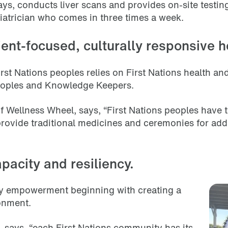
ys, conducts liver scans and provides on-site testing 
ediatrician who comes in three times a week.
ient-focused, culturally responsive h
rst Nations peoples relies on First Nations health a
peoples and Knowledge Keepers.
 Wellness Wheel, says, “First Nations peoples have t
vide traditional medicines and ceremonies for addit
apacity and resiliency.
ty empowerment beginning with creating a
ronment.
says, “each First Nations community has its