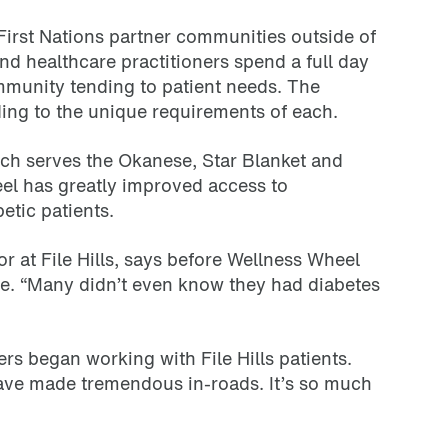
First Nations partner communities outside of
d healthcare practitioners spend a full day
mmunity tending to patient needs. The
ing to the unique requirements of each.
ich serves the Okanese, Star Blanket and
eel has greatly improved access to
etic patients.
 at File Hills, says before Wellness Wheel
re. “Many didn’t even know they had diabetes
rs began working with File Hills patients.
have made tremendous in-roads. It’s so much