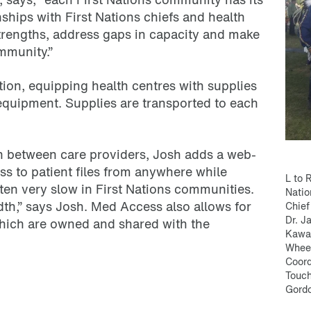
ships with First Nations chiefs and health
strengths, address gaps in capacity and make
mmunity.”
tion, equipping health centres with supplies
quipment. Supplies are transported to each
ion between care providers, Josh adds a web-
ss to patient files from anywhere while
L to 
often very slow in First Nations communities.
Natio
th,” says Josh. Med Access also allows for
Chief
Dr. J
 which are owned and shared with the
Kawac
Wheel
Coord
Touch
Gordo