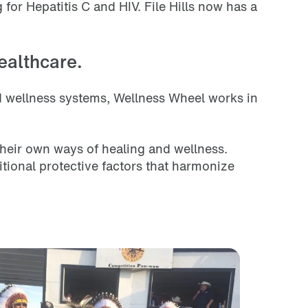
for Hepatitis C and HIV. File Hills now has a
ealthcare.
nd wellness systems, Wellness Wheel works in
heir own ways of healing and wellness.
ional protective factors that harmonize