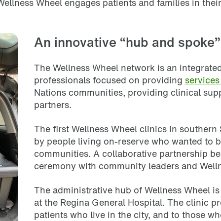
 Wellness Wheel engages patients and families in thei
An innovative “hub and spoke”
The Wellness Wheel network is an integrated,
professionals focused on providing
service
Nations communities, providing clinical sup
partners.
The first Wellness Wheel clinics in souther
by people living on-reserve who wanted to b
communities. A collaborative partnership be
ceremony with community leaders and Well
The administrative hub of Wellness Wheel is 
at the Regina General Hospital. The clinic pr
patients who live in the city, and to those who