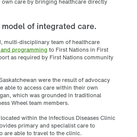
r own care by bringing healthcare directly
 model of integrated care.
 multi-disciplinary team of healthcare
s and programming
to First Nations in First
port as required by First Nations community
n Saskatchewan were the result of advocacy
e able to access care within their own
gan, which was grounded in traditional
ness Wheel team members.
located within the Infectious Diseases Clinic
ovides primary and specialist care to
 are able to travel to the clinic.