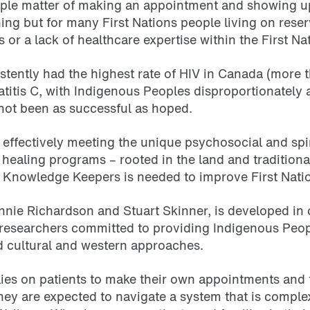
mple matter of making an appointment and showing up 
ing but for many First Nations people living on reser
 or a lack of healthcare expertise within the First N
tently had the highest rate of HIV in Canada (more t
atitis C, with Indigenous Peoples disproportionately 
 not been as successful as hoped.
effectively meeting the unique psychosocial and spi
 healing programs – rooted in the land and traditiona
d Knowledge Keepers is needed to improve First Natio
nnie Richardson and Stuart Skinner, is developed in 
researchers committed to providing Indigenous Peopl
d cultural and western approaches.
lies on patients to make their own appointments and t
hey are expected to navigate a system that is complex