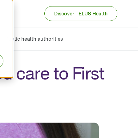
Discover TELUS Health
Public health authorities
r
 care to First