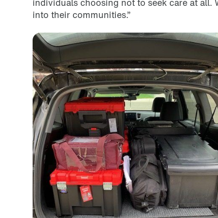
individuals choosing not to seek care at all.
into their communities.”