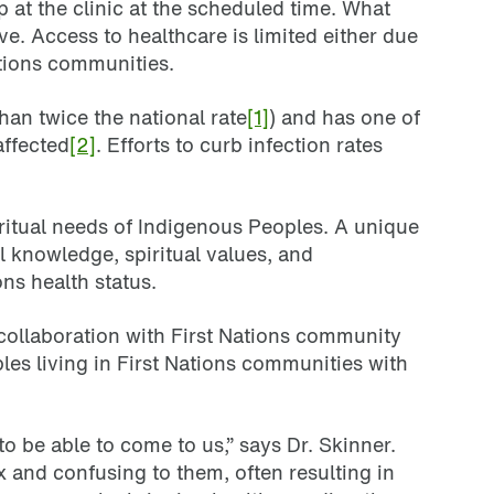
at the clinic at the scheduled time. What
ve. Access to healthcare is limited either due
ations communities.
han twice the national rate
[1]
) and has one of
affected
[2]
. Efforts to curb infection rates
ritual needs of Indigenous Peoples. A unique
l knowledge, spiritual values, and
ns health status.
collaboration with First Nations community
es living in First Nations communities with
o be able to come to us,” says Dr. Skinner.
 and confusing to them, often resulting in