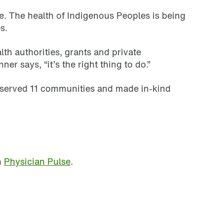
fe. The health of Indigenous Peoples is being
s.
h authorities, grants and private
r says, “it’s the right thing to do.”
, served 11 communities and made in-kind
n
Physician Pulse
.