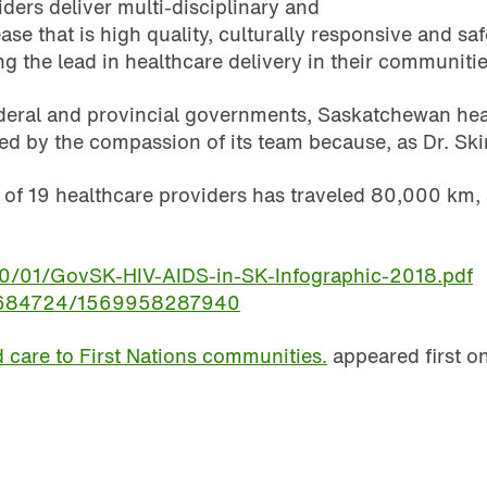
ers deliver multi-disciplinary and
se that is high quality, culturally responsive and sa
g the lead in healthcare delivery in their communitie
eral and provincial governments, Saskatchewan healt
 by the compassion of its team because, as Dr. Skinne
m of 19 healthcare providers has traveled 80,000 km
20/01/GovSK-HIV-AIDS-in-SK-Infographic-2018.pdf
55684724/1569958287940
care to First Nations communities.
appeared first o