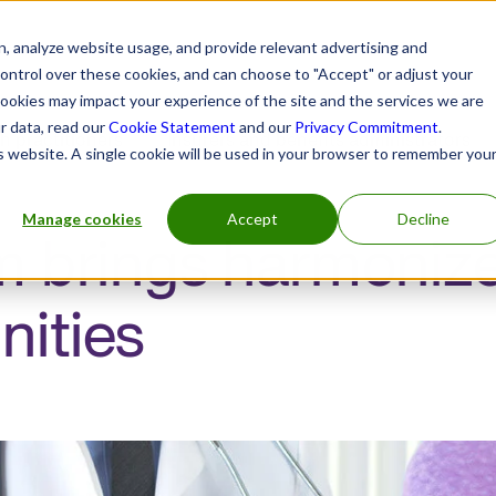
, analyze website usage, and provide relevant advertising and
control over these cookies, and can choose to "Accept" or adjust your
cookies may impact your experience of the site and the services we are
r data, read our
Cookie Statement
and our
Privacy Commitment
.
h practitioners
Insurers and benefits administrators
is website. A single cookie will be used in your browser to remember you
Manage cookies
Accept
Decline
 brings harmonized
ities