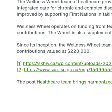
The Wellness Wheel team of healthcare provid
integrated care for chronic and complex disea
improved by supporting First Nations in takin
Wellness Wheel operates on funding from fed
contributions. The Wheel is also supplemented
Since its inception, the Wellness Wheel tea
contributions valued at $223,000.
[1]
https://skhiv.ca/wp-content/uploads/20
[2]
https://www.sac-isc.gc.ca/eng/15699
The post
Healthcare team brings harmonized 