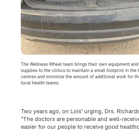
The Wellness Wheel team brings their own equipment and
supplies to the clinics to maintain a small footprint in the 
centres and minimize the amount of additional work for th
local health teams.
Two years ago, on Lois’ urging, Drs. Richard
“The doctors are personable and well-receiv
easier for our people to receive good health