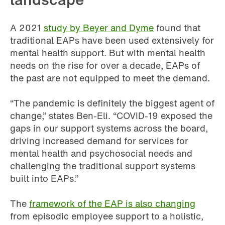
A 2021
study by Beyer and Dyme
found that
traditional EAPs have been used extensively for
mental health support. But with mental health
needs on the rise for over a decade, EAPs of
the past are not equipped to meet the demand.
“The pandemic is definitely the biggest agent of
change,” states Ben-Eli. “COVID-19 exposed the
gaps in our support systems across the board,
driving increased demand for services for
mental health and psychosocial needs and
challenging the traditional support systems
built into EAPs.”
The
framework of the EAP is also changing
from episodic employee support to a holistic,