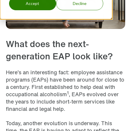
Accept
Decline
What does the next-
generation EAP look like?
Here’s an interesting fact: employee assistance
programs (EAPs) have been around for close to
a century. First established to help deal with
1
occupational alcoholism
, EAPs evolved over
the years to include short-term services like
financial and legal help.
Today, another evolution is underway. This
time, the EAP is having to adapt to reflect the