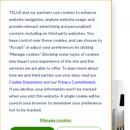
TELUS and our partners use cookies to enhance
Resource Centre
website navigation, analyze website usage, and
provide relevant advertising and personalized
content, including on third party websites. You
Have EAPs reached a
have control over these cookies, and can choose to
"Accept" or adjust your preferences by clicking
tipping point?
"Manage cookies". Blocking some types of cookies
may impact your experience of the site and the
services we are able to offer. To learn more about
January 10, 2023
how we and third parties use your data, read our
Cookie Statement
and our
Privacy Commitment
.
If you decline, your information won’t be tracked
when you visit this website. A single cookie will be
used in your browser to remember your preference
not to be tracked.
Manage cookies