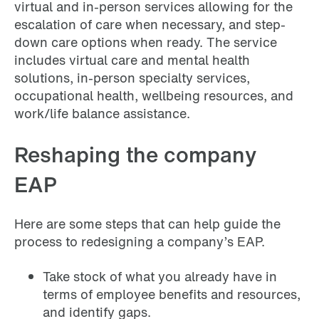
virtual and in-person services allowing for the
escalation of care when necessary, and step-
down care options when ready. The service
includes virtual care and mental health
solutions, in-person specialty services,
occupational health, wellbeing resources, and
work/life balance assistance.
Reshaping the company
EAP
Here are some steps that can help guide the
process to redesigning a company’s EAP.
Take stock of what you already have in
terms of employee benefits and resources,
and identify gaps.