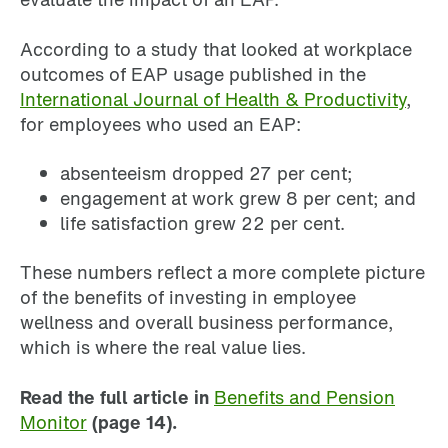
According to a study that looked at workplace
outcomes of EAP usage published in the
International Journal of Health & Productivity
,
for employees who used an EAP:
absenteeism dropped 27 per cent;
engagement at work grew 8 per cent; and
life satisfaction grew 22 per cent.
These numbers reflect a more complete picture
of the benefits of investing in employee
wellness and overall business performance,
which is where the real value lies.
Read the full article in
Benefits and Pension
Monitor
(page 14).