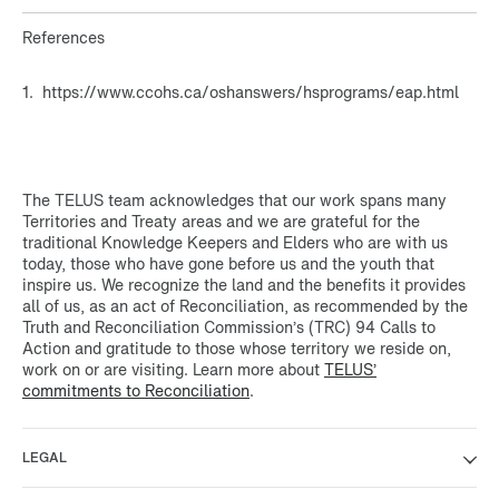
References
1. https://www.ccohs.ca/oshanswers/hsprograms/eap.html
The TELUS team acknowledges that our work spans many
Territories and Treaty areas and we are grateful for the
traditional Knowledge Keepers and Elders who are with us
today, those who have gone before us and the youth that
inspire us. We recognize the land and the benefits it provides
all of us, as an act of Reconciliation, as recommended by the
Truth and Reconciliation Commission’s (TRC) 94 Calls to
Action and gratitude to those whose territory we reside on,
work on or are visiting. Learn more about
TELUS’
commitments to Reconciliation
.
LEGAL