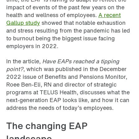
impact of events of the past few years on the
health and wellness of employees.
A recent
Gallup study
showed that notable exhaustion
and stress resulting from the pandemic has led
to burnout being the biggest issue facing
employers in 2022.
In the article,
Have EAPs reached a tipping
point?
, which was published in the December
2022 issue of Benefits and Pensions Monitor,
Roee Ben-Eli, RN and director of strategic
programs at TELUS Health, discusses what the
next-generation EAP looks like, and how it can
address the needs of today’s employees.
The changing EAP
landscape