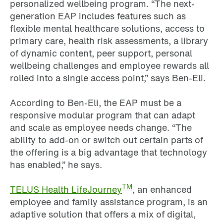
personalized wellbeing program. “The next-
generation EAP includes features such as
flexible mental healthcare solutions, access to
primary care, health risk assessments, a library
of dynamic content, peer support, personal
wellbeing challenges and employee rewards all
rolled into a single access point,” says Ben-Eli.
According to Ben-Eli, the EAP must be a
responsive modular program that can adapt
and scale as employee needs change. “The
ability to add-on or switch out certain parts of
the offering is a big advantage that technology
has enabled,” he says.
TM
TELUS Health LifeJourney
, an enhanced
employee and family assistance program, is an
adaptive solution that offers a mix of digital,