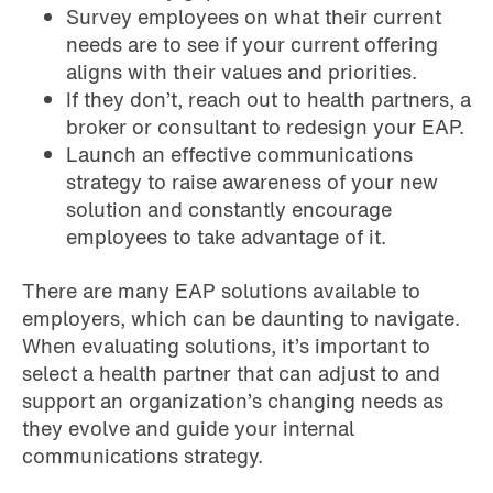
Survey employees on what their current
needs are to see if your current offering
aligns with their values and priorities.
If they don’t, reach out to health partners, a
broker or consultant to redesign your EAP.
Launch an effective communications
strategy to raise awareness of your new
solution and constantly encourage
employees to take advantage of it.
There are many EAP solutions available to
employers, which can be daunting to navigate.
When evaluating solutions, it’s important to
select a health partner that can adjust to and
support an organization’s changing needs as
they evolve and guide your internal
communications strategy.