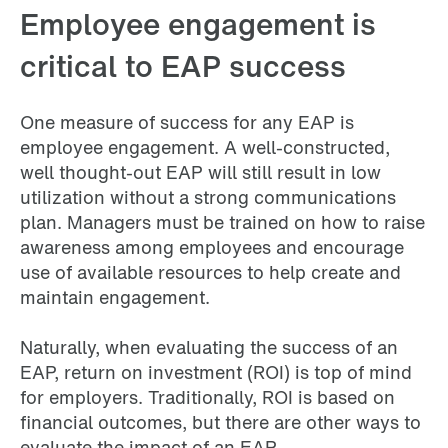
Employee engagement is
critical to EAP success
One measure of success for any EAP is
employee engagement. A well-constructed,
well thought-out EAP will still result in low
utilization without a strong communications
plan. Managers must be trained on how to raise
awareness among employees and encourage
use of available resources to help create and
maintain engagement.
Naturally, when evaluating the success of an
EAP, return on investment (ROI) is top of mind
for employers. Traditionally, ROI is based on
financial outcomes, but there are other ways to
evaluate the impact of an EAP.