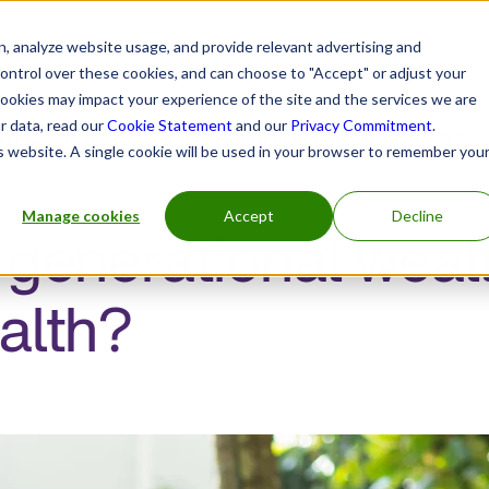
, analyze website usage, and provide relevant advertising and
control over these cookies, and can choose to "Accept" or adjust your
cookies may impact your experience of the site and the services we are
r data, read our
Cookie Statement
and our
Privacy Commitment
.
h practitioners
Insurers and benefits administrators
is website. A single cookie will be used in your browser to remember you
Manage cookies
Accept
Decline
 generational weal
alth?