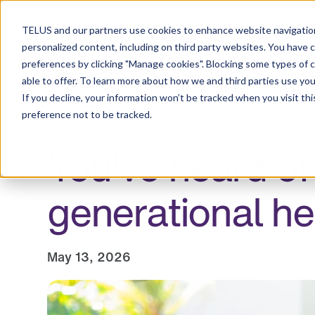
Resource Centre
TELUS and our partners use cookies to enhance website navigation
personalized content, including on third party websites. You have 
preferences by clicking "Manage cookies". Blocking some types of 
able to offer. To learn more about how we and third parties use you
Employers
Individuals and families
Healt
If you decline, your information won’t be tracked when you visit th
preference not to be tracked.
You've heard of
generational he
May 13, 2026