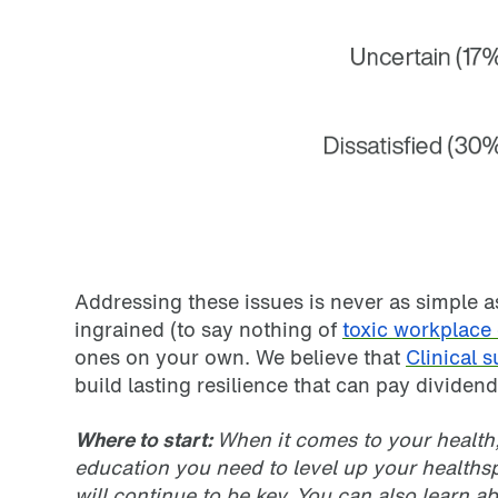
Addressing these issues is never as simple a
ingrained (to say nothing of
toxic workplace 
ones on your own. We believe that
Clinical 
build lasting resilience that can pay dividends
Where to start:
When it comes to your health
education you need to level up your healthspa
will continue to be key. You can also learn a