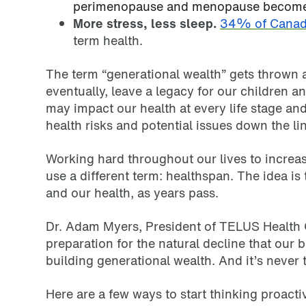
perimenopause and menopause become 
More stress, less sleep.
34% of Canad
term health.
The term “generational wealth” gets thrown ar
eventually, leave a legacy for our children a
may impact our health at every life stage and
health risks and potential issues down the li
Working hard throughout our lives to increas
use a different term: healthspan. The idea is 
and our health, as years pass.
Dr. Adam Myers, President of TELUS Health C
preparation for the natural decline that our
building generational wealth. And it’s never too
Here are a few ways to start thinking proact