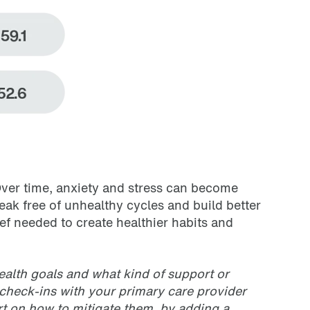
 Over time, anxiety and stress can become
reak free of unhealthy cycles and build better
ief needed to create healthier habits and
alth goals and what kind of support or
r check-ins with your primary care provider
ort on how to mitigate them, by adding a