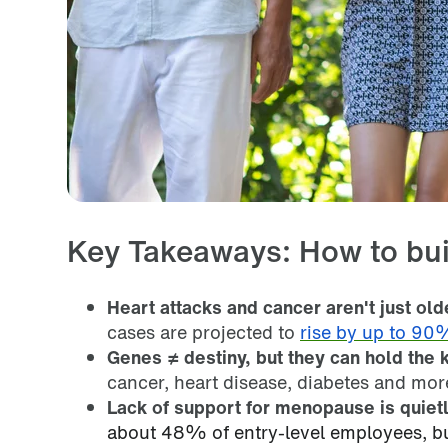
Key Takeaways: How to bui
Heart attacks and cancer aren't just ol
cases are projected to
rise by up to 90
Genes ≠ destiny, but they can hold the k
cancer, heart disease, diabetes and mor
Lack of support for menopause is quietl
about 48% of entry-level employees, but