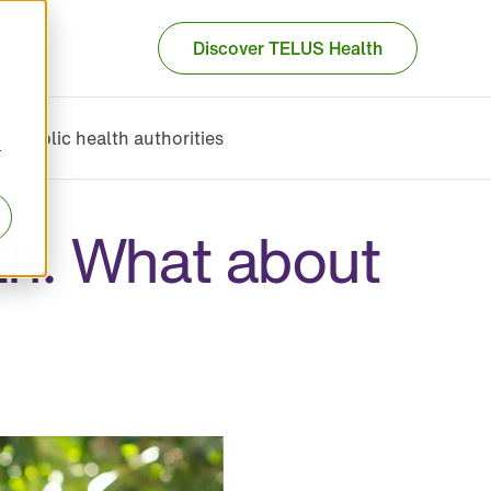
Discover TELUS Health
Public health authorities
r
th. What about