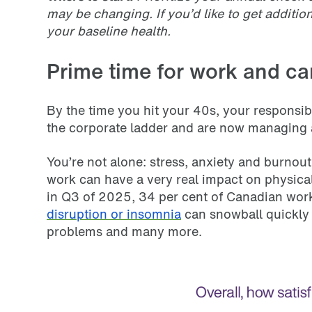
may be changing. If you’d like to get additi
your baseline health.
Prime time for work and ca
By the time you hit your 40s, your responsib
the corporate ladder and are now managing a 
You’re not alone: stress, anxiety and burn
work can have a very real impact on physical
in Q3 of 2025, 34 per cent of Canadian worke
disruption or insomnia
can snowball quickly 
problems and many more.