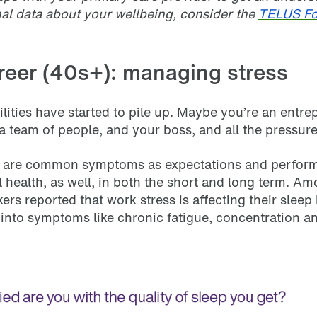
onal data about your wellbeing, consider the
TELUS Fo
reer (40s+): managing stress
ilities have started to pile up. Maybe you’re an entr
team of people, and your boss, and all the pressure 
out are common symptoms as expectations and perfor
 health, as well, in both the short and long term. A
rs reported that work stress is affecting their slee
into symptoms like chronic fatigue, concentration 