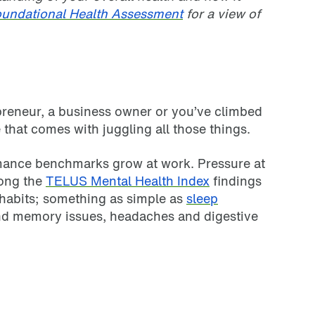
undational Health Assessment
for a view of
epreneur, a business owner or you’ve climbed
that comes with juggling all those things.
mance benchmarks grow at work. Pressure at
mong the
TELUS Mental Health Index
findings
p habits; something as simple as
sleep
and memory issues, headaches and digestive