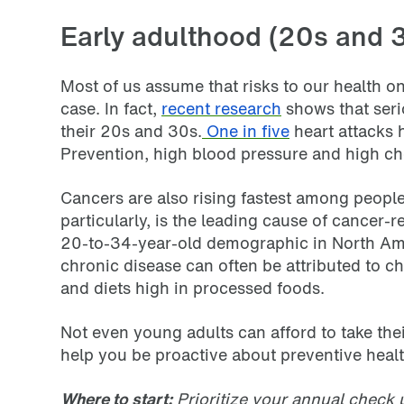
Early adulthood (20s and 3
Most of us assume that risks to our health on
case. In fact,
recent research
shows that ser
their 20s and 30s.
One in five
heart attacks
Prevention, high blood pressure and high ch
Cancers are also rising fastest among peopl
particularly, is the leading cause of cance
20-to-34-year-old demographic in North Ame
chronic disease can often be attributed to cha
and diets high in processed foods.
Not even young adults can afford to take the
help you be proactive about preventive healt
Where to start:
Prioritize your annual check 