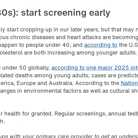
0s): start screening early
ly start cropping up in our later years, but that may 
ious chronic diseases and heart attacks are becom
 happen to people under 40, and
according to
the U.S
olesterol are both increasing among younger adults.
e under 50 globally,
according to one major 2025 int
r-related deaths among young adults; cases are predi
rica, Europe and Australia. According to the
Nation
nges in environmental factors as well as cultural shif
ir health for granted. Regular screenings, annual tes
h.
ups with your primary care provider to get an underst