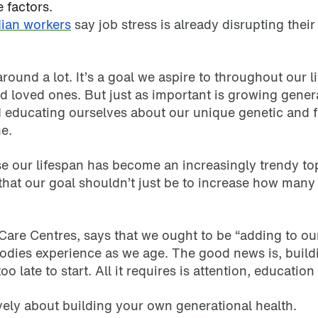
factors.
ian workers
say job stress is already disrupting thei
ound a lot. It’s a goal we aspire to throughout our li
nd loved ones. But just as important is growing gene
 educating ourselves about our unique genetic and fa
ne.
e our lifespan has become an increasingly trendy topi
that our goal shouldn’t just be to increase how many y
are Centres, says that we ought to be “adding to our
 bodies experience as we age. The good news is, build
 late to start. All it requires is attention, education 
ively about building your own generational health.