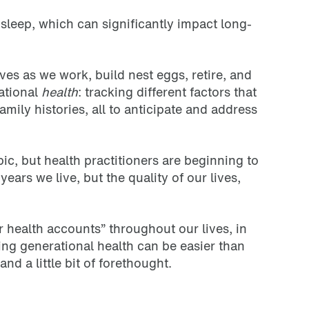
r sleep, which can significantly impact long-
ves as we work, build nest eggs, retire, and
rational
health
: tracking different factors that
mily histories, all to anticipate and address
c, but health practitioners are beginning to
ears we live, but the quality of our lives,
 health accounts” throughout our lives, in
ing generational health can be easier than
and a little bit of forethought.