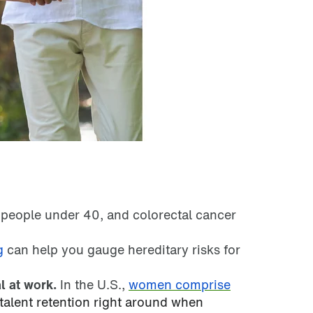
 people under 40, and colorectal cancer
g
can help you gauge hereditary risks for
l at work.
In the U.S.,
women comprise
talent retention right around when