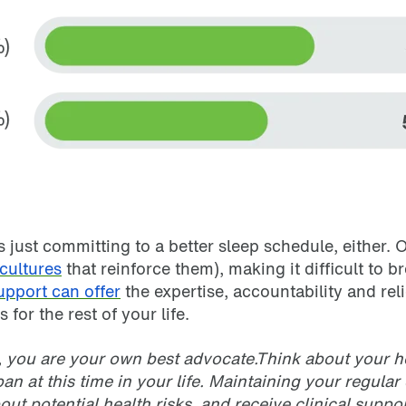
s just committing to a better sleep schedule, either.
cultures
that reinforce them), making it difficult to b
support can offer
the expertise, accountability and rel
 for the rest of your life.
, you are your own best advocate.Think about your he
n at this time in your life. Maintaining your regula
bout potential health risks, and receive clinical supp