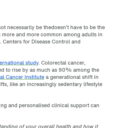
not necessarily be thedoesn’t have to be the
ing more and more common among adults in
. Centers for Disease Control and
ernational study
. Colorectal cancer,
cted to rise by as much as 90% among the
al Cancer Institute
a generational shift in
ts, like an increasingly sedentary lifestyle
ting and personalised clinical support can
anding of your overall health and how it