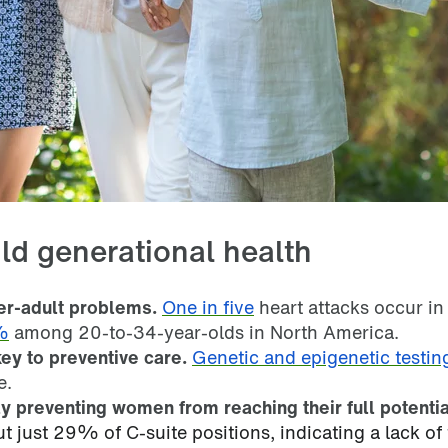
ld generational health
der-adult problems.
One in five
heart attacks occur in
%
among 20-to-34-year-olds in North America.
ey to preventive care.
Genetic and epigenetic testin
e.
y preventing women from reaching their full potentia
 just 29% of C-suite positions, indicating a lack of 