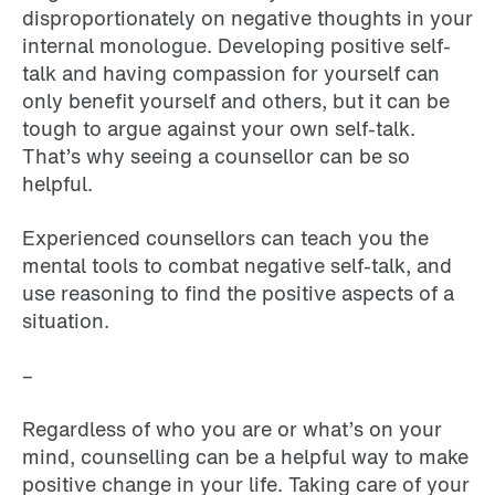
disproportionately on negative thoughts in your
internal monologue. Developing positive self-
talk and having compassion for yourself can
only benefit yourself and others, but it can be
tough to argue against your own self-talk.
That’s why seeing a counsellor can be so
helpful.
Experienced counsellors can teach you the
mental tools to combat negative self-talk, and
use reasoning to find the positive aspects of a
situation.
–
Regardless of who you are or what’s on your
mind, counselling can be a helpful way to make
positive change in your life. Taking care of your