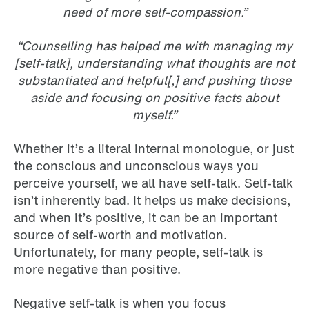
need of more self-compassion.”
“Counselling has helped me with managing my
[self-talk], understanding what thoughts are not
substantiated and helpful[,] and pushing those
aside and focusing on positive facts about
myself.”
Whether it’s a literal internal monologue, or just
the conscious and unconscious ways you
perceive yourself, we all have self-talk. Self-talk
isn’t inherently bad. It helps us make decisions,
and when it’s positive, it can be an important
source of self-worth and motivation.
Unfortunately, for many people, self-talk is
more negative than positive.
Negative self-talk is when you focus