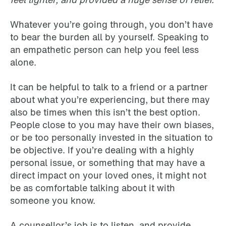
Whatever you’re going through, you don’t have
to bear the burden all by yourself. Speaking to
an empathetic person can help you feel less
alone.
It can be helpful to talk to a friend or a partner
about what you’re experiencing, but there may
also be times when this isn’t the best option.
People close to you may have their own biases,
or be too personally invested in the situation to
be objective. If you’re dealing with a highly
personal issue, or something that may have a
direct impact on your loved ones, it might not
be as comfortable talking about it with
someone you know.
A counsellor’s job is to listen, and provide