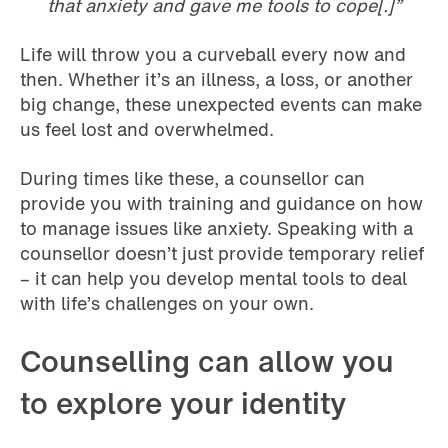
that anxiety and gave me tools to cope[.]”
Life will throw you a curveball every now and
then. Whether it’s an illness, a loss, or another
big change, these unexpected events can make
us feel lost and overwhelmed.
During times like these, a counsellor can
provide you with training and guidance on how
to manage issues like anxiety. Speaking with a
counsellor doesn’t just provide temporary relief
– it can help you develop mental tools to deal
with life’s challenges on your own.
Counselling can allow you
to explore your identity