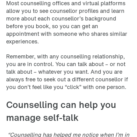
Most counselling offices and virtual platforms
allow you to see counsellor profiles and learn
more about each counsellor’s background
before you book, so you can get an
appointment with someone who shares similar
experiences.
Remember, with any counselling relationship,
you are in control. You can talk about – or not
talk about – whatever you want. And you are
always free to seek out a different counsellor if
you don’t feel like you “click” with one person.
Counselling can help you
manage self-talk
“Counselling has helped me notice when I’m in