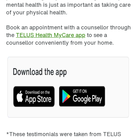
mental health is just as important as taking care
of your physical health.
Book an appointment with a counsellor through
the
TELUS Health MyCare app
to see a
counsellor conveniently from your home.
*These testimonials were taken from TELUS