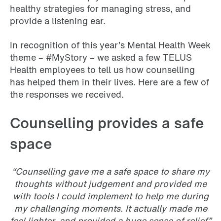
healthy strategies for managing stress, and
provide a listening ear.
In recognition of this year’s Mental Health Week
theme – #MyStory – we asked a few TELUS
Health employees to tell us how counselling
has helped them in their lives. Here are a few of
the responses we received.
Counselling provides a safe
space
“Counselling gave me a safe space to share my
thoughts without judgement and provided me
with tools I could implement to help me during
my challenging moments. It actually made me
feel lighter, and provided a huge sense of relief.”