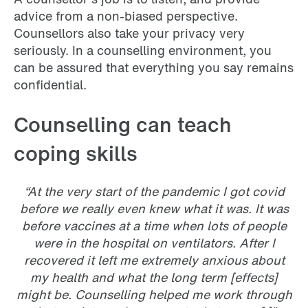
advice from a non-biased perspective.
Counsellors also take your privacy very
seriously. In a counselling environment, you
can be assured that everything you say remains
confidential.
Counselling can teach
coping skills
“At the very start of the pandemic I got covid
before we really even knew what it was. It was
before vaccines at a time when lots of people
were in the hospital on ventilators. After I
recovered it left me extremely anxious about
my health and what the long term [effects]
might be. Counselling helped me work through