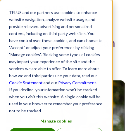
TELUS and our partners use cookies to enhance
Resource Centre
website navigation, analyze website usage, and
provide relevant advertising and personalized
content, including on third party websites. You
4 ways counselling can
have control over these cookies, and can choose to
"Accept" or adjust your preferences by clicking
help you feel better
"Manage cookies". Blocking some types of cookies
may impact your experience of the site and the
services we are able to offer. To learn more about
May 16, 2023
how we and third parties use your data, read our
Cookie Statement
and our
Privacy Commitment
.
If you decline, your information won’t be tracked
when you visit this website. A single cookie will be
used in your browser to remember your preference
not to be tracked.
Manage cookies