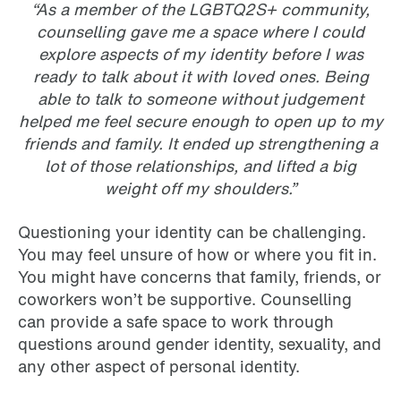
“As a member of the LGBTQ2S+ community,
counselling gave me a space where I could
explore aspects of my identity before I was
ready to talk about it with loved ones. Being
able to talk to someone without judgement
helped me feel secure enough to open up to my
friends and family. It ended up strengthening a
lot of those relationships, and lifted a big
weight off my shoulders.”
Questioning your identity can be challenging.
You may feel unsure of how or where you fit in.
You might have concerns that family, friends, or
coworkers won’t be supportive. Counselling
can provide a safe space to work through
questions around gender identity, sexuality, and
any other aspect of personal identity.