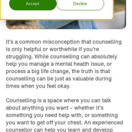
Accept
Decline
It’s a common misconception that counselling
is only helpful or worthwhile if you’re
struggling. While counselling can absolutely
help you manage a mental health issue, or
process a big life change, the truth is that
counselling can be just as valuable during
times when you feel okay.
Counselling is a space where you can talk
about anything you want – whether it’s
something you need help with, or something
you want to get off your chest. An experienced
counsellor can help you learn and develop