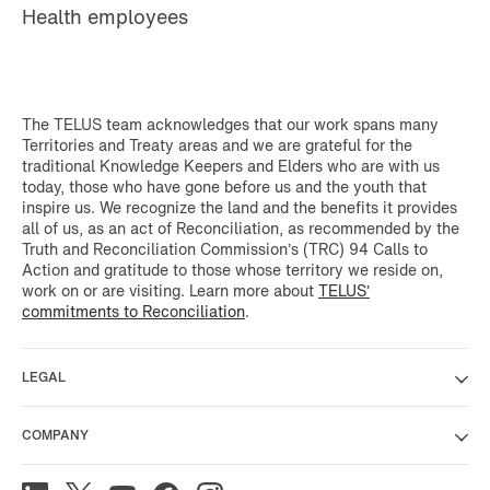
Health employees
The TELUS team acknowledges that our work spans many
Territories and Treaty areas and we are grateful for the
traditional Knowledge Keepers and Elders who are with us
today, those who have gone before us and the youth that
inspire us. We recognize the land and the benefits it provides
all of us, as an act of Reconciliation, as recommended by the
Truth and Reconciliation Commission’s (TRC) 94 Calls to
Action and gratitude to those whose territory we reside on,
work on or are visiting. Learn more about
TELUS’
commitments to Reconciliation
.
LEGAL
COMPANY