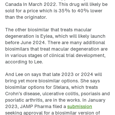
Canada In March 2022. This drug will likely be
sold for a price which is 35% to 40% lower
than the originator.
The other biosimilar that treats macular
degeneration is Eylea, which will likely launch
before June 2024. There are many additional
biosimilars that treat macular degeneration are
in various stages of clinical trial development,
according to Lee.
And Lee on says that late 2023 or 2024 will
bring yet more biosimilar options. She says
biosimilar options for Stelara, which treats
Crohn’s disease, ulcerative colitis, psoriasis and
psoriatic arthritis, are in the works. In January
2023, JAMP Pharma filed a
submission
seeking approval for a biosimilar version of