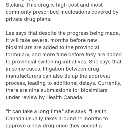
Stelara. This drug is high cost and most
commonly prescribed medications covered by
private drug plans.
Lee says that despite the progress being made,
it will take several months before new
biosimilars are added to the provincial
formulary, and more time before they are added
to provincial switching initiatives. She says that
in some cases, litigation between drug
manufacturers can also tie up the approval
process, leading to additional delays. Currently,
there are nine submissions for biosimilars
under review by Health Canada.
“It can take a long time,” she says. “Health
Canada usually takes around 11 months to
approve a new drug once they accept a