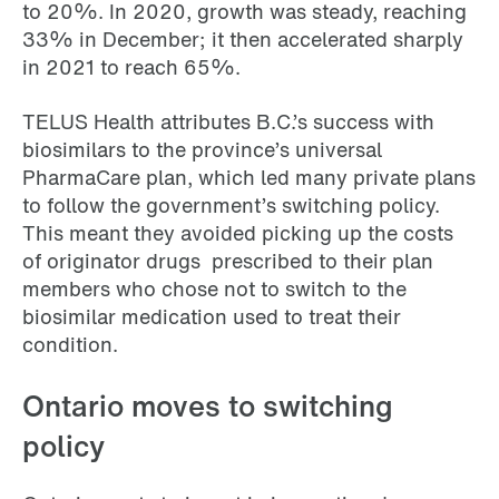
to 20%. In 2020, growth was steady, reaching
33% in December; it then accelerated sharply
in 2021 to reach 65%.
TELUS Health attributes B.C.’s success with
biosimilars to the province’s universal
PharmaCare plan, which led many private plans
to follow the government’s switching policy.
This meant they avoided picking up the costs
of originator drugs prescribed to their plan
members who chose not to switch to the
biosimilar medication used to treat their
condition.
Ontario moves to switching
policy