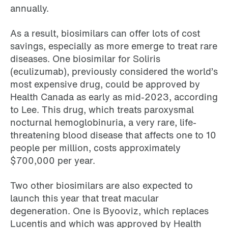
annually.
As a result, biosimilars can offer lots of cost
savings, especially as more emerge to treat rare
diseases. One biosimilar for Soliris
(eculizumab), previously considered the world’s
most expensive drug, could be approved by
Health Canada as early as mid-2023, according
to Lee. This drug, which treats paroxysmal
nocturnal hemoglobinuria, a very rare, life-
threatening blood disease that affects one to 10
people per million, costs approximately
$700,000 per year.
Two other biosimilars are also expected to
launch this year that treat macular
degeneration. One is Byooviz, which replaces
Lucentis and which was approved by Health