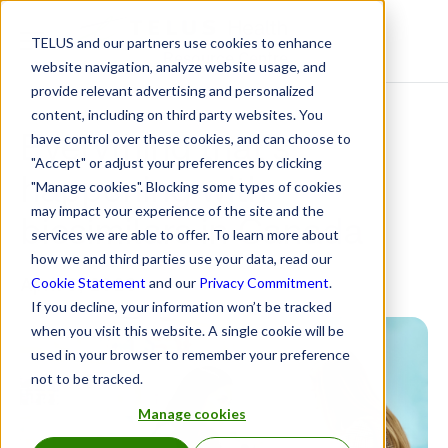
TELUS and our partners use cookies to enhance
Resource Centre
website navigation, analyze website usage, and
provide relevant advertising and personalized
content, including on third party websites. You
Everything that’s
have control over these cookies, and can choose to
"Accept" or adjust your preferences by clicking
happening with
"Manage cookies". Blocking some types of cookies
may impact your experience of the site and the
biosimilars in Canada
services we are able to offer. To learn more about
how we and third parties use your data, read our
April 6, 2023
Cookie Statement
and our
Privacy Commitment
.
If you decline, your information won’t be tracked
when you visit this website. A single cookie will be
used in your browser to remember your preference
not to be tracked.
Manage cookies