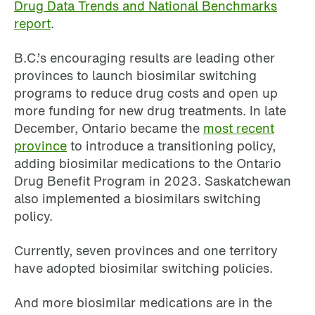
Drug Data Trends and National Benchmarks
report
.
B.C.’s encouraging results are leading other
provinces to launch biosimilar switching
programs to reduce drug costs and open up
more funding for new drug treatments. In late
December, Ontario became the
most recent
province
to introduce a transitioning policy,
adding biosimilar medications to the Ontario
Drug Benefit Program in 2023. Saskatchewan
also implemented a biosimilars switching
policy.
Currently, seven provinces and one territory
have adopted biosimilar switching policies.
And more biosimilar medications are in the