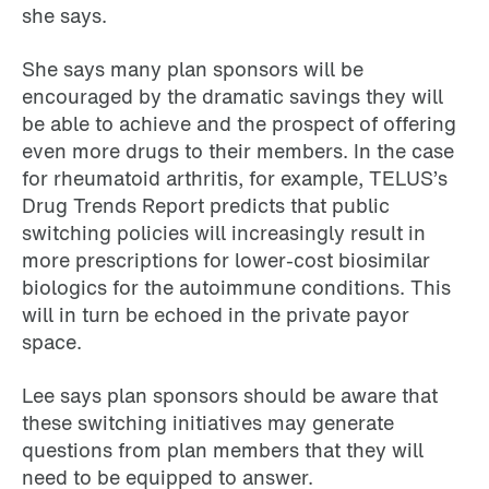
she says.
She says many plan sponsors will be
encouraged by the dramatic savings they will
be able to achieve and the prospect of offering
even more drugs to their members. In the case
for rheumatoid arthritis, for example, TELUS’s
Drug Trends Report predicts that public
switching policies will increasingly result in
more prescriptions for lower-cost biosimilar
biologics for the autoimmune conditions. This
will in turn be echoed in the private payor
space.
Lee says plan sponsors should be aware that
these switching initiatives may generate
questions from plan members that they will
need to be equipped to answer.