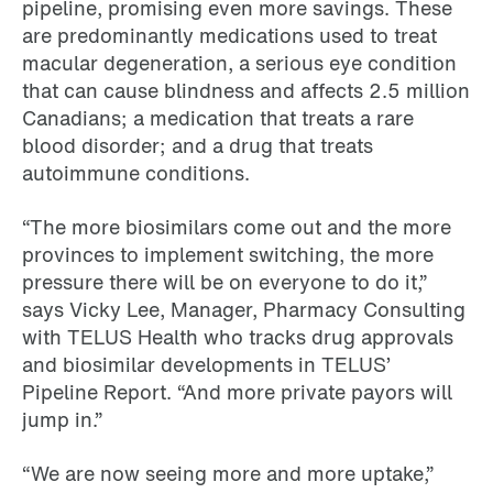
pipeline, promising even more savings. These
are predominantly medications used to treat
macular degeneration, a serious eye condition
that can cause blindness and affects 2.5 million
Canadians; a medication that treats a rare
blood disorder; and a drug that treats
autoimmune conditions.
“The more biosimilars come out and the more
provinces to implement switching, the more
pressure there will be on everyone to do it,”
says Vicky Lee, Manager, Pharmacy Consulting
with TELUS Health who tracks drug approvals
and biosimilar developments in TELUS’
Pipeline Report. “And more private payors will
jump in.”
“We are now seeing more and more uptake,”