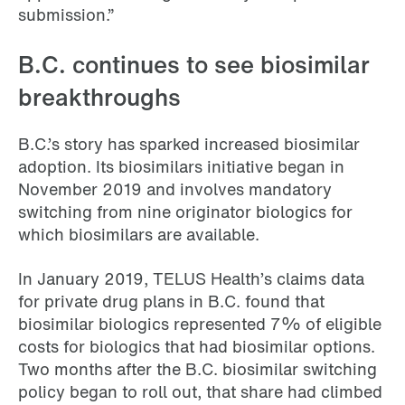
submission.”
B.C. continues to see biosimilar
breakthroughs
B.C.’s story has sparked increased biosimilar
adoption. Its biosimilars initiative began in
November 2019 and involves mandatory
switching from nine originator biologics for
which biosimilars are available.
In January 2019, TELUS Health’s claims data
for private drug plans in B.C. found that
biosimilar biologics represented 7% of eligible
costs for biologics that had biosimilar options.
Two months after the B.C. biosimilar switching
policy began to roll out, that share had climbed