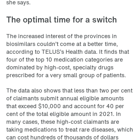
she says.
The optimal time for a switch
The increased interest of the provinces in
biosimilars couldn’t come at a better time,
according to TELUS’s Health data. It finds that
four of the top 10 medication categories are
dominated by high-cost, specialty drugs
prescribed for a very small group of patients.
The data also shows that less than two per cent
of claimants submit annual eligible amounts
that exceed $10,000 and account for 40 per
cent of the total eligible amount in 2021. In
many cases, these high-cost claimants are
taking medications to treat rare diseases, which
can cost hundreds of thousands of dollars