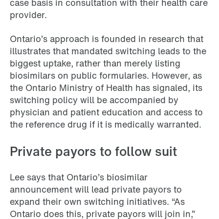
case basis in consultation with their health care
provider.
Ontario’s approach is founded in research that
illustrates that mandated switching leads to the
biggest uptake, rather than merely listing
biosimilars on public formularies. However, as
the Ontario Ministry of Health has signaled, its
switching policy will be accompanied by
physician and patient education and access to
the reference drug if it is medically warranted.
Private payors to follow suit
Lee says that Ontario’s biosimilar
announcement will lead private payors to
expand their own switching initiatives. “As
Ontario does this, private payors will join in,”