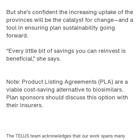
But she’s confident the increasing uptake of the
provinces will be the catalyst for change—and a
tool in ensuring plan sustainability going
forward.
“Every little bit of savings you can reinvest is
beneficial,” she says.
Note: Product Listing Agreements (PLA) are a
viable cost-saving alternative to biosimilars.
Plan sponsors should discuss this option with
their insurers.
The TELUS team acknowledges that our work spans many