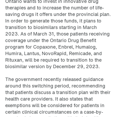
Ontario wants to invest in innovative drug
therapies and to increase the number of life-
saving drugs it offers under the provincial plan.
In order to generate those funds, it plans to
transition to biosimilars starting in March
2023. As of March 31, those patients receiving
coverage under the Ontario Drug Benefit
program for Copaxone, Enbrel, Humalog,
Humira, Lantus, NovoRapid, Remicade, and
Rituxan, will be required to transition to the
biosimilar version by December 29, 2023.
The government recently released guidance
around this switching period, recommending
that patients discuss a transition plan with their
health care providers. It also states that
exemptions will be considered for patients in
certain clinical circumstances on a case-by-