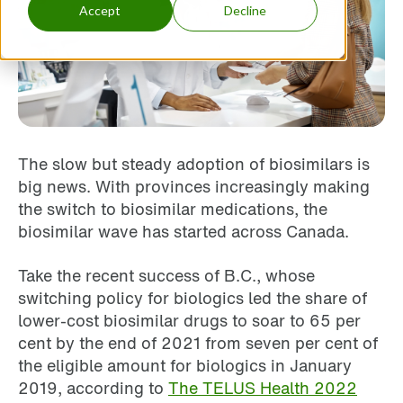
Accept
Decline
The slow but steady adoption of biosimilars is
big news. With provinces increasingly making
the switch to biosimilar medications, the
biosimilar wave has started across Canada.
Take the recent success of B.C., whose
switching policy for biologics led the share of
lower-cost biosimilar drugs to soar to 65 per
cent by the end of 2021 from seven per cent of
the eligible amount for biologics in January
2019, according to
The TELUS Health 2022