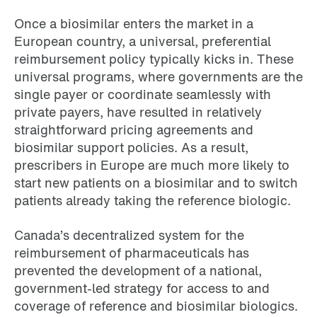
Once a biosimilar enters the market in a
European country, a universal, preferential
reimbursement policy typically kicks in. These
universal programs, where governments are the
single payer or coordinate seamlessly with
private payers, have resulted in relatively
straightforward pricing agreements and
biosimilar support policies. As a result,
prescribers in Europe are much more likely to
start new patients on a biosimilar and to switch
patients already taking the reference biologic.
Canada’s decentralized system for the
reimbursement of pharmaceuticals has
prevented the development of a national,
government-led strategy for access to and
coverage of reference and biosimilar biologics.