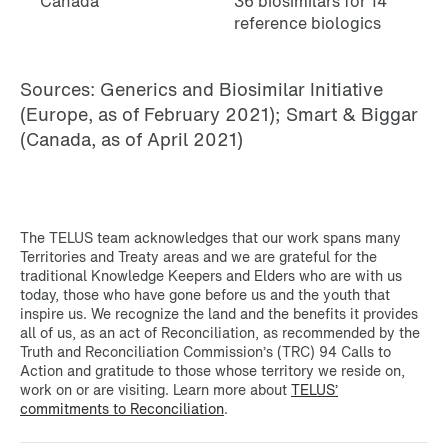
Canada
36 biosimilars for 14
reference biologics
Sources: Generics and Biosimilar Initiative
(Europe, as of February 2021); Smart & Biggar
(Canada, as of April 2021)
The TELUS team acknowledges that our work spans many
Territories and Treaty areas and we are grateful for the
traditional Knowledge Keepers and Elders who are with us
today, those who have gone before us and the youth that
inspire us. We recognize the land and the benefits it provides
all of us, as an act of Reconciliation, as recommended by the
Truth and Reconciliation Commission’s (TRC) 94 Calls to
Action and gratitude to those whose territory we reside on,
work on or are visiting. Learn more about
TELUS’
commitments to Reconciliation
.