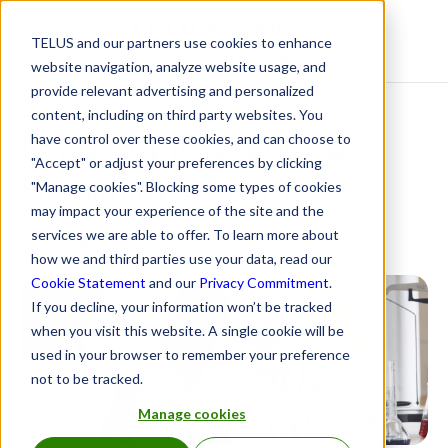
TELUS and our partners use cookies to enhance
Resource Centre
website navigation, analyze website usage, and
provide relevant advertising and personalized
content, including on third party websites. You
Drug plans decoded:
have control over these cookies, and can choose to
"Accept" or adjust your preferences by clicking
Biosimilars Part 2
"Manage cookies". Blocking some types of cookies
may impact your experience of the site and the
services we are able to offer. To learn more about
September 28, 2021
how we and third parties use your data, read our
Cookie Statement
and our
Privacy Commitment
.
If you decline, your information won’t be tracked
when you visit this website. A single cookie will be
used in your browser to remember your preference
not to be tracked.
Manage cookies