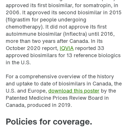
approved its first biosimilar, for somatropin, in
2006. It approved its second biosimilar in 2015
(filgrastim for people undergoing
chemotherapy). It did not approve its first
autoimmune biosimilar (Inflectra) until 2016,
more than two years after Canada. In its
October 2020 report,
IQVIA
reported 33
approved biosimilars for 13 reference biologics
in the U.S.
For a comprehensive overview of the history
and uptake to date of biosimilars in Canada, the
U.S. and Europe,
download this poster
by the
Patented Medicine Prices Review Board in
Canada, produced in 2019.
Policies for coverage.