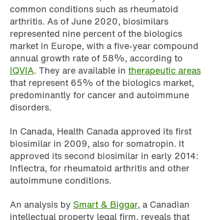
common conditions such as rheumatoid
arthritis. As of June 2020, biosimilars
represented nine percent of the biologics
market in Europe, with a five-year compound
annual growth rate of 58%, according to
IQVIA
. They are available in
therapeutic areas
that represent 65% of the biologics market,
predominantly for cancer and autoimmune
disorders.
In Canada, Health Canada approved its first
biosimilar in 2009, also for somatropin. It
approved its second biosimilar in early 2014:
Inflectra, for rheumatoid arthritis and other
autoimmune conditions.
An analysis by
Smart & Biggar
, a Canadian
intellectual property legal firm, reveals that