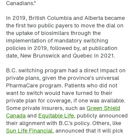
Canadians.”
In 2019, British Columbia and Alberta became
the first two public payers to move the dial on
the uptake of biosimilars through the
implementation of mandatory switching
policies in 2019, followed by, at publication
date, New Brunswick and Quebec in 2021.
B.C. switching program had a direct impact on
private plans, given the province’s universal
PharmaCare program. Patients who did not
want to switch would have turned to their
private plan for coverage, if one was available.
Some private insurers, such as
Green Shield
Canada
and
Equitable Life
, publicly announced
their alignment with B.C.’s policy. Others, like
Sun Life Financial
, announced that it will pick