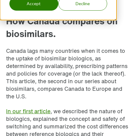
Accept
Decline
How Canada compares on
biosimilars.
Canada lags many countries when it comes to
the uptake of biosimilar biologics, as
determined by availability, prescribing patterns
and policies for coverage (or the lack thereof).
This article, the second in our series about
biosimilars, compares Canada to Europe and
the U.S.
In our first article
, we described the nature of
biologics, explained the concept and safety of
switching and summarized the cost differences
between reference biologics and their