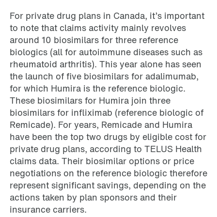
For private drug plans in Canada, it’s important
to note that claims activity mainly revolves
around 10 biosimilars for three reference
biologics (all for autoimmune diseases such as
rheumatoid arthritis). This year alone has seen
the launch of five biosimilars for adalimumab,
for which Humira is the reference biologic.
These biosimilars for Humira join three
biosimilars for infliximab (reference biologic of
Remicade). For years, Remicade and Humira
have been the top two drugs by eligible cost for
private drug plans, according to TELUS Health
claims data. Their biosimilar options or price
negotiations on the reference biologic therefore
represent significant savings, depending on the
actions taken by plan sponsors and their
insurance carriers.