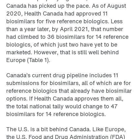
Canada has picked up the pace. As of August
2020, Health Canada had approved 11
biosimilars for five reference biologics. Less
than a year later, by April 2021, that number
had climbed to 36 biosimilars for 14 reference
biologics, of which just two have yet to be
marketed. However, that is still well behind
Europe (Table 1).
Canada’s current drug pipeline includes 11
submissions for biosimilars, all of which are for
reference biologics that already have biosimilar
options. If Health Canada approves them all,
the total national tally would change to 47
biosimilars for 14 reference biologics.
The U.S. is a bit behind Canada. Like Europe,
the U.S. Food and Drug Administration (FDA)