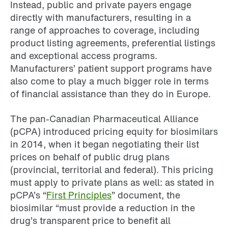
Instead, public and private payers engage
directly with manufacturers, resulting in a
range of approaches to coverage, including
product listing agreements, preferential listings
and exceptional access programs.
Manufacturers’ patient support programs have
also come to play a much bigger role in terms
of financial assistance than they do in Europe.
The pan-Canadian Pharmaceutical Alliance
(pCPA) introduced pricing equity for biosimilars
in 2014, when it began negotiating their list
prices on behalf of public drug plans
(provincial, territorial and federal). This pricing
must apply to private plans as well: as stated in
pCPA’s “
First Principles
” document, the
biosimilar “must provide a reduction in the
drug’s transparent price to benefit all