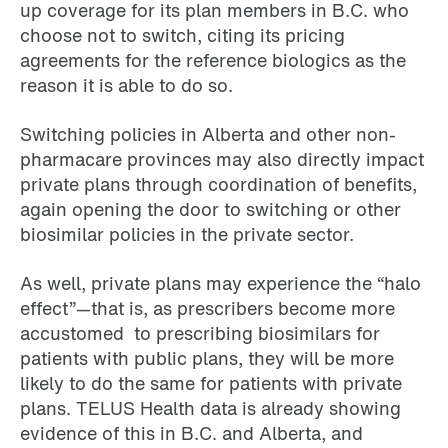
up coverage for its plan members in B.C. who
choose not to switch, citing its pricing
agreements for the reference biologics as the
reason it is able to do so.
Switching policies in Alberta and other non-
pharmacare provinces may also directly impact
private plans through coordination of benefits,
again opening the door to switching or other
biosimilar policies in the private sector.
As well, private plans may experience the “halo
effect”—that is, as prescribers become more
accustomed to prescribing biosimilars for
patients with public plans, they will be more
likely to do the same for patients with private
plans. TELUS Health data is already showing
evidence of this in B.C. and Alberta, and