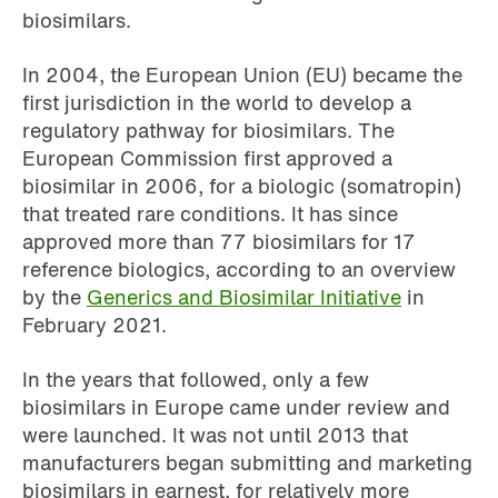
biosimilars.
In 2004, the European Union (EU) became the
first jurisdiction in the world to develop a
regulatory pathway for biosimilars. The
European Commission first approved a
biosimilar in 2006, for a biologic (somatropin)
that treated rare conditions. It has since
approved more than 77 biosimilars for 17
reference biologics, according to an overview
by the
Generics and Biosimilar Initiative
in
February 2021.
In the years that followed, only a few
biosimilars in Europe came under review and
were launched. It was not until 2013 that
manufacturers began submitting and marketing
biosimilars in earnest, for relatively more