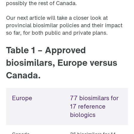
possibly the rest of Canada.
Our next article will take a closer look at
provincial biosimilar policies and their impact
so far, for both public and private plans.
Table 1 – Approved
biosimilars, Europe versus
Canada.
Europe
77 biosimilars for
17 reference
biologics