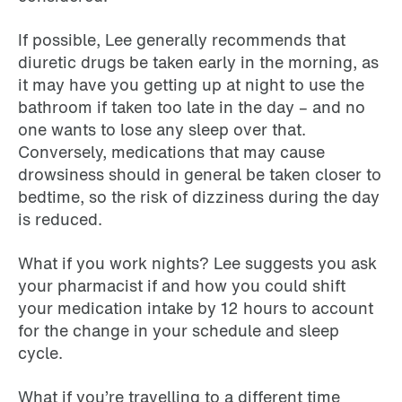
If possible, Lee generally recommends that
diuretic drugs be taken early in the morning, as
it may have you getting up at night to use the
bathroom if taken too late in the day – and no
one wants to lose any sleep over that.
Conversely, medications that may cause
drowsiness should in general be taken closer to
bedtime, so the risk of dizziness during the day
is reduced.
What if you work nights? Lee suggests you ask
your pharmacist if and how you could shift
your medication intake by 12 hours to account
for the change in your schedule and sleep
cycle.
What if you’re travelling to a different time