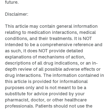
future.
Disclaimer:
This article may contain general information
relating to medication interactions, medical
conditions, and their treatments. It is NOT
intended to be a comprehensive reference and
as such, it does NOT provide detailed
explanations of mechanisms of action,
descriptions of all drug indications, or an in-
depth review of all possible adverse effects or
drug interactions. The information contained in
this article is provided for informational
purposes only and is not meant to be a
substitute for advice provided by your
pharmacist, doctor, or other healthcare
professionals. Patients should not use the