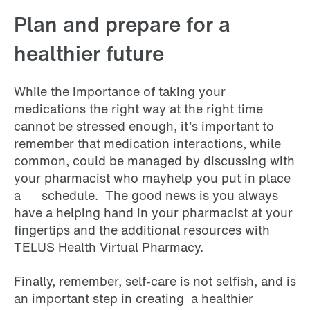
Plan and prepare for a
healthier future
While the importance of taking your
medications the right way at the right time
cannot be stressed enough, it’s important to
remember that medication interactions, while
common, could be managed by discussing with
your pharmacist who mayhelp you put in place
a schedule. The good news is you always
have a helping hand in your pharmacist at your
fingertips and the additional resources with
TELUS Health Virtual Pharmacy.
Finally, remember, self-care is not selfish, and is
an important step in creating a healthier