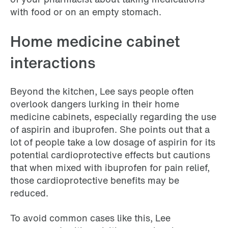
with food or on an empty stomach.
Home medicine cabinet
interactions
Beyond the kitchen, Lee says people often
overlook dangers lurking in their home
medicine cabinets, especially regarding the use
of aspirin and ibuprofen. She points out that a
lot of people take a low dosage of aspirin for its
potential cardioprotective effects but cautions
that when mixed with ibuprofen for pain relief,
those cardioprotective benefits may be
reduced.
To avoid common cases like this, Lee