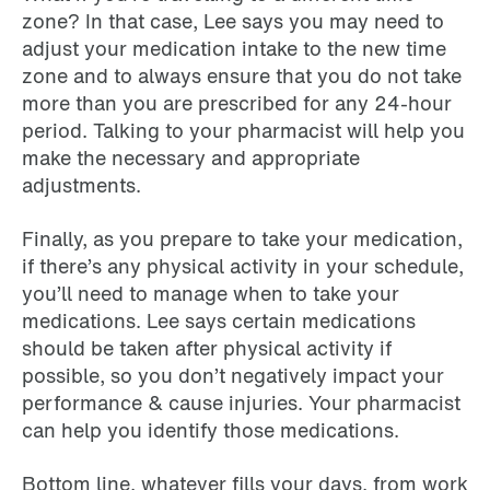
zone? In that case, Lee says you may need to
adjust your medication intake to the new time
zone and to always ensure that you do not take
more than you are prescribed for any 24-hour
period. Talking to your pharmacist will help you
make the necessary and appropriate
adjustments.
Finally, as you prepare to take your medication,
if there’s any physical activity in your schedule,
you’ll need to manage when to take your
medications. Lee says certain medications
should be taken after physical activity if
possible, so you don’t negatively impact your
performance & cause injuries. Your pharmacist
can help you identify those medications.
Bottom line, whatever fills your days, from work