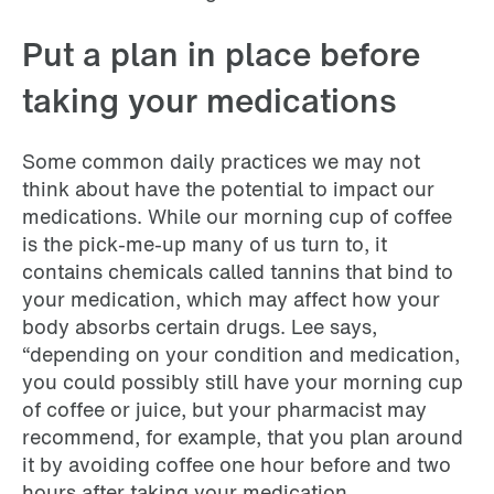
Put a plan in place before
taking your medications
Some common daily practices we may not
think about have the potential to impact our
medications. While our morning cup of coffee
is the pick-me-up many of us turn to, it
contains chemicals called tannins that bind to
your medication, which may affect how your
body absorbs certain drugs. Lee says,
“depending on your condition and medication,
you could possibly still have your morning cup
of coffee or juice, but your pharmacist may
recommend, for example, that you plan around
it by avoiding coffee one hour before and two
hours after taking your medication.