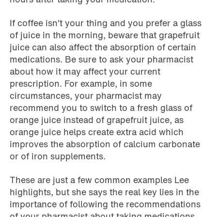
If coffee isn't your thing and you prefer a glass
of juice in the morning, beware that grapefruit
juice can also affect the absorption of certain
medications. Be sure to ask your pharmacist
about how it may affect your current
prescription. For example, in some
circumstances, your pharmacist may
recommend you to switch to a fresh glass of
orange juice instead of grapefruit juice, as
orange juice helps create extra acid which
improves the absorption of calcium carbonate
or of iron supplements.
These are just a few common examples Lee
highlights, but she says the real key lies in the
importance of following the recommendations
of your pharmacist about taking medications