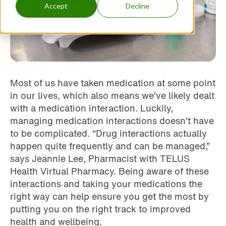
Accept
Decline
Most of us have taken medication at some point
in our lives, which also means we’ve likely dealt
with a medication interaction. Luckily,
managing medication interactions doesn’t have
to be complicated. “Drug interactions actually
happen quite frequently and can be managed,”
says Jeannie Lee, Pharmacist with TELUS
Health Virtual Pharmacy. Being aware of these
interactions and taking your medications the
right way can help ensure you get the most by
putting you on the right track to improved
health and wellbeing.