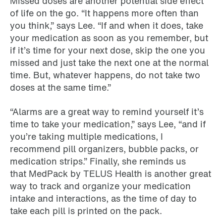
Missed doses are another potential side effect
of life on the go. “It happens more often than
you think,” says Lee. “If and when it does, take
your medication as soon as you remember, but
if it’s time for your next dose, skip the one you
missed and just take the next one at the normal
time. But, whatever happens, do not take two
doses at the same time.”
“Alarms are a great way to remind yourself it’s
time to take your medication,” says Lee, “and if
you’re taking multiple medications, I
recommend pill organizers, bubble packs, or
medication strips.” Finally, she reminds us
that MedPack by TELUS Health is another great
way to track and organize your medication
intake and interactions, as the time of day to
take each pill is printed on the pack.