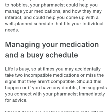
to hobbies, your pharmacist could help you
manage your medications, and how they may
interact, and could help you come up with a
well-planned schedule that fits your individual
needs.
Managing your medication
and a busy schedule
Life is busy, so at times you may accidentally
take two incompatible medications or miss the
signs that they aren’t compatible. Should this
happen or if you have any doubts, Lee suggests
you connect with your pharmacist immediately
for advice.