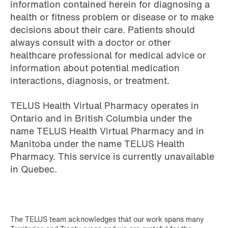
information contained herein for diagnosing a
health or fitness problem or disease or to make
decisions about their care. Patients should
always consult with a doctor or other
healthcare professional for medical advice or
information about potential medication
interactions, diagnosis, or treatment.
TELUS Health Virtual Pharmacy operates in
Ontario and in British Columbia under the
name TELUS Health Virtual Pharmacy and in
Manitoba under the name TELUS Health
Pharmacy. This service is currently unavailable
in Quebec.
The TELUS team acknowledges that our work spans many