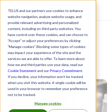
TELUS and our partners use cookies to enhance
Resource Centre
website navigation, analyze website usage, and
provide relevant advertising and personalized
content, including on third party websites. You
Are you taking your
have control over these cookies, and can choose to
"Accept" or adjust your preferences by clicking
medication the right
"Manage cookies". Blocking some types of cookies
may impact your experience of the site and the
way?
services we are able to offer. To learn more about
how we and third parties use your data, read our
June 8, 2022
Cookie Statement
and our
Privacy Commitment
.
If you decline, your information won’t be tracked
when you visit this website. A single cookie will be
used in your browser to remember your preference
not to be tracked.
Manage cookies