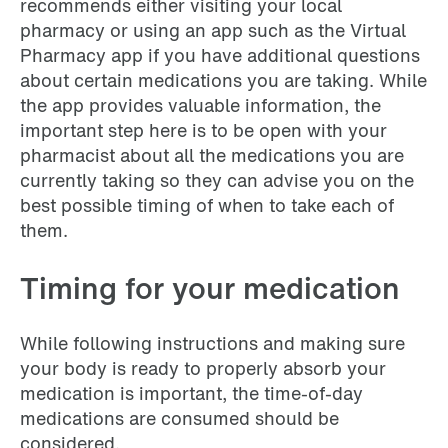
recommends either visiting your local
pharmacy or using an app such as the Virtual
Pharmacy app if you have additional questions
about certain medications you are taking. While
the app provides valuable information, the
important step here is to be open with your
pharmacist about all the medications you are
currently taking so they can advise you on the
best possible timing of when to take each of
them.
Timing for your medication
While following instructions and making sure
your body is ready to properly absorb your
medication is important, the time-of-day
medications are consumed should be
considered.