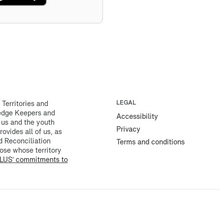
erritories and
LEGAL
ledge Keepers and
Accessibility
 us and the youth
Privacy
rovides all of us, as
d Reconciliation
Terms and conditions
ose whose territory
LUS’ commitments to