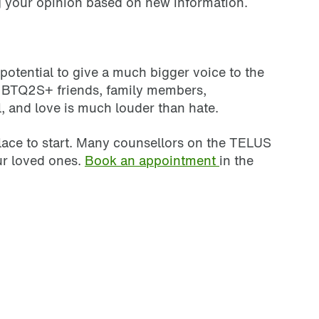
ng your opinion based on new information.
 potential to give a much bigger voice to the
 LGBTQ2S+ friends, family members,
l, and love is much louder than hate.
 place to start. Many counsellors on the TELUS
ur loved ones.
Book an appointment
in the