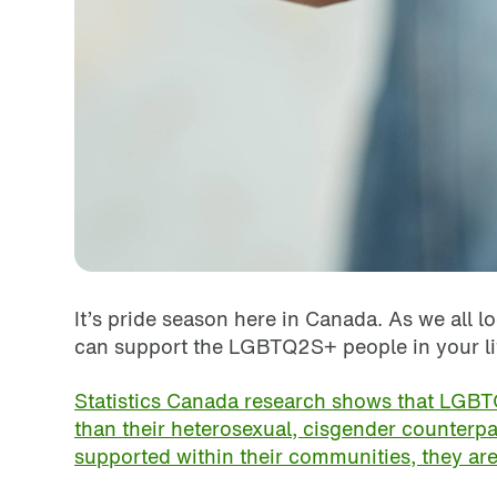
It’s pride season here in Canada. As we all 
can support the LGBTQ2S+ people in your l
Statistics Canada research shows that LGBTQ
than their heterosexual, cisgender counterpa
supported within their communities, they are