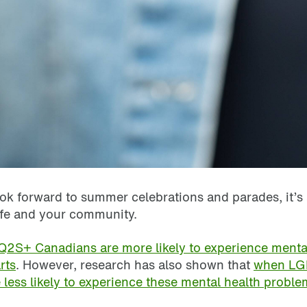
look forward to summer celebrations and parades, it’
ife and your community.
2S+ Canadians are more likely to experience mental 
rts
. However, research has also shown that
when LGB
 less likely to experience these mental health proble