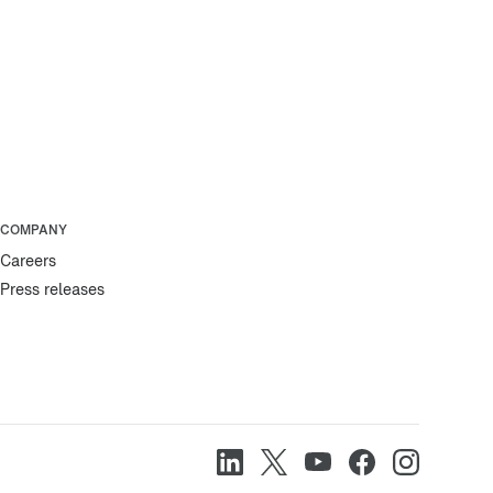
COMPANY
Careers
Press releases