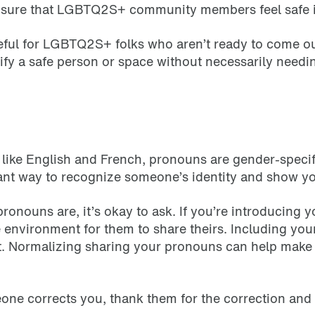
ensure that LGBTQ2S+ community members feel safe 
seful for LGBTQ2S+ folks who aren’t ready to come ou
ntify a safe person or space without necessarily needi
like English and French, pronouns are gender-specif
tant way to recognize someone’s identity and show yo
pronouns are, it’s okay to ask. If you’re introducing
environment for them to share theirs. Including your
. Normalizing sharing your pronouns can help make l
eone corrects you, thank them for the correction an