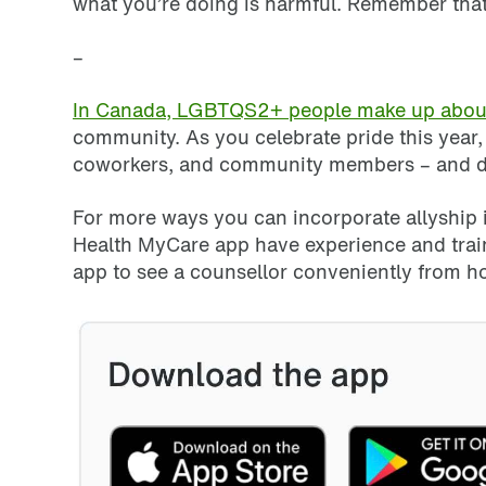
what you’re doing is harmful. Remember that
–
In Canada, LGBTQS2+ people make up about 
community. As you celebrate pride this year
coworkers, and community members – and don’t
For more ways you can incorporate allyship in
Health MyCare app have experience and trai
app to see a counsellor conveniently from 