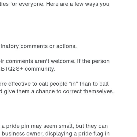
ies for everyone. Here are a few ways you
iminatory comments or actions.
eir comments aren’t welcome. If the person
e LGBTQ2S+ community.
 effective to call people “in” than to call
d give them a chance to correct themselves.
h a pride pin may seem small, but they can
 business owner, displaying a pride flag in