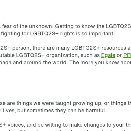
m a fear of the unknown. Getting to know the LGBTQ
 fighting for LGBTQ2S+ rights is so important.
2S+ person, there are many LGBTQ2S+ resources and s
reputable LGBTQ2S+ organization, such as
Egale
or
PF
Canada and around the world. The more you know ab
s
e are things we were taught growing up, or things th
r lives, but sometimes they can be harmful.
2S+ voices, and be willing to make changes to your th