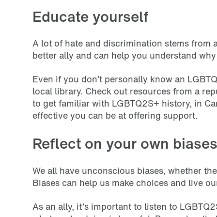
Educate yourself
A lot of hate and discrimination stems fro
better ally and can help you understand why
Even if you don’t personally know an LGBTQ
local library. Check out resources from a 
to get familiar with LGBTQ2S+ history, in 
effective you can be at offering support.
Reflect on your own biase
We all have unconscious biases, whether thes
Biases can help us make choices and live ou
As an ally, it’s important to listen to LGBTQ