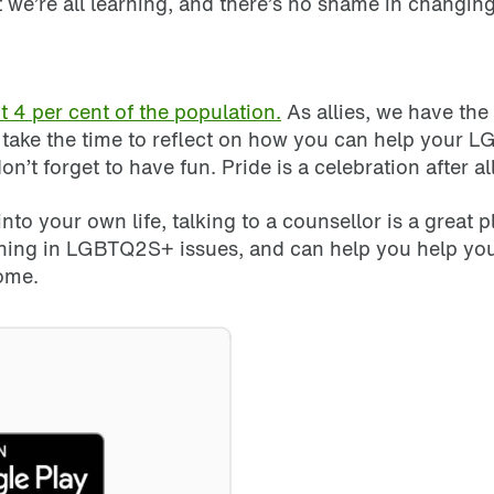
 we’re all learning, and there’s no shame in changi
4 per cent of the population.
As allies, we have the
, take the time to reflect on how you can help your
 forget to have fun. Pride is a celebration after al
to your own life, talking to a counsellor is a great
ning in LGBTQ2S+ issues, and can help you help yo
home.