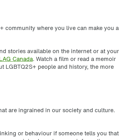
2S+ community where you live can make you a
tories available on the internet or at your
LAG Canada
. Watch a film or read a memoir
out LGBTQ2S+ people and history, the more
at are ingrained in our society and culture.
inking or behaviour if someone tells you that