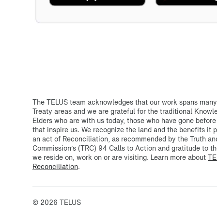
The TELUS team acknowledges that our work spans many T
Treaty areas and we are grateful for the traditional Know
Elders who are with us today, those who have gone before
that inspire us. We recognize the land and the benefits it p
an act of Reconciliation, as recommended by the Truth an
Commission’s (TRC) 94 Calls to Action and gratitude to th
we reside on, work on or are visiting. Learn more about
TE
Reconciliation
.
© 2026 TELUS