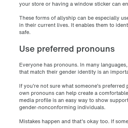
your store or having a window sticker can 
These forms of allyship can be especially u
in their current lives. It enables them to ide
safe.
Use preferred pronouns
Everyone has pronouns. In many languages, 
that match their gender identity is an impor
If you’re not sure what someone’s preferred 
own pronouns can help create a comfortable 
media profile is an easy way to show support
gender-nonconforming individuals.
Mistakes happen and that’s okay too. If som