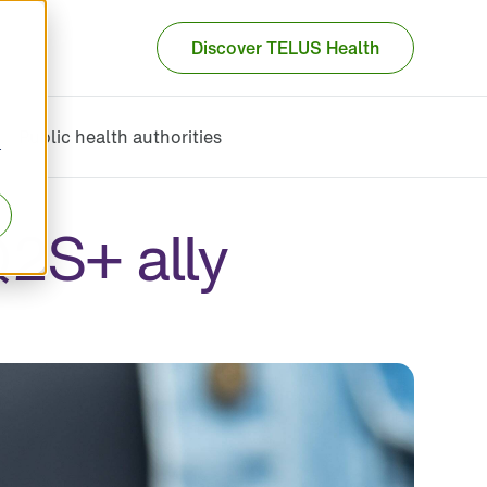
Discover TELUS Health
Public health authorities
r
Q2S+ ally