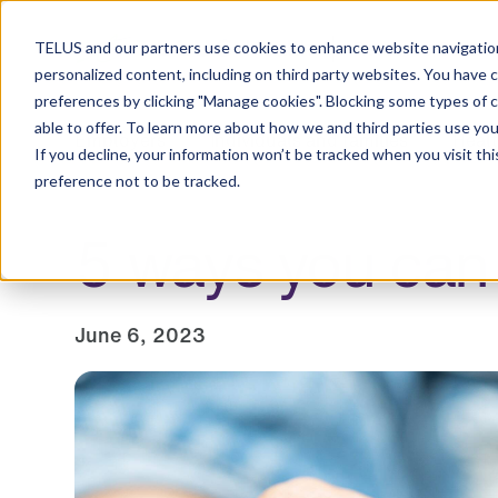
Resource Centre
TELUS and our partners use cookies to enhance website navigation
personalized content, including on third party websites. You have 
preferences by clicking "Manage cookies". Blocking some types of 
able to offer. To learn more about how we and third parties use you
Employers
Individuals and families
Healt
If you decline, your information won’t be tracked when you visit th
preference not to be tracked.
5 ways you can
June 6, 2023