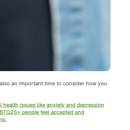
s also an important time to consider how you
health issues like anxiety and depression
TQ2S+ people feel accepted and
ms.