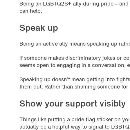
Being an LGBTQ2S+ ally during pride – and a
can help.
Speak up
Being an active ally means speaking up rathe
If someone makes discriminatory jokes or co
seems open to engaging in a conversation,
Speaking up doesn’t mean getting into fights o
them out. Rather than shaming someone for 
Show your support visibly
Things like putting a pride flag sticker on y
actually be a helpful way to signal to LGBTQ2