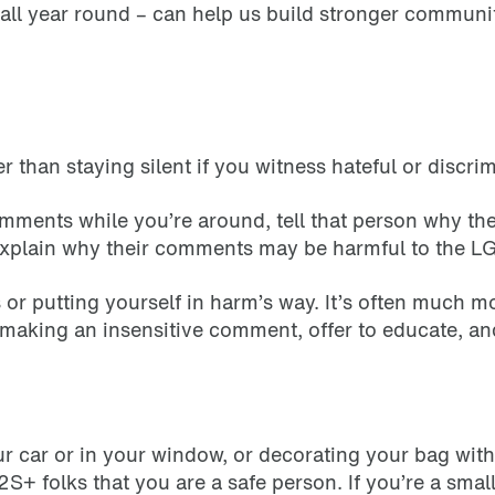
ll year round – can help us build stronger communit
r than staying silent if you witness hateful or discr
mments while you’re around, tell that person why th
 explain why their comments may be harmful to th
r putting yourself in harm’s way. It’s often much more
making an insensitive comment, offer to educate, an
our car or in your window, or decorating your bag wit
S+ folks that you are a safe person. If you’re a small