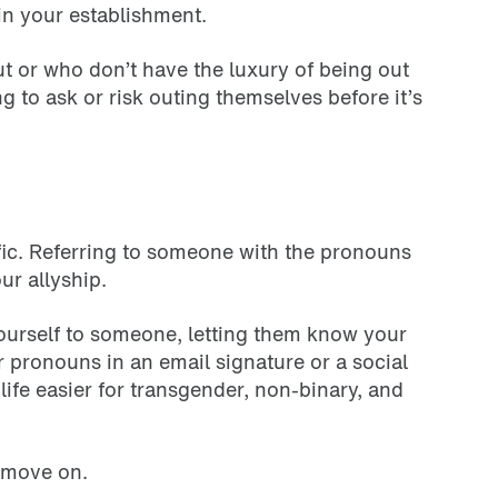
in your establishment.
t or who don’t have the luxury of being out
ng to ask or risk outing themselves before it’s
ic. Referring to someone with the pronouns
ur allyship.
 yourself to someone, letting them know your
 pronouns in an email signature or a social
ife easier for transgender, non-binary, and
d move on.