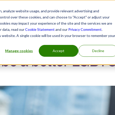
, analyze website usage, and provide relevant advertising and
control over these cookies, and can choose to "Accept" or adjust your
cookies may impact your experience of the site and the services we are
r data, read our
Cookie Statement
and our
Privacy Commitment
.
h practitioners
Insurers and benefits administrators
is website. A single cookie will be used in your browser to remember you
Manage cookies
Accept
Decline
 be a better LGBT