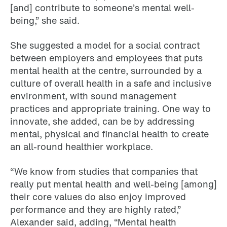
[and] contribute to someone’s mental well-
being,” she said.
She suggested a model for a social contract
between employers and employees that puts
mental health at the centre, surrounded by a
culture of overall health in a safe and inclusive
environment, with sound management
practices and appropriate training. One way to
innovate, she added, can be by addressing
mental, physical and financial health to create
an all-round healthier workplace.
“We know from studies that companies that
really put mental health and well-being [among]
their core values do also enjoy improved
performance and they are highly rated,”
Alexander said, adding, “Mental health