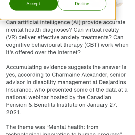
Accept
Decline
Can artificial intelligence (AI) provide accurate
mental health diagnoses? Can virtual reality
(VR) deliver effective anxiety treatments? Can
cognitive behavioural therapy (CBT) work when
it’s offered over the Internet?
Accumulating evidence suggests the answer is
yes, according to Charmaine Alexander, senior
advisor in disability management at Desjardins
Insurance, who presented some of the data at a
national webinar hosted by the Canadian
Pension & Benefits Institute on January 27,
2021.
The theme was “Mental health: from
technological innovation to human progress”