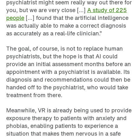
psychiatrist might seem really way out there for
you, but we are very close […]
A study of 225
people
[…] found that the artificial intelligence
was actually able to make a correct diagnosis
as accurately as a real-life clinician.”
The goal, of course, is not to replace human
psychiatrists, but the hope is that AI could
provide an initial assessment months before an
appointment with a psychiatrist is available. Its
diagnosis and recommendations could then be
handed off to the psychiatrist, who would take
treatment from there.
Meanwhile, VR is already being used to provide
exposure therapy to patients with anxiety and
phobias, enabling patients to experience a
situation that makes them nervous in a safe