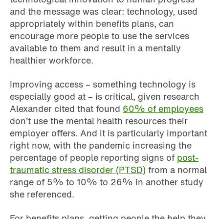
and the message was clear: technology, used
appropriately within benefits plans, can
encourage more people to use the services
available to them and result in a mentally
healthier workforce.
Improving access – something technology is
especially good at – is critical, given research
Alexander cited that found
60% of employees
don’t use the mental health resources their
employer offers. And it is particularly important
right now, with the pandemic increasing the
percentage of people reporting signs of
post-
traumatic stress disorder (PTSD)
from a normal
range of 5% to 10% to 26% in another study
she referenced.
For benefits plans, getting people the help they