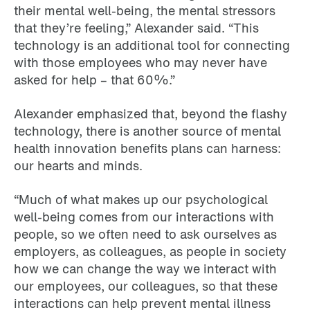
their mental well-being, the mental stressors
that they’re feeling,” Alexander said. “This
technology is an additional tool for connecting
with those employees who may never have
asked for help – that 60%.”
Alexander emphasized that, beyond the flashy
technology, there is another source of mental
health innovation benefits plans can harness:
our hearts and minds.
“Much of what makes up our psychological
well-being comes from our interactions with
people, so we often need to ask ourselves as
employers, as colleagues, as people in society
how we can change the way we interact with
our employees, our colleagues, so that these
interactions can help prevent mental illness