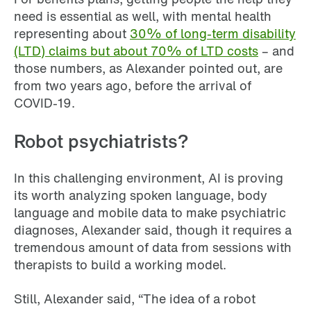
need is essential as well, with mental health
representing about
30% of long-term disability
(LTD) claims but about 70% of LTD costs
– and
those numbers, as Alexander pointed out, are
from two years ago, before the arrival of
COVID-19.
Robot psychiatrists?
In this challenging environment, AI is proving
its worth analyzing spoken language, body
language and mobile data to make psychiatric
diagnoses, Alexander said, though it requires a
tremendous amount of data from sessions with
therapists to build a working model.
Still, Alexander said, “The idea of a robot