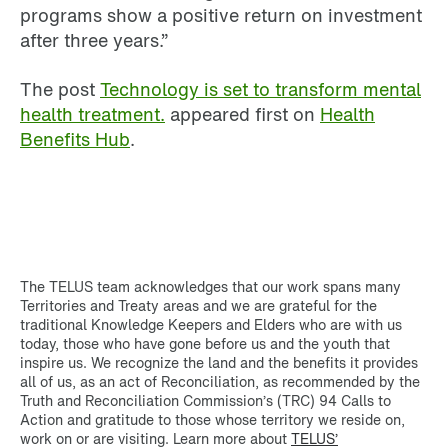
programs show a positive return on investment
after three years.”
The post
Technology is set to transform mental
health treatment.
appeared first on
Health
Benefits Hub
.
The TELUS team acknowledges that our work spans many
Territories and Treaty areas and we are grateful for the
traditional Knowledge Keepers and Elders who are with us
today, those who have gone before us and the youth that
inspire us. We recognize the land and the benefits it provides
all of us, as an act of Reconciliation, as recommended by the
Truth and Reconciliation Commission’s (TRC) 94 Calls to
Action and gratitude to those whose territory we reside on,
work on or are visiting. Learn more about
TELUS’