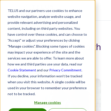
TELUS and our partners use cookies to enhance
Resource Centre
website navigation, analyze website usage, and
provide relevant advertising and personalized
content, including on third party websites. You
Technology is set to
have control over these cookies, and can choose to
"Accept" or adjust your preferences by clicking
transform mental health
"Manage cookies". Blocking some types of cookies
may impact your experience of the site and the
treatment
services we are able to offer. To learn more about
how we and third parties use your data, read our
February 3, 2021
Cookie Statement
and our
Privacy Commitment
.
If you decline, your information won’t be tracked
when you visit this website. A single cookie will be
used in your browser to remember your preference
not to be tracked.
Manage cookies