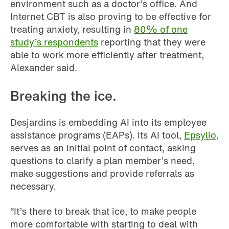
environment such as a doctor’s office. And
Internet CBT is also proving to be effective for
treating anxiety, resulting in
80% of one
study’s respondents
reporting that they were
able to work more efficiently after treatment,
Alexander said.
Breaking the ice.
Desjardins is embedding AI into its employee
assistance programs (EAPs). Its AI tool,
Epsylio
,
serves as an initial point of contact, asking
questions to clarify a plan member’s need,
make suggestions and provide referrals as
necessary.
“It’s there to break that ice, to make people
more comfortable with starting to deal with