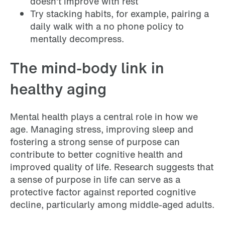
doesn't improve with rest
Try stacking habits, for example, pairing a
daily walk with a no phone policy to
mentally decompress.
The mind-body link in
healthy aging
Mental health plays a central role in how we
age. Managing stress, improving sleep and
fostering a strong sense of purpose can
contribute to better cognitive health and
improved quality of life. Research suggests that
a sense of purpose in life can serve as a
protective factor against reported cognitive
decline, particularly among middle-aged adults.