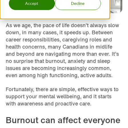
Accept
Decline
As we age, the pace of life doesn’t always slow
down, in many cases, it speeds up. Between
career responsibilities, caregiving roles and
health concerns, many Canadians in midlife
and beyond are navigating more than ever. It’s
no surprise that burnout, anxiety and sleep
issues are becoming increasingly common,
even among high functioning, active adults.
Fortunately, there are simple, effective ways to
support your mental wellbeing, and it starts
with awareness and proactive care.
Burnout can affect everyone