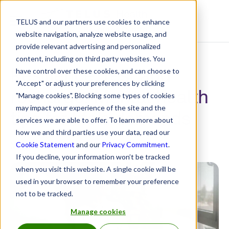
TELUS and our partners use cookies to enhance
Resource Centre
website navigation, analyze website usage, and
provide relevant advertising and personalized
content, including on third party websites. You
Resilience, rest and
have control over these cookies, and can choose to
"Accept" or adjust your preferences by clicking
recharge: Mental health
"Manage cookies". Blocking some types of cookies
may impact your experience of the site and the
tips for life’s demands
services we are able to offer. To learn more about
how we and third parties use your data, read our
May 9, 2025
Cookie Statement
and our
Privacy Commitment
.
If you decline, your information won’t be tracked
when you visit this website. A single cookie will be
used in your browser to remember your preference
not to be tracked.
Manage cookies