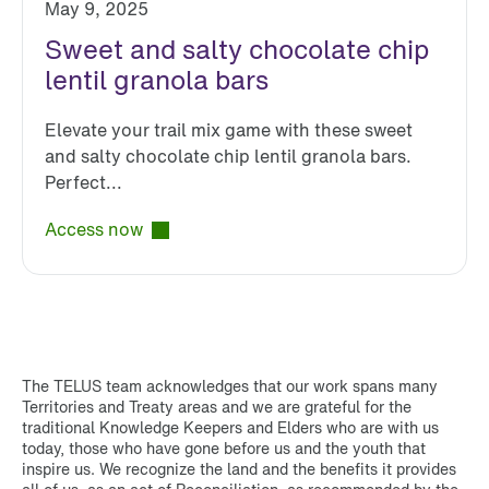
May 9, 2025
Sweet and salty chocolate chip
lentil granola bars
Elevate your trail mix game with these sweet
and salty chocolate chip lentil granola bars.
Perfect...
Access now
The TELUS team acknowledges that our work spans many
Territories and Treaty areas and we are grateful for the
traditional Knowledge Keepers and Elders who are with us
today, those who have gone before us and the youth that
inspire us. We recognize the land and the benefits it provides