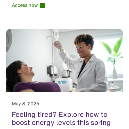
Access now
May 8, 2025
Feeling tired? Explore how to
boost energy levels this spring