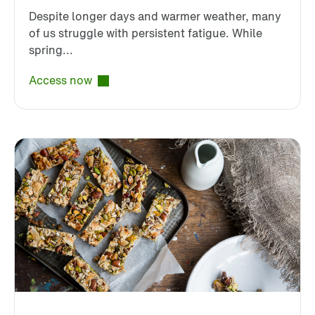
Despite longer days and warmer weather, many
of us struggle with persistent fatigue. While
spring...
Access now