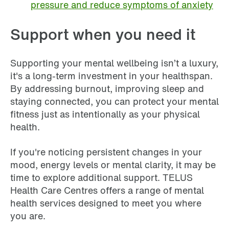
pressure and reduce symptoms of anxiety
Support when you need it
Supporting your mental wellbeing isn’t a luxury,
it's a long-term investment in your healthspan.
By addressing burnout, improving sleep and
staying connected, you can protect your mental
fitness just as intentionally as your physical
health.
If you're noticing persistent changes in your
mood, energy levels or mental clarity, it may be
time to explore additional support. TELUS
Health Care Centres offers a range of mental
health services designed to meet you where
you are.