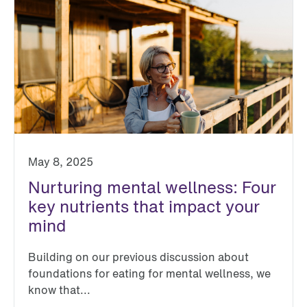
May 8, 2025
Nurturing mental wellness: Four
key nutrients that impact your
mind
Building on our previous discussion about
foundations for eating for mental wellness, we
know that...