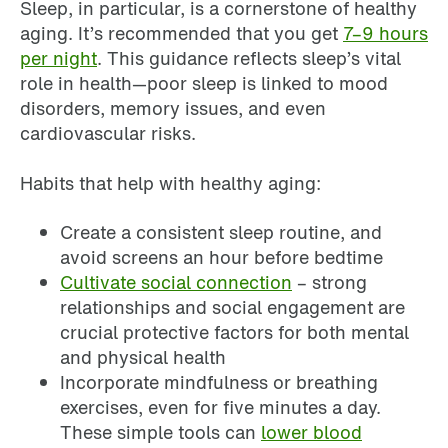
Sleep, in particular, is a cornerstone of healthy
aging. It’s recommended that you get
7–9 hours
per night
. This guidance reflects sleep’s vital
role in health—poor sleep is linked to mood
disorders, memory issues, and even
cardiovascular risks.
Habits that help with healthy aging:
Create a consistent sleep routine, and
avoid screens an hour before bedtime
Cultivate social connection
– strong
relationships and social engagement are
crucial protective factors for both mental
and physical health
Incorporate mindfulness or breathing
exercises, even for five minutes a day.
These simple tools can
lower blood