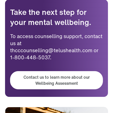
Take the next step for
your mental wellbeing.
To access counselling support, contact
us at
thcccounselling@telushealth.com or
1-800-448-5037.
Contact us to learn more about our
Wellbeing Assessment