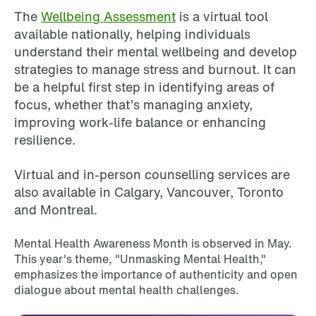
The
Wellbeing Assessment
is a virtual tool
available nationally, helping individuals
understand their mental wellbeing and develop
strategies to manage stress and burnout. It can
be a helpful first step in identifying areas of
focus, whether that’s managing anxiety,
improving work-life balance or enhancing
resilience.
Virtual and in-person counselling services are
also available in Calgary, Vancouver, Toronto
and Montreal.
Mental Health Awareness Month is observed in May.
This year's theme, "Unmasking Mental Health,"
emphasizes the importance of authenticity and open
dialogue about mental health challenges.