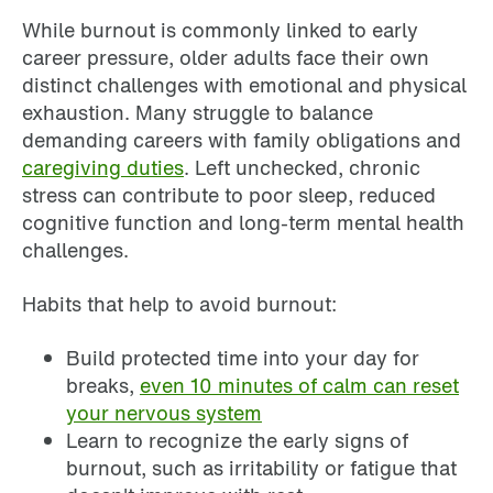
While burnout is commonly linked to early
career pressure, older adults face their own
distinct challenges with emotional and physical
exhaustion. Many struggle to balance
demanding careers with family obligations and
caregiving duties
. Left unchecked, chronic
stress can contribute to poor sleep, reduced
cognitive function and long-term mental health
challenges.
Habits that help to avoid burnout:
Build protected time into your day for
breaks,
even 10 minutes of calm can reset
your nervous system
Learn to recognize the early signs of
burnout, such as irritability or fatigue that