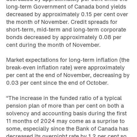
long-term Government of Canada bond yields
decreased by approximately 0.15 per cent over
the month of November. Credit spreads for
short-term, mid-term and long-term corporate
bonds decreased by approximately 0.08 per
cent during the month of November.
Market expectations for long-term inflation (the
break-even inflation rate) were approximately
per cent at the end of November, decreasing by
0.03 per cent since the end of October.
“The increase in the funded ratio of a typical
pension plan of more than per cent on both a
solvency and accounting basis during the first
11 months of 2024 may come as a surprise to
some, especially since the Bank of Canada has
decreased its overnight rate by 1.2 per cent so