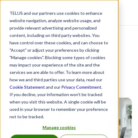
TELUS and our partners use cookies to enhance
Resource Centre
website navigation, analyze website usage, and
provide relevant advertising and personalized
content, including on third party websites. You
Pension Indices by
have control over these cookies, and can choose to
"Accept" or adjust your preferences by clicking
TELUS Health:
"Manage cookies". Blocking some types of cookies
may impact your experience of the site and the
November 2024
services we are able to offer. To learn more about
how we and third parties use your data, read our
January 24, 2025
Cookie Statement
and our
Privacy Commitment
.
If you decline, your information won’t be tracked
when you visit this website. A single cookie will be
used in your browser to remember your preference
not to be tracked.
Manage cookies