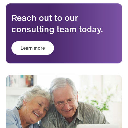
Reach out to our
consulting team today.
Learn more