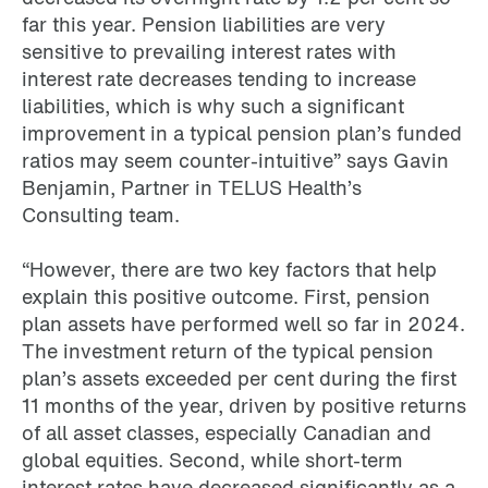
far this year. Pension liabilities are very
sensitive to prevailing interest rates with
interest rate decreases tending to increase
liabilities, which is why such a significant
improvement in a typical pension plan’s funded
ratios may seem counter-intuitive” says Gavin
Benjamin, Partner in TELUS Health’s
Consulting team.
“However, there are two key factors that help
explain this positive outcome. First, pension
plan assets have performed well so far in 2024.
The investment return of the typical pension
plan’s assets exceeded per cent during the first
11 months of the year, driven by positive returns
of all asset classes, especially Canadian and
global equities. Second, while short-term
interest rates have decreased significantly as a