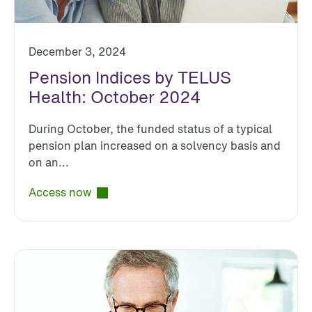
December 3, 2024
Pension Indices by TELUS
Health: October 2024
During October, the funded status of a typical
pension plan increased on a solvency basis and
on an...
Access now