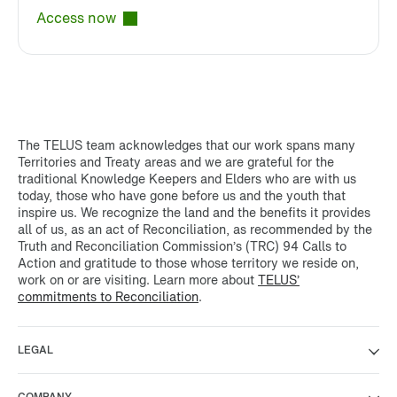
Access now
The TELUS team acknowledges that our work spans many
Territories and Treaty areas and we are grateful for the
traditional Knowledge Keepers and Elders who are with us
today, those who have gone before us and the youth that
inspire us. We recognize the land and the benefits it provides
all of us, as an act of Reconciliation, as recommended by the
Truth and Reconciliation Commission’s (TRC) 94 Calls to
Action and gratitude to those whose territory we reside on,
work on or are visiting. Learn more about
TELUS’
commitments to Reconciliation
.
LEGAL
COMPANY