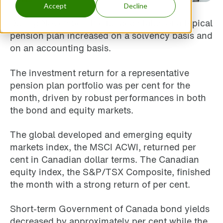
Accept
Decline
During November, the funded status of a typical
pension plan increased on a solvency basis and
on an accounting basis.
The investment return for a representative
pension plan portfolio was per cent for the
month, driven by robust performances in both
the bond and equity markets.
The global developed and emerging equity
markets index, the MSCI ACWI, returned per
cent in Canadian dollar terms. The Canadian
equity index, the S&P/TSX Composite, finished
the month with a strong return of per cent.
Short-term Government of Canada bond yields
decreased by approximately per cent while the