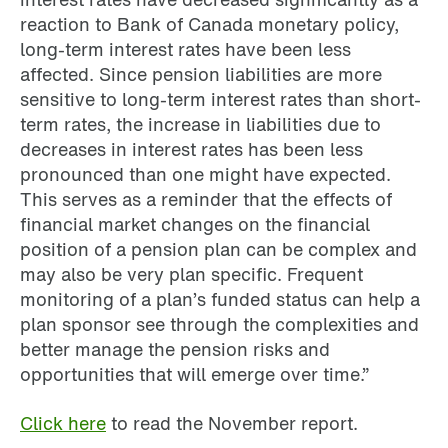
reaction to Bank of Canada monetary policy,
long-term interest rates have been less
affected. Since pension liabilities are more
sensitive to long-term interest rates than short-
term rates, the increase in liabilities due to
decreases in interest rates has been less
pronounced than one might have expected.
This serves as a reminder that the effects of
financial market changes on the financial
position of a pension plan can be complex and
may also be very plan specific. Frequent
monitoring of a plan’s funded status can help a
plan sponsor see through the complexities and
better manage the pension risks and
opportunities that will emerge over time.”
Click here
to read the November report.