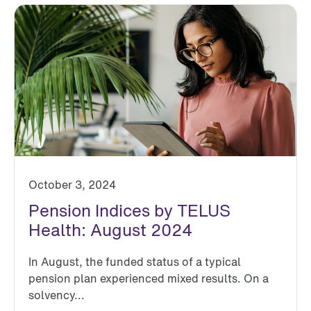
October 3, 2024
Pension Indices by TELUS
Health: August 2024
In August, the funded status of a typical
pension plan experienced mixed results. On a
solvency...