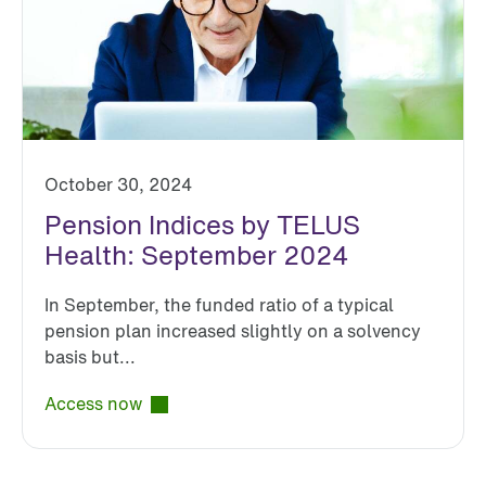
October 30, 2024
Pension Indices by TELUS
Health: September 2024
In September, the funded ratio of a typical
pension plan increased slightly on a solvency
basis but...
Access now