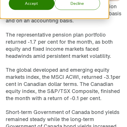
Accept
Decline
In April, the funded status of a typical pension
plan slightly increased on both a solvency basis
and on an accounting basis.
The representative pension plan portfolio
returned -1.7 per cent for the month, as both
equity and fixed income markets faced
headwinds amid persistent market volatility.
The global developed and emerging equity
markets index, the MSCI ACWI, returned -3.1per
cent in Canadian dollar terms. The Canadian
equity index, the S&P/TSX Composite, finished
the month with a return of -0.1 per cent.
Short-term Government of Canada bond yields
remained steady while the long-term
Government of Canada bond yields increased