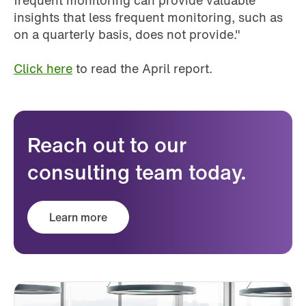
frequent monitoring can provide valuable
insights that less frequent monitoring, such as
on a quarterly basis, does not provide."
Click here
to read the April report.
Reach out to our
consulting team today.
Learn more