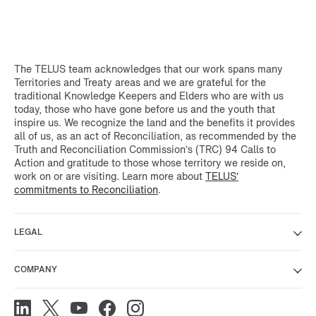
The TELUS team acknowledges that our work spans many
Territories and Treaty areas and we are grateful for the
traditional Knowledge Keepers and Elders who are with us
today, those who have gone before us and the youth that
inspire us. We recognize the land and the benefits it provides
all of us, as an act of Reconciliation, as recommended by the
Truth and Reconciliation Commission’s (TRC) 94 Calls to
Action and gratitude to those whose territory we reside on,
work on or are visiting. Learn more about
TELUS’
commitments to Reconciliation
.
LEGAL
COMPANY