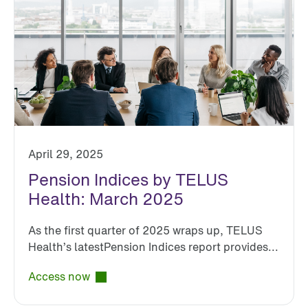
April 29, 2025
Pension Indices by TELUS
Health: March 2025
As the first quarter of 2025 wraps up, TELUS
Health’s latestPension Indices report provides...
Access now