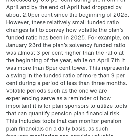
April and by the end of April had dropped by
about 2.0per cent since the beginning of 2025.
However, these relatively small funded ratio
changes fail to convey how volatile the plan’s
funded ratio has been in 2025. For example, on
January 23rd the plan’s solvency funded ratio
was almost 3 per cent higher than the ratio at
the beginning of the year, while on April 7th it
was more than 6per cent lower. This represents
a swing in the funded ratio of more than 9 per
cent during a period of less than three months.
Volatile periods such as the one we are
experiencing serve as a reminder of how
important it is for plan sponsors to utilize tools
that can quantify pension plan financial risk.
This includes tools that can monitor pension
plan financials on a daily basis, as such