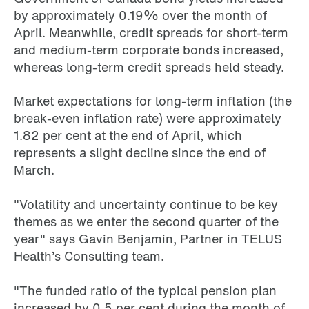
by approximately 0.19% over the month of
April. Meanwhile, credit spreads for short-term
and medium-term corporate bonds increased,
whereas long-term credit spreads held steady.
Market expectations for long-term inflation (the
break-even inflation rate) were approximately
1.82 per cent at the end of April, which
represents a slight decline since the end of
March.
"Volatility and uncertainty continue to be key
themes as we enter the second quarter of the
year" says Gavin Benjamin, Partner in TELUS
Health’s Consulting team.
"The funded ratio of the typical pension plan
increased by 0.5 per cent during the month of