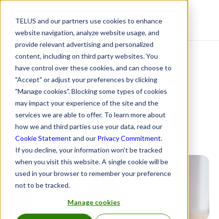
TELUS and our partners use cookies to enhance
Resource Centre
website navigation, analyze website usage, and
provide relevant advertising and personalized
content, including on third party websites. You
Pension Indices by
have control over these cookies, and can choose to
"Accept" or adjust your preferences by clicking
TELUS Health: April
"Manage cookies". Blocking some types of cookies
may impact your experience of the site and the
2025
services we are able to offer. To learn more about
how we and third parties use your data, read our
June 6, 2025
Cookie Statement
and our
Privacy Commitment
.
If you decline, your information won’t be tracked
when you visit this website. A single cookie will be
used in your browser to remember your preference
not to be tracked.
Manage cookies