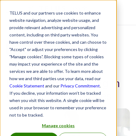
TELUS and our partners use cookies to enhance
Resource Centre
website navigation, analyze website usage, and
provide relevant advertising and personalized
content, including on third party websites. You
have control over these cookies, and can choose to
2025 TELUS Mental Health Barometer
"Accept" or adjust your preferences by clicking
"Manage cookies". Blocking some types of cookies
may impact your experience of the site and the
The state of mental
services we are able to offer. To learn more about
health and wellbeing in
how we and third parties use your data, read our
Cookie Statement
and our
Privacy Commitment
.
Canadian workplaces
If you decline, your information won’t be tracked
when you visit this website. A single cookie will be
used in your browser to remember your preference
not to be tracked.
Manage cookies