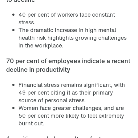
40 per cent of workers face constant
stress.
The dramatic increase in high mental
health risk highlights growing challenges
in the workplace.
70 per cent of employees indicate a recent
decline in productivity
Financial stress remains significant, with
49 per cent citing it as their primary
source of personal stress.
Women face greater challenges, and are
50 per cent more likely to feel extremely
burnt out.