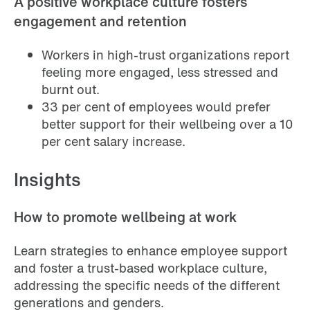
A positive workplace culture fosters
engagement and retention
Workers in high-trust organizations report
feeling more engaged, less stressed and
burnt out.
33 per cent of employees would prefer
better support for their wellbeing over a 10
per cent salary increase.
Insights
How to promote wellbeing at work
Learn strategies to enhance employee support
and foster a trust-based workplace culture,
addressing the specific needs of the different
generations and genders.