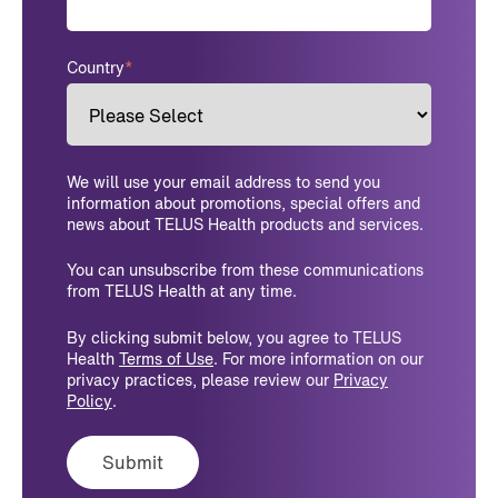
Country
*
We will use your email address to send you
information about promotions, special offers and
news about TELUS Health products and services.
You can unsubscribe from these communications
from TELUS Health at any time.
By clicking submit below, you agree to TELUS
Health
Terms of Use
. For more information on our
privacy practices, please review our
Privacy
Policy
.