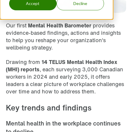
Accept
Decline
Our first
Mental Health Barometer
provides
evidence-based findings, actions and insights
to help you reshape your organization's
wellbeing strategy.
Drawing from
14 TELUS Mental Health Index
(MHI) reports
, each surveying 3,000 Canadian
workers in 2024 and early 2025, it offers
leaders a clear picture of workplace challenges
over time and how to address them.
Key trends and findings
Mental health in the workplace continues
to decline