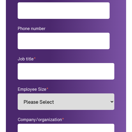
Phone number
Job title
*
Employee Size
*
Company/organization
*