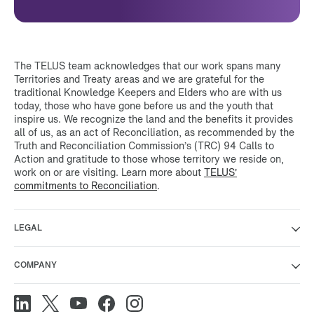
The TELUS team acknowledges that our work spans many
Territories and Treaty areas and we are grateful for the
traditional Knowledge Keepers and Elders who are with us
today, those who have gone before us and the youth that
inspire us. We recognize the land and the benefits it provides
all of us, as an act of Reconciliation, as recommended by the
Truth and Reconciliation Commission’s (TRC) 94 Calls to
Action and gratitude to those whose territory we reside on,
work on or are visiting. Learn more about
TELUS’
commitments to Reconciliation
.
LEGAL
COMPANY