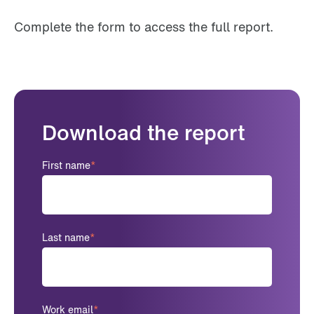
Complete the form to access the full report.
Download the report
First name
*
Last name
*
Work email
*