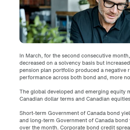
In March, for the second consecutive month, 
decreased
on a solvency basis but increased
pension plan portfolio produced a negative r
performance across both bond and, more not
The global developed and emerging equity ma
Canadian dollar terms and Canadian equities 
Short-term Government of Canada bond yield
and long-term
Government of Canada bond yi
over the month. Corporate
bond credit sprea