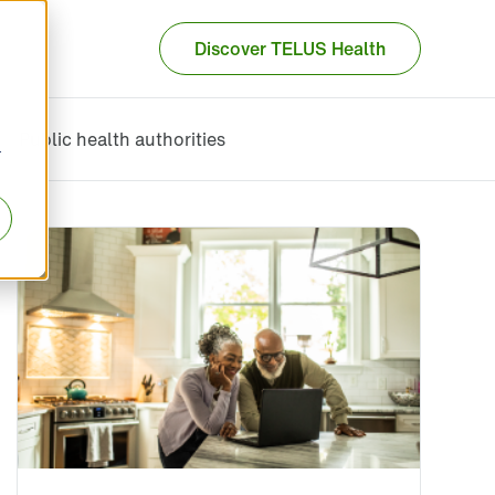
Discover TELUS Health
Public health authorities
r