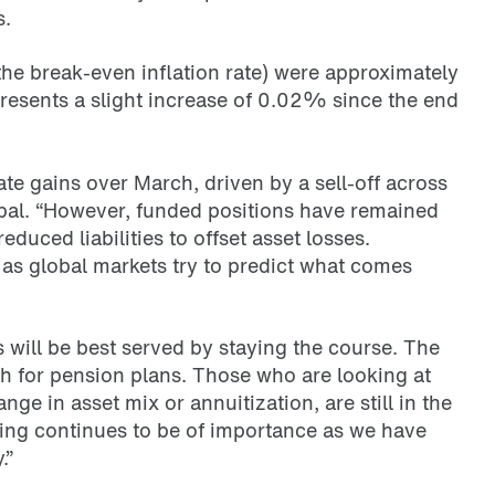
s.
(the break-even inflation rate) were approximately
resents a slight increase of 0.02% since the end
te gains over March, driven by a sell-off across
ipal. “However, funded positions have remained
reduced liabilities to offset asset losses.
t as global markets try to predict what comes
ns will be best served by staying the course. The
h for pension plans. Those who are looking at
ge in asset mix or annuitization, are still in the
ing continues to be of importance as we have
.”