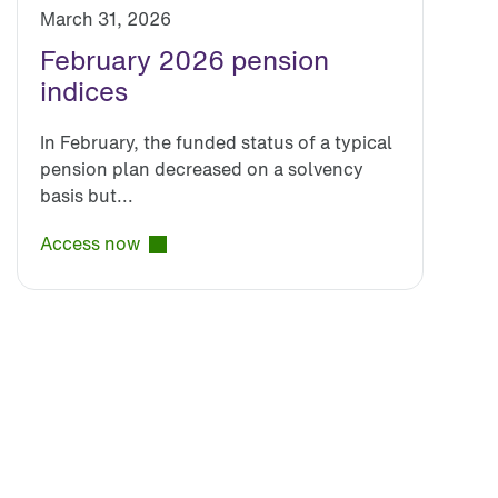
March 31, 2026
February 2026 pension
indices
In February, the funded status of a typical
pension plan decreased on a solvency
basis but...
Access now