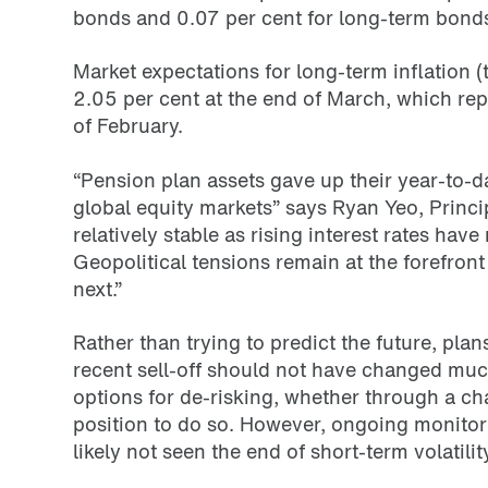
bonds and 0.07 per cent for long-term bond
Market expectations for long-term inflation 
2.05 per cent at the end of March, which rep
of February.
“Pension plan assets gave up their year-to-da
global equity markets” says Ryan Yeo, Princ
relatively stable as rising interest rates have 
Geopolitical tensions remain at the forefron
next.”
Rather than trying to predict the future, pla
recent sell-off should not have changed muc
options for de-risking, whether through a chan
position to do so. However, ongoing monitor
likely not seen the end of short-term volatility