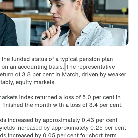
the funded status of a typical pension plan
 on an accounting basis.
The representative
eturn of 3.8 per cent in March, driven by
weaker
ably, equity markets.
rkets index returned a loss of 5.0 per cent in
finished the month with a loss of 3.4 per cent.
s increased by approximately 0.43 per cent
elds increased by approximately 0.25 per cent
ds increased by 0.05 per cent for short-term