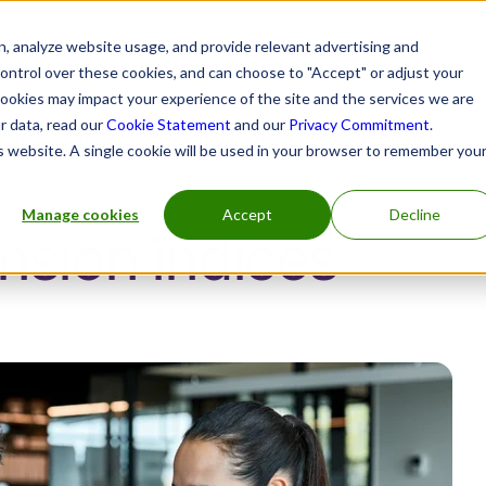
, analyze website usage, and provide relevant advertising and
control over these cookies, and can choose to "Accept" or adjust your
cookies may impact your experience of the site and the services we are
r data, read our
Cookie Statement
and our
Privacy Commitment
.
h practitioners
Insurers and benefits administrators
is website. A single cookie will be used in your browser to remember you
Manage cookies
Accept
Decline
sion indices