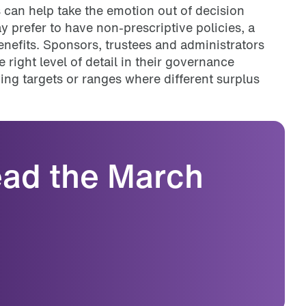
s can help take the emotion out of decision
prefer to have non-prescriptive policies, a
fits. Sponsors, trustees and administrators
 right level of detail in their governance
ying targets or ranges where different surplus
read the March