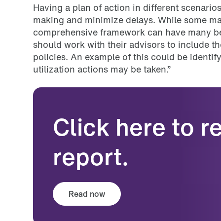
Having a plan of action in different scenario
making and minimize delays. While some may 
comprehensive framework can have many bene
should work with their advisors to include the
policies. An example of this could be identif
utilization actions may be taken.”
Click here to 
report.
Read now