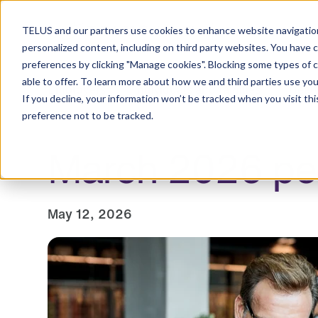
Resource Centre
TELUS and our partners use cookies to enhance website navigation
personalized content, including on third party websites. You have 
preferences by clicking "Manage cookies". Blocking some types of 
able to offer. To learn more about how we and third parties use you
Employers
Individuals and families
Healt
If you decline, your information won’t be tracked when you visit th
preference not to be tracked.
March 2026 pen
May 12, 2026