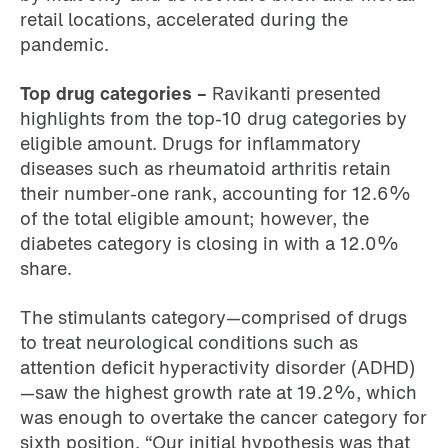
retail locations, accelerated during the
pandemic.
Top drug categories –
Ravikanti presented
highlights from the top-10 drug categories by
eligible amount. Drugs for inflammatory
diseases such as rheumatoid arthritis retain
their number-one rank, accounting for 12.6%
of the total eligible amount; however, the
diabetes category is closing in with a 12.0%
share.
The stimulants category—comprised of drugs
to treat neurological conditions such as
attention deficit hyperactivity disorder (ADHD)
—saw the highest growth rate at 19.2%, which
was enough to overtake the cancer category for
sixth position. “Our initial hypothesis was that