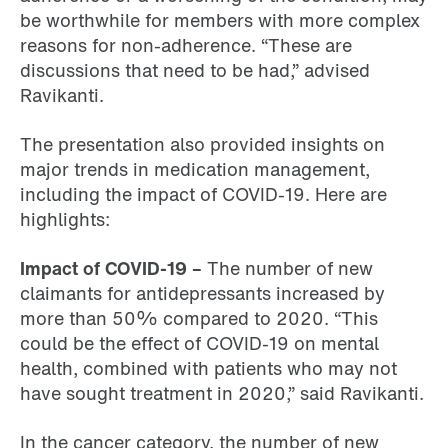
be worthwhile for members with more complex
reasons for non-adherence. “These are
discussions that need to be had,” advised
Ravikanti.
The presentation also provided insights on
major trends in medication management,
including the impact of COVID-19. Here are
highlights:
Impact of COVID-19 –
The number of new
claimants for antidepressants increased by
more than 50% compared to 2020. “This
could be the effect of COVID-19 on mental
health, combined with patients who may not
have sought treatment in 2020,” said Ravikanti.
In the cancer category, the number of new