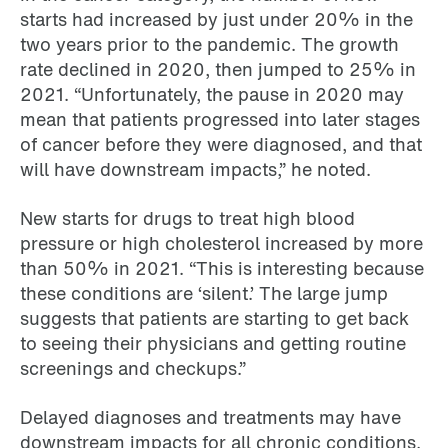
starts had increased by just under 20% in the
two years prior to the pandemic. The growth
rate declined in 2020, then jumped to 25% in
2021. “Unfortunately, the pause in 2020 may
mean that patients progressed into later stages
of cancer before they were diagnosed, and that
will have downstream impacts,” he noted.
New starts for drugs to treat high blood
pressure or high cholesterol increased by more
than 50% in 2021. “This is interesting because
these conditions are ‘silent.’ The large jump
suggests that patients are starting to get back
to seeing their physicians and getting routine
screenings and checkups.”
Delayed diagnoses and treatments may have
downstream impacts for all chronic conditions,