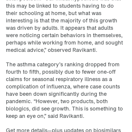
this may be linked to students having to do
their schooling at home, but what was
interesting is that the majority of this growth
was driven by adults. It appears that adults
were noticing certain behaviors in themselves,
perhaps while working from home, and sought
medical advice,” observed Ravikanti.
The asthma category’s ranking dropped from
fourth to fifth, possibly due to fewer one-off
claims for seasonal respiratory illness as a
complication of influenza, where case counts
have been down significantly during the
pandemic. “However, two products, both
biologics, did see growth. This is something to
keep an eye on,” said Ravikanti.
Get more details—plus updates on biosimilars