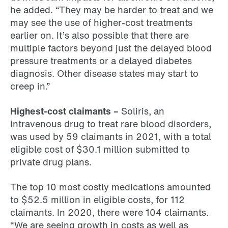
he added. “They may be harder to treat and we
may see the use of higher-cost treatments
earlier on. It’s also possible that there are
multiple factors beyond just the delayed blood
pressure treatments or a delayed diabetes
diagnosis. Other disease states may start to
creep in.”
Highest-cost claimants –
Soliris, an
intravenous drug to treat rare blood disorders,
was used by 59 claimants in 2021, with a total
eligible cost of $30.1 million submitted to
private drug plans.
The top 10 most costly medications amounted
to $52.5 million in eligible costs, for 112
claimants. In 2020, there were 104 claimants.
“We are seeing growth in costs as well as