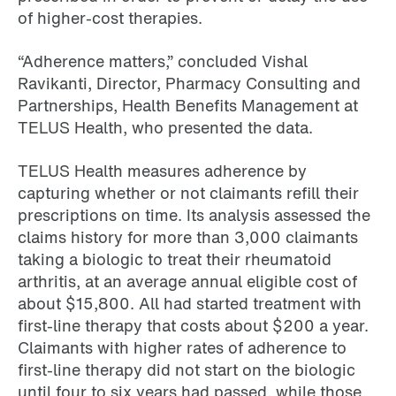
of higher-cost therapies.
“Adherence matters,” concluded Vishal
Ravikanti, Director, Pharmacy Consulting and
Partnerships, Health Benefits Management at
TELUS Health, who presented the data.
TELUS Health measures adherence by
capturing whether or not claimants refill their
prescriptions on time. Its analysis assessed the
claims history for more than 3,000 claimants
taking a biologic to treat their rheumatoid
arthritis, at an average annual eligible cost of
about $15,800. All had started treatment with
first-line therapy that costs about $200 a year.
Claimants with higher rates of adherence to
first-line therapy did not start on the biologic
until four to six years had passed, while those