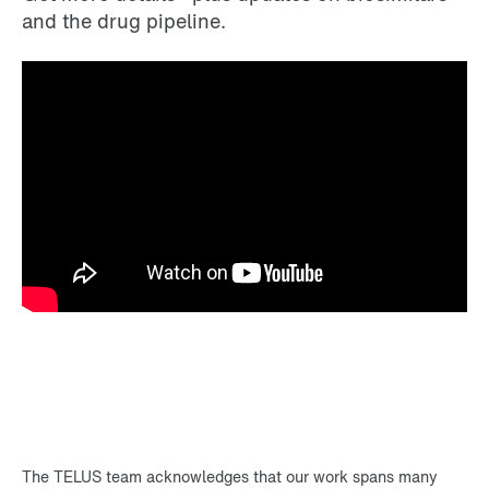
and the drug pipeline.
The TELUS team acknowledges that our work spans many