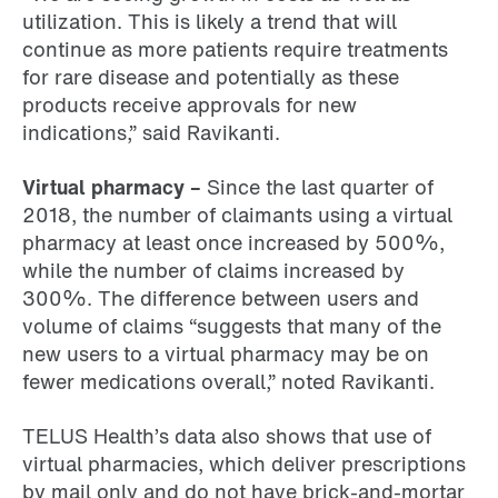
utilization. This is likely a trend that will
continue as more patients require treatments
for rare disease and potentially as these
products receive approvals for new
indications,” said Ravikanti.
Virtual pharmacy –
Since the last quarter of
2018, the number of claimants using a virtual
pharmacy at least once increased by 500%,
while the number of claims increased by
300%. The difference between users and
volume of claims “suggests that many of the
new users to a virtual pharmacy may be on
fewer medications overall,” noted Ravikanti.
TELUS Health’s data also shows that use of
virtual pharmacies, which deliver prescriptions
by mail only and do not have brick-and-mortar