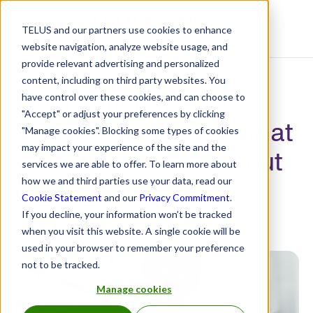
TELUS and our partners use cookies to enhance
Resource Centre
website navigation, analyze website usage, and
provide relevant advertising and personalized
content, including on third party websites. You
From adherence to
have control over these cookies, and can choose to
"Accept" or adjust your preferences by clicking
delayed diagnoses, what
"Manage cookies". Blocking some types of cookies
may impact your experience of the site and the
you need to know about
services we are able to offer. To learn more about
medication use
how we and third parties use your data, read our
Cookie Statement
and our
Privacy Commitment
.
If you decline, your information won’t be tracked
July 5, 2022
when you visit this website. A single cookie will be
used in your browser to remember your preference
not to be tracked.
Manage cookies