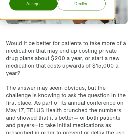
Accept
Decline
Would it be better for patients to take more of a
medication that may end up costing private
drug plans about $200 a year, or start a new
medication that costs upwards of $15,000 a
year?
The answer may seem obvious, but the
challenge is knowing to ask the question in the
first place. As part of its annual conference on
May 17, TELUS Health crunched the numbers
and showed that it’s better—for both patients
and payers—to take initial medications as
prescribed in order to prevent or delay the use