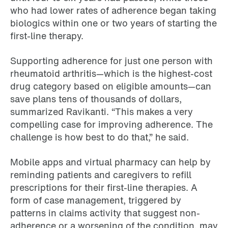
who had lower rates of adherence began taking
biologics within one or two years of starting the
first-line therapy.
Supporting adherence for just one person with
rheumatoid arthritis—which is the highest-cost
drug category based on eligible amounts—can
save plans tens of thousands of dollars,
summarized Ravikanti. “This makes a very
compelling case for improving adherence. The
challenge is how best to do that,” he said.
Mobile apps and virtual pharmacy can help by
reminding patients and caregivers to refill
prescriptions for their first-line therapies. A
form of case management, triggered by
patterns in claims activity that suggest non-
adherence or a worsening of the condition, may