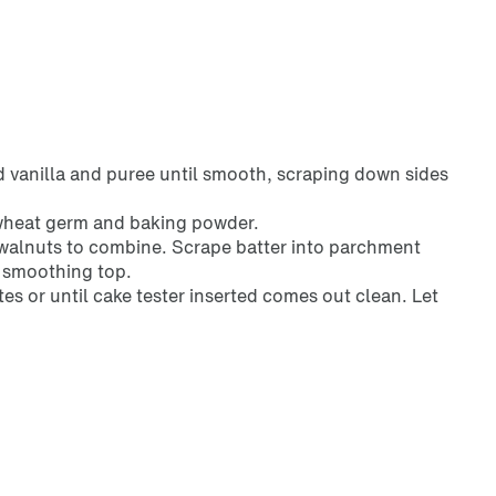
d vanilla and puree until smooth, scraping down sides
, wheat germ and baking powder.
n walnuts to combine. Scrape batter into parchment
, smoothing top.
es or until cake tester inserted comes out clean. Let