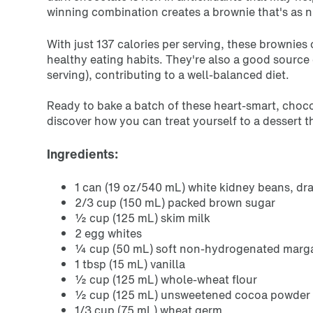
winning combination creates a brownie that's as nut
With just
137 calories
per serving, these brownies 
healthy eating habits. They're also a good source
serving), contributing to a well-balanced diet.
Ready to bake a batch of these heart-smart, choco
discover how you can treat yourself to a dessert 
Ingredients:
1 can (19 oz/540 mL) white kidney beans, dr
2/3 cup (150 mL) packed brown sugar
½ cup (125 mL) skim milk
2 egg whites
¼ cup (50 mL) soft non-hydrogenated marga
1 tbsp (15 mL) vanilla
½ cup (125 mL) whole-wheat flour
½ cup (125 mL) unsweetened cocoa powder
1/3 cup (75 mL) wheat germ