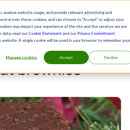
, analyze website usage, and provide relevant advertising and
control over these cookies, and can choose to "Accept" or adjust your
cookies may impact your experience of the site and the services we are
r data, read our
Cookie Statement
and our
Privacy Commitment
.
h practitioners
Insurers and benefits administrators
is website. A single cookie will be used in your browser to remember you
Manage cookies
Accept
Decline
ut brownies