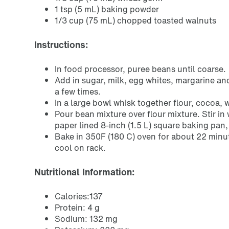
1 tsp (5 mL) baking powder
1/3 cup (75 mL) chopped toasted walnuts
Instructions:
In food processor, puree beans until coarse.
Add in sugar, milk, egg whites, margarine an
a few times.
In a large bowl whisk together flour, cocoa
Pour bean mixture over flour mixture. Stir i
paper lined 8-inch (1.5 L) square baking pan
Bake in 350F (180 C) oven for about 22 minut
cool on rack.
Nutritional Information:
Calories:137
Protein: 4 g
Sodium: 132 mg