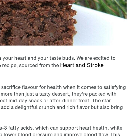
h your heart and your taste buds. We are excited to
Heart and Stroke
 recipe, sourced from the
sacrifice flavour for health when it comes to satisfying
e more
than just a tasty dessert, they're packed with
ect mid-day snack or after-dinner treat. The star
add a delightful crunch and rich flavor but also bring
-3 fatty acids, which can support heart health, while
lp lower blood pressure and improve blood flow. This