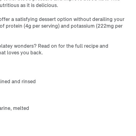
ritious as it is delicious.
offer a satisfying dessert option without derailing your
 of protein (4g per serving) and potassium (222mg per
latey wonders? Read on for the full recipe and
that loves you back.
ained and rinsed
rine, melted