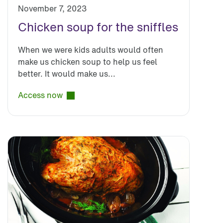
November 7, 2023
Chicken soup for the sniffles
When we were kids adults would often
make us chicken soup to help us feel
better. It would make us...
Access now