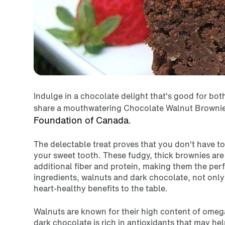
Indulge in a chocolate delight that's good for bot
share a mouthwatering Chocolate Walnut Brownie
Foundation of Canada
.
The delectable treat proves that you don't have to 
your sweet tooth. These fudgy, thick brownies ar
additional fiber and protein, making them the perf
ingredients, walnuts and dark chocolate, not only 
heart-healthy benefits to the table.
Walnuts are known for their high content of omega
dark chocolate is rich in antioxidants that may he