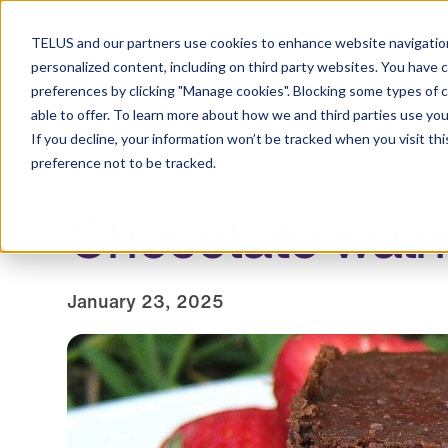
Resource Centre
TELUS and our partners use cookies to enhance website navigation
personalized content, including on third party websites. You have 
preferences by clicking "Manage cookies". Blocking some types of 
able to offer. To learn more about how we and third parties use you
Employers
Individuals and families
Healt
If you decline, your information won’t be tracked when you visit th
preference not to be tracked.
Chocolate waln
January 23, 2025