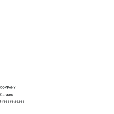
COMPANY
Careers
Press releases