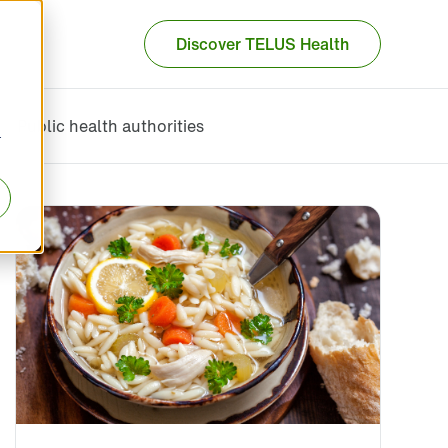
Discover TELUS Health
Public health authorities
r