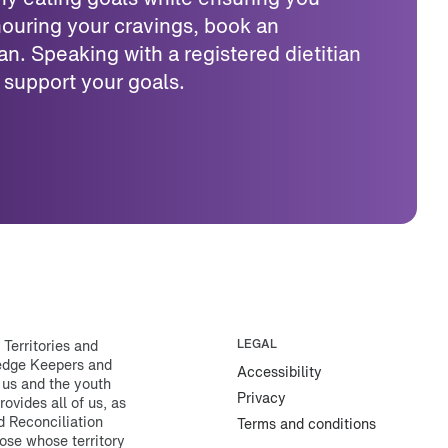
ouring your cravings, book an
an. Speaking with a registered dietitian
 support your goals.
erritories and
LEGAL
ledge Keepers and
Accessibility
 us and the youth
Privacy
rovides all of us, as
d Reconciliation
Terms and conditions
ose whose territory