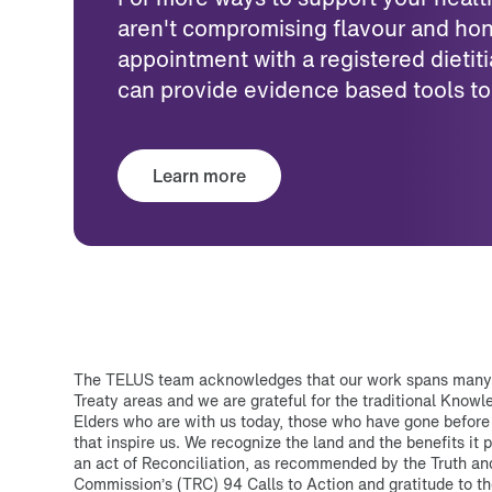
aren't compromising flavour and hon
appointment with a registered dietiti
can provide evidence based tools to
Learn more
The TELUS team acknowledges that our work spans many T
Treaty areas and we are grateful for the traditional Know
Elders who are with us today, those who have gone before
that inspire us. We recognize the land and the benefits it p
an act of Reconciliation, as recommended by the Truth an
Commission’s (TRC) 94 Calls to Action and gratitude to th