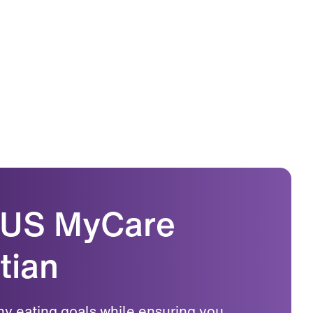
LUS MyCare
tian
hy eating goals while ensuring you