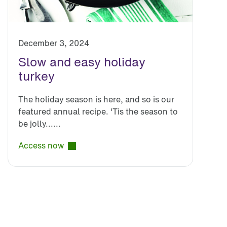
December 3, 2024
Slow and easy holiday
turkey
The holiday season is here, and so is our
featured annual recipe. 'Tis the season to
be jolly......
Access now