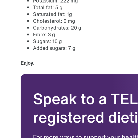
Potassium: 222 mg
Total fat: 5 g
Saturated fat: 1g
Cholesterol: 0 mg
Carbohydrates: 20 g
Fibre: 3 g
Sugars: 10 g
Added sugars: 7 g
Enjoy.
Speak to a TE
registered dieti
For more ways to support your healt