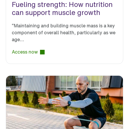
Fueling strength: How nutrition
can support muscle growth
“Maintaining and building muscle mass is a key
component of overall health, particularly as we
age...
Access now