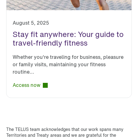
August 5, 2025
Stay fit anywhere: Your guide to
travel-friendly fitness
Whether you're traveling for business, pleasure
or family visits, maintaining your fitness
routine...
Access now
The TELUS team acknowledges that our work spans many
Territories and Treaty areas and we are grateful for the