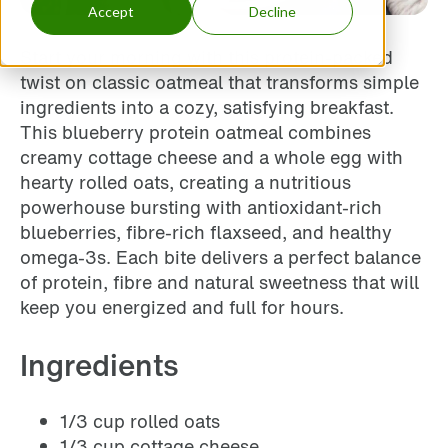
Accept
Decline
Start your morning with this protein-packed
twist on classic oatmeal that transforms simple
ingredients into a cozy, satisfying breakfast.
This blueberry protein oatmeal combines
creamy cottage cheese and a whole egg with
hearty rolled oats, creating a nutritious
powerhouse bursting with antioxidant-rich
blueberries, fibre-rich flaxseed, and healthy
omega-3s. Each bite delivers a perfect balance
of protein, fibre and natural sweetness that will
keep you energized and full for hours.
Ingredients
1/3 cup rolled oats
1/3 cup cottage cheese