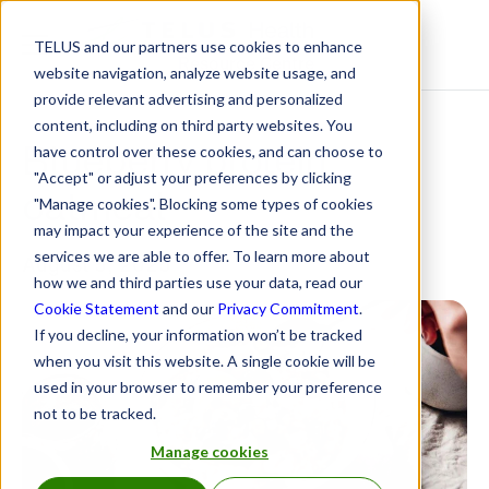
TELUS and our partners use cookies to enhance
Resource Centre
website navigation, analyze website usage, and
provide relevant advertising and personalized
content, including on third party websites. You
Blueberry protein
have control over these cookies, and can choose to
"Accept" or adjust your preferences by clicking
oatmeal
"Manage cookies". Blocking some types of cookies
may impact your experience of the site and the
services we are able to offer. To learn more about
August 5, 2025
how we and third parties use your data, read our
Cookie Statement
and our
Privacy Commitment
.
If you decline, your information won’t be tracked
when you visit this website. A single cookie will be
used in your browser to remember your preference
not to be tracked.
Manage cookies