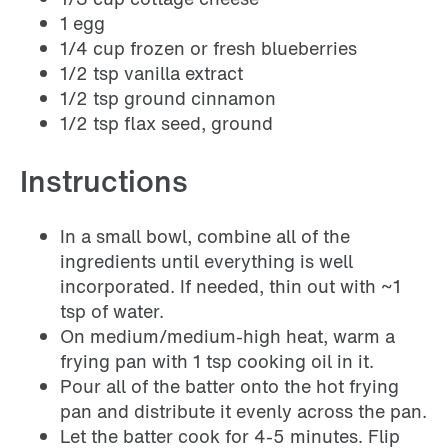
1 egg
1/4 cup frozen or fresh blueberries
1/2 tsp vanilla extract
1/2 tsp ground cinnamon
1/2 tsp flax seed, ground
Instructions
In a small bowl, combine all of the
ingredients until everything is well
incorporated. If needed, thin out with ~1
tsp of water.
On medium/medium-high heat, warm a
frying pan with 1 tsp cooking oil in it.
Pour all of the batter onto the hot frying
pan and distribute it evenly across the pan.
Let the batter cook for 4-5 minutes. Flip