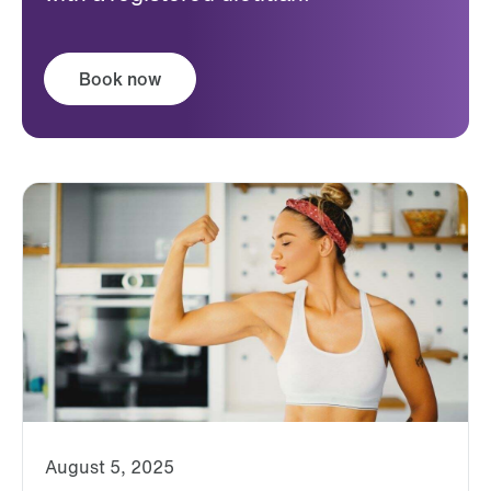
Book now
August 5, 2025