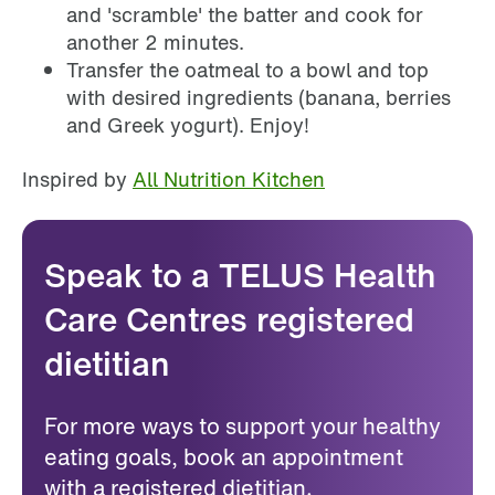
and 'scramble' the batter and cook for
another 2 minutes.
Transfer the oatmeal to a bowl and top
with desired ingredients (banana, berries
and Greek yogurt). Enjoy!
Inspired by
All Nutrition Kitchen
Speak to a TELUS Health
Care Centres registered
dietitian
For more ways to support your healthy
eating goals, book an appointment
with a registered dietitian.