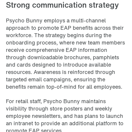
Strong communication strategy
Psycho Bunny employs a multi-channel
approach to promote EAP benefits across their
workforce. The strategy begins during the
onboarding process, where new team members
receive comprehensive EAP information
through downloadable brochures, pamphlets
and cards designed to introduce available
resources. Awareness is reinforced through
targeted email campaigns, ensuring the
benefits remain top-of-mind for all employees.
For retail staff, Psycho Bunny maintains
visibility through store posters and weekly
employee newsletters, and has plans to launch
an intranet to provide an additional platform to
promote EAP services.