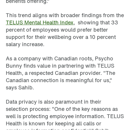
benefits offering."
This trend aligns with broader findings from the
TELUS Mental Health Index
, showing that 33
percent of employees would prefer better
support for their wellbeing over a 10 percent
salary increase.
As a company with Canadian roots, Psycho
Bunny finds value in partnering with TELUS
Health, a respected Canadian provider. "The
Canadian connection is meaningful for us,"
says Sahib.
Data privacy is also paramount in their
selection process: "One of the key reasons as
well is protecting employee information. TELUS
Health is known for keeping all calls or