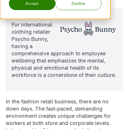
Accept
Decline
For international
clothing retailer
Psycho Bunny,
having a
comprehensive approach to employee
wellbeing that emphasizes the mental,
physical and emotional health of its
workforce is a cornerstone of their culture.
In the fashion retail business, there are no
down days. The fast-paced, demanding
environment creates unique challenges for
workers at both store and corporate levels.