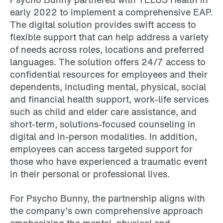
early 2022 to implement a comprehensive EAP.
The digital solution provides swift access to
flexible support that can help address a variety
of needs across roles, locations and preferred
languages. The solution offers 24/7 access to
confidential resources for employees and their
dependents, including mental, physical, social
and financial health support, work-life services
such as child and elder care assistance, and
short-term, solutions-focused counseling in
digital and in-person modalities. In addition,
employees can access targeted support for
those who have experienced a traumatic event
in their personal or professional lives.
For Psycho Bunny, the partnership aligns with
the company’s own comprehensive approach