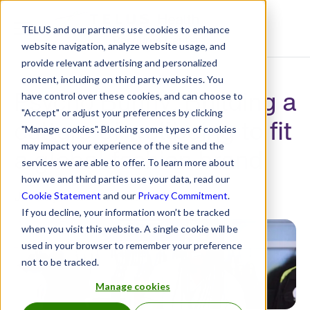
TELUS and our partners use cookies to enhance
Resource Center
website navigation, analyze website usage, and
provide relevant advertising and personalized
content, including on third party websites. You
Psycho Bunny: Building a
have control over these cookies, and can choose to
"Accept" or adjust your preferences by clicking
culture of wellbeing to fit
"Manage cookies". Blocking some types of cookies
may impact your experience of the site and the
a global fashion brand
services we are able to offer. To learn more about
how we and third parties use your data, read our
Jul 30, 2025 12:00:00 AM
Cookie Statement
and our
Privacy Commitment
.
If you decline, your information won’t be tracked
when you visit this website. A single cookie will be
used in your browser to remember your preference
not to be tracked.
Manage cookies