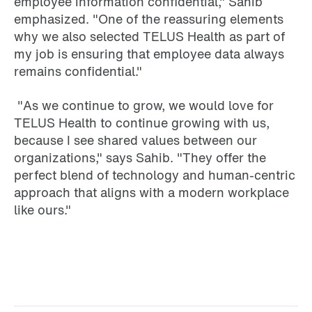
employee information confidential," Sahib
emphasized. "One of the reassuring elements
why we also selected TELUS Health as part of
my job is ensuring that employee data always
remains confidential."
"As we continue to grow, we would love for
TELUS Health to continue growing with us,
because I see shared values between our
organizations," says Sahib. "They offer the
perfect blend of technology and human-centric
approach that aligns with a modern workplace
like ours."