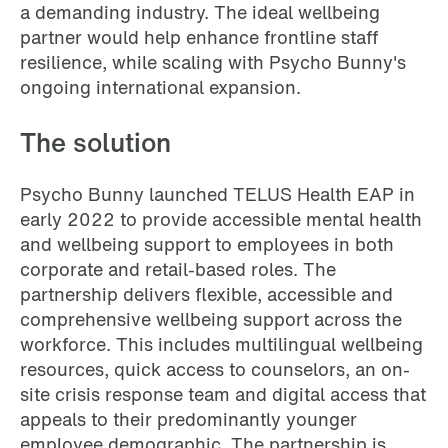
a demanding industry. The ideal wellbeing
partner would help enhance frontline staff
resilience, while scaling with Psycho Bunny's
ongoing international expansion.
The solution
Psycho Bunny launched TELUS Health EAP in
early 2022 to provide accessible mental health
and wellbeing support to employees in both
corporate and retail-based roles. The
partnership delivers flexible, accessible and
comprehensive wellbeing support across the
workforce. This includes multilingual wellbeing
resources, quick access to counselors, an on-
site crisis response team and digital access that
appeals to their predominantly younger
employee demographic. The partnership is