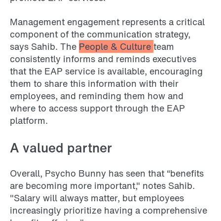
Management engagement represents a critical
component of the communication strategy,
says Sahib. The
People & Culture
team
consistently informs and reminds executives
that the EAP service is available, encouraging
them to share this information with their
employees, and reminding them how and
where to access support through the EAP
platform.
A valued partner
Overall, Psycho Bunny has seen that “benefits
are becoming more important," notes Sahib.
"Salary will always matter, but employees
increasingly prioritize having a comprehensive