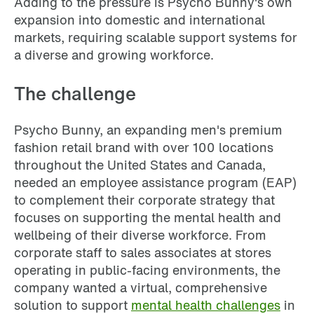
Adding to the pressure is Psycho Bunny's own
expansion into domestic and international
markets, requiring scalable support systems for
a diverse and growing workforce.
The challenge
Psycho Bunny, an expanding men's premium
fashion retail brand with over 100 locations
throughout the United States and Canada,
needed an employee assistance program (EAP)
to complement their corporate strategy that
focuses on supporting the mental health and
wellbeing of their diverse workforce. From
corporate staff to sales associates at stores
operating in public-facing environments, the
company wanted a virtual, comprehensive
solution to support
mental health challenges
in