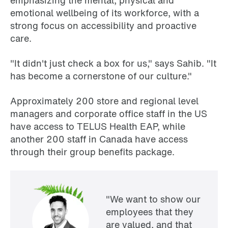
emphasizing the mental, physical and
emotional wellbeing of its workforce, with a
strong focus on accessibility and proactive
care.
"It didn't just check a box for us," says Sahib. "It
has become a cornerstone of our culture."
Approximately 200 store and regional level
managers and corporate office staff in the US
have access to TELUS Health EAP, while
another 200 staff in Canada have access
through their group benefits package.
"We want to show our
employees that they
are valued, and that