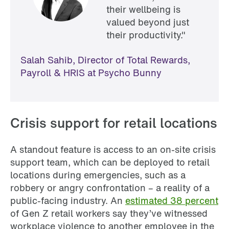
their wellbeing is
valued beyond just
their productivity."
Salah Sahib, Director of Total Rewards,
Payroll & HRIS at Psycho Bunny
Crisis support for retail locations
A standout feature is access to an on-site crisis
support team, which can be deployed to retail
locations during emergencies, such as a
robbery or angry confrontation – a reality of a
public-facing industry. An
estimated 38 percent
of Gen Z retail workers say they’ve witnessed
workplace violence to another employee in the