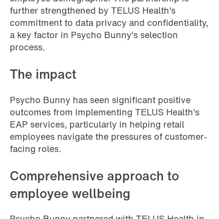
further strengthened by TELUS Health's
commitment to data privacy and confidentiality,
a key factor in Psycho Bunny's selection
process.
The impact
Psycho Bunny has seen significant positive
outcomes from implementing TELUS Health's
EAP services, particularly in helping retail
employees navigate the pressures of customer-
facing roles.
Comprehensive approach to
employee wellbeing
Psycho Bunny partnered with TELUS Health in