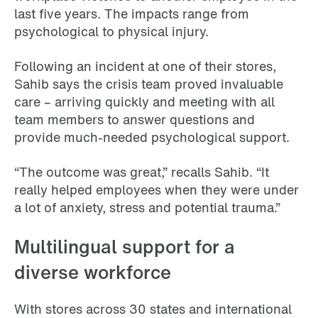
last five years. The impacts range from
psychological to physical injury.
Following an incident at one of their stores,
Sahib says the crisis team proved invaluable
care – arriving quickly and meeting with all
team members to answer questions and
provide much-needed psychological support.
“The outcome was great,” recalls Sahib. “It
really helped employees when they were under
a lot of anxiety, stress and potential trauma.”
Multilingual support for a
diverse workforce
With stores across 30 states and international