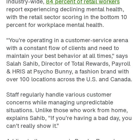
Industry-wide,
84 percent of retail workers
report experiencing declining mental health,
with the retail sector scoring in the bottom 10
percent for workplace mental health.
"You're operating in a customer-service arena
with a constant flow of clients and need to
maintain your best behavior at all times," says
Salah Sahib, Director of Total Rewards, Payroll
& HRIS at Psycho Bunny, a fashion brand with
over 100 locations across the U.S. and Canada.
Staff regularly handle various customer
concerns while managing unpredictable
situations. Unlike those who work from home,
explains Sahib, "If you’re having a bad day, you
can't really show it.”