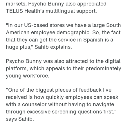
markets, Psycho Bunny also appreciated
TELUS Health’s multilingual support.
"In our US-based stores we have a large South
American employee demographic. So, the fact
that they can get the service in Spanish is a
huge plus," Sahib explains.
Psycho Bunny was also attracted to the digital
platform, which appeals to their predominately
young workforce.
"One of the biggest pieces of feedback I've
received is how quickly employees can speak
with a counselor without having to navigate
through excessive screening questions first,”
says Sahib.