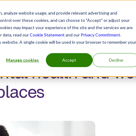
, analyze website usage, and provide relevant advertising and
control over these cookies, and can choose to "Accept" or adjust your
cookies may impact your experience of the site and the services we are
r data, read our
Cookie Statement
and our
Privacy Commitment
.
is website. A single cookie will be used in your browser to remember you
Manage cookies
Accept
Decline
ntal health and wel
places