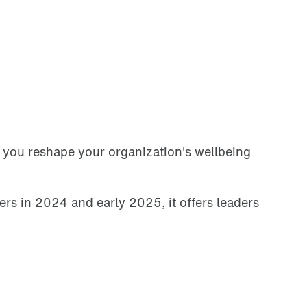
p you reshape your organization's wellbeing
rs in 2024 and early 2025, it offers leaders