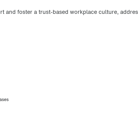
 and foster a trust-based workplace culture, address
eases