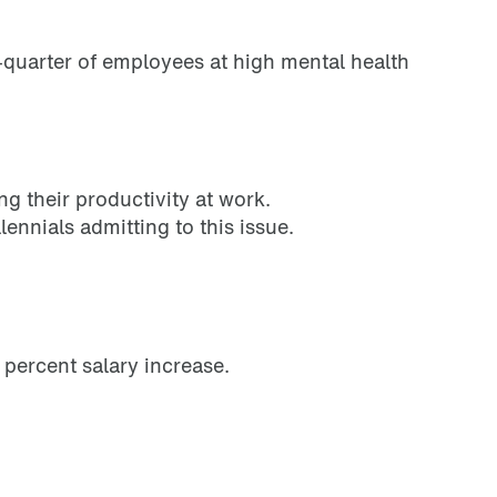
e-quarter of employees at high mental health
g their productivity at work.
ennials admitting to this issue.
 percent salary increase.