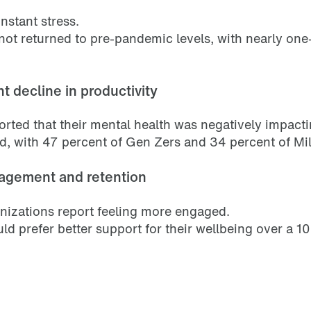
nstant stress.
 not returned to pre-pandemic levels, with nearly on
t decline in productivity
rted that their mental health was negatively impactin
d, with 47 percent of Gen Zers and 34 percent of Mill
gagement and retention
anizations report feeling more engaged.
d prefer better support for their wellbeing over a 10