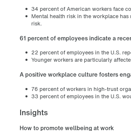
34 percent of American workers face co
Mental health risk in the workplace has
risk.
61 percent of employees indicate a recen
22 percent of employees in the U.S. repo
Younger workers are particularly affecte
A positive workplace culture fosters en
76 percent of workers in high-trust org
33 percent of employees in the U.S. woul
Insights
How to promote wellbeing at work