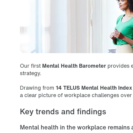
Our first
Mental Health Barometer
provides e
strategy.
Drawing from
14 TELUS Mental Health Index 
a clear picture of workplace challenges ove
Key trends and findings
Mental health in the workplace remains 