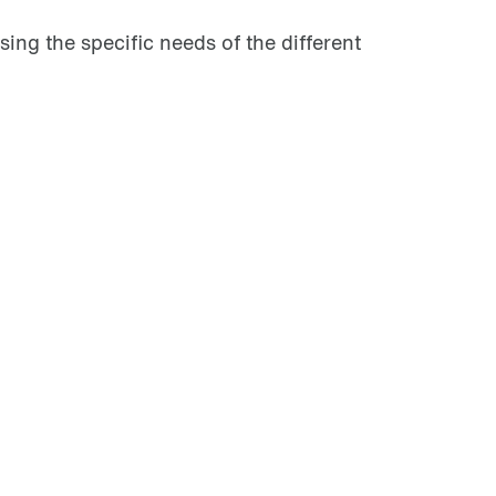
ing the specific needs of the different