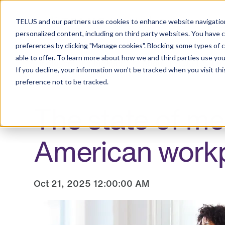
Resource Center
TELUS and our partners use cookies to enhance website navigation
personalized content, including on third party websites. You have 
preferences by clicking "Manage cookies". Blocking some types of 
able to offer. To learn more about how we and third parties use you
Employers and brokers
About TELUS Health
If you decline, your information won’t be tracked when you visit th
preference not to be tracked.
The state of me
American work
Oct 21, 2025 12:00:00 AM