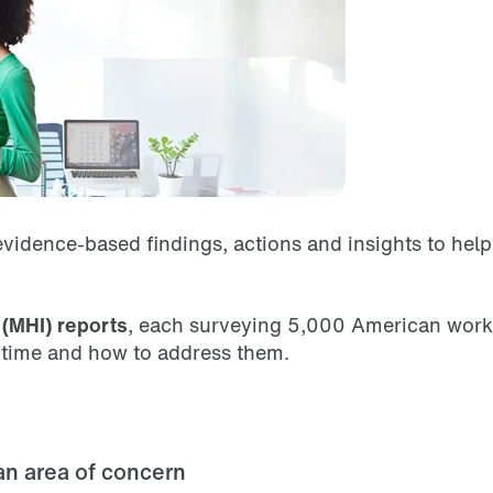
vidence-based findings, actions and insights to hel
(MHI) reports
, each surveying 5,000 American worke
r time and how to address them.
an area of concern