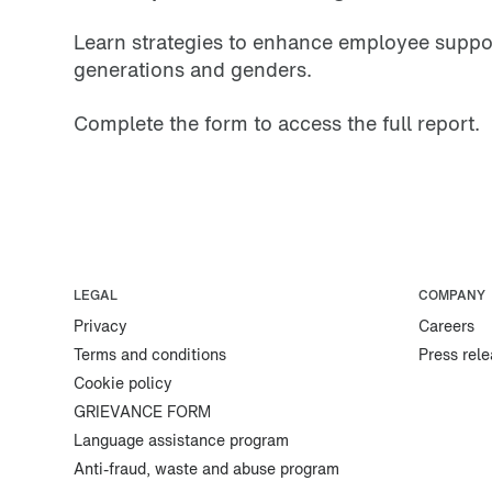
Learn strategies to enhance employee support
generations and genders.
Complete the form to access the full report.
LEGAL
COMPANY
Privacy
Careers
Terms and conditions
Press rel
Cookie policy
GRIEVANCE FORM
Language assistance program
Anti-fraud, waste and abuse program