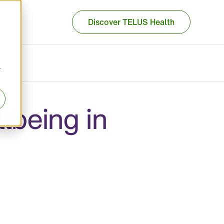
Discover TELUS Health
r
lbeing in