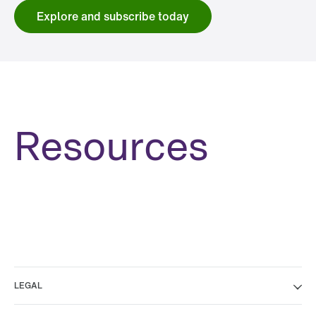
Explore and subscribe today
Resources
LEGAL