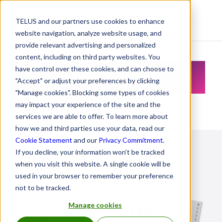
TELUS and our partners use cookies to enhance
Resource Centre
website navigation, analyze website usage, and
provide relevant advertising and personalized
content, including on third party websites. You
Resource Centre
have control over these cookies, and can choose to
"Accept" or adjust your preferences by clicking
"Manage cookies". Blocking some types of cookies
Let's create a healthier future
may impact your experience of the site and the
services we are able to offer. To learn more about
how we and third parties use your data, read our
Cookie Statement
and our
Privacy Commitment
.
If you decline, your information won’t be tracked
when you visit this website. A single cookie will be
used in your browser to remember your preference
not to be tracked.
Manage cookies