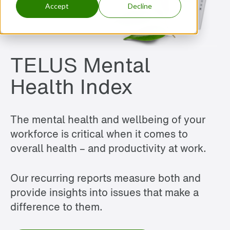
Accept
Decline
TELUS Mental
Health Index
The mental health and wellbeing of your
workforce is critical when it comes to
overall health – and productivity at work.
Our recurring reports measure both and
provide insights into issues that make a
difference to them.