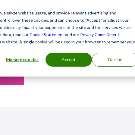
, analyze website usage, and provide relevant advertising and
control over these cookies, and can choose to "Accept" or adjust your
cookies may impact your experience of the site and the services we are
r data, read our
Cookie Statement
and our
Privacy Commitment
.
is website. A single cookie will be used in your browser to remember you
Manage cookies
Accept
Decline
tre