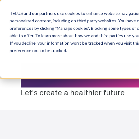
Resource Centre
TELUS and our partners use cookies to enhance website navigation
personalized content, including on third party websites. You have 
preferences by clicking "Manage cookies". Blocking some types of 
able to offer. To learn more about how we and third parties use you
Asia
Australia
Europe
New Zealand
If you decline, your information won’t be tracked when you visit th
preference not to be tracked.
Resource Cen
Let's create a healthier future