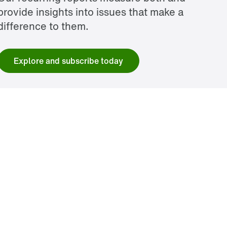
provide insights into issues that make a
difference to them.
Explore and subscribe today