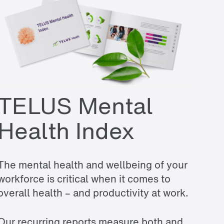
TELUS Mental
Health Index
The mental health and wellbeing of your
workforce is critical when it comes to
overall health – and productivity at work.
Our recurring reports measure both and