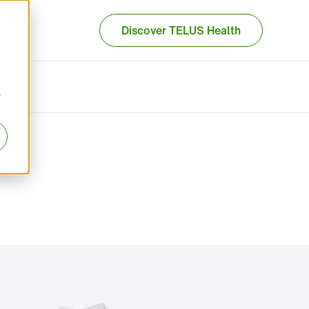
Discover TELUS Health
r