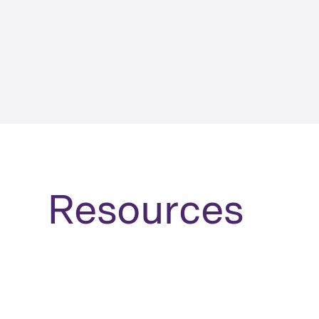
Resources